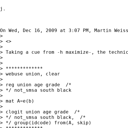
j.

On Wed, Dec 16, 2009 at 3:07 PM, Martin Weis
>

> <>

>

> Taking a cue from -h maximize-, the technic
>

>

> *************

> webuse union, clear

>

> reg union age grade  /*

> */ not_smsa south black

>

> mat A=e(b)

>

> clogit union age grade  /*

> */ not_smsa south black,  /*

> */ group(idcode) from(A, skip)
