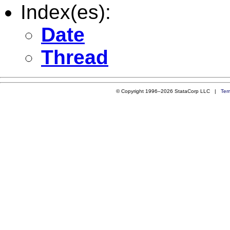
Index(es):
Date
Thread
© Copyright 1996–2026 StataCorp LLC |
Ter