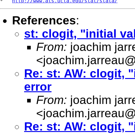
*   
http://www.ats.ucla.edu/stat/stata/
References
:
st: clogit, "initial 
From:
joachim jarr
<
joachim.jarreau
Re: st: AW: clogit, "
error
From:
joachim jarr
<
joachim.jarreau
Re: st: AW: clogit, "