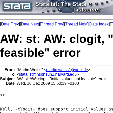
[
Date Prev
][
Date Next
][
Thread Prev
][
Thread Next
][
Date Index
][
T
AW: st: AW: clogit, "
feasible" error
From
"Martin Weiss" <
martin.weiss1@gmx.de
>
To
<
statalist@hsphsun2.harvard.edu
>
Subject
AW: st: AW: clogit, "initial values not feasible" error
Date
Wed, 16 Dec 2009 15:50:39 +0100
<> 

Well, -clogit- does support initial values as