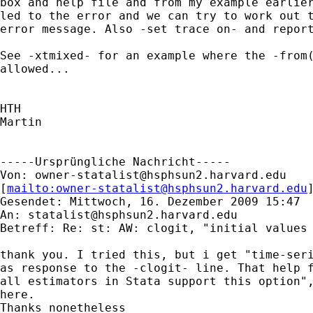
box and help file and from my example earlier
led to the error and we can try to work out t
error message. Also -set trace on- and report
See -xtmixed- for an example where the -from(
allowed...

HTH

Martin

-----Ursprüngliche Nachricht-----

Von: 
owner-statalist@hsphsun2.harvard.edu
[
mailto:
owner-statalist@hsphsun2.harvard.edu
Gesendet: Mittwoch, 16. Dezember 2009 15:47

An: 
statalist@hsphsun2.harvard.edu
Betreff: Re: st: AW: clogit, "initial values 
thank you. I tried this, but i get "time-seri
as response to the -clogit- line. That help f
all estimators in Stata support this option",
here.

Thanks nonetheless
