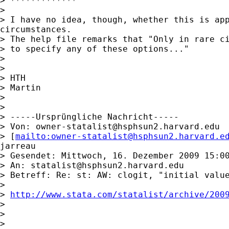
> *************

>

> I have no idea, though, whether this is app
circumstances.

> The help file remarks that "Only in rare ci
> to specify any of these options..."

>

>

> HTH

> Martin

>

>

> -----Ursprüngliche Nachricht-----

> Von: 
owner-statalist@hsphsun2.harvard.edu
> [
mailto:
owner-statalist@hsphsun2.harvard.e
jarreau

> Gesendet: Mittwoch, 16. Dezember 2009 15:00
> An: 
statalist@hsphsun2.harvard.edu
> Betreff: Re: st: AW: clogit, "initial value
>

> 
http://www.stata.com/statalist/archive/200
>

>

>
