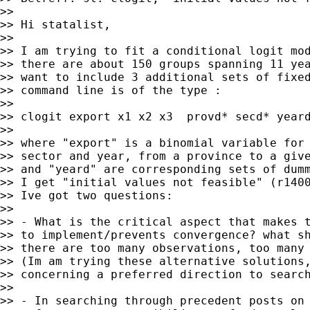
>>

>> Hi statalist,

>>

>> I am trying to fit a conditional logit mod
>> there are about 150 groups spanning 11 yea
>> want to include 3 additional sets of fixed
>> command line is of the type :

>>

>> clogit export x1 x2 x3  provd* secd* yeard
>>

>> where "export" is a binomial variable for 
>> sector and year, from a province to a give
>> and "yeard" are corresponding sets of dumm
>> I get "initial values not feasible" (r1400
>> Ive got two questions:

>>

>> - What is the critical aspect that makes t
>> to implement/prevents convergence? what sh
>> there are too many observations, too many 
>> (Im am trying these alternative solutions,
>> concerning a preferred direction to search
>>

>> - In searching through precedent posts on 