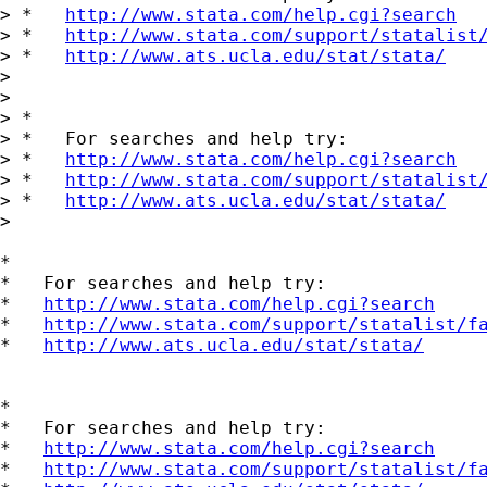
> *   
http://www.stata.com/help.cgi?search
> *   
http://www.stata.com/support/statalist
> *   
http://www.ats.ucla.edu/stat/stata/
>

>

> *

> *   For searches and help try:

> *   
http://www.stata.com/help.cgi?search
> *   
http://www.stata.com/support/statalist
> *   
http://www.ats.ucla.edu/stat/stata/
>

*

*   For searches and help try:

*   
http://www.stata.com/help.cgi?search
*   
http://www.stata.com/support/statalist/f
*   
http://www.ats.ucla.edu/stat/stata/
*

*   For searches and help try:

*   
http://www.stata.com/help.cgi?search
*   
http://www.stata.com/support/statalist/f