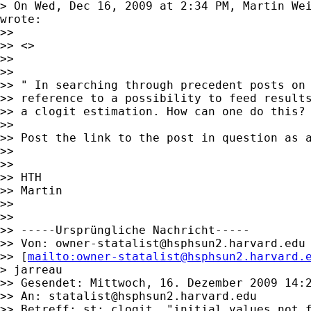
> On Wed, Dec 16, 2009 at 2:34 PM, Martin We
wrote:

>>

>> <>

>>

>>

>> " In searching through precedent posts on 
>> reference to a possibility to feed results
>> a clogit estimation. How can one do this? 
>>

>> Post the link to the post in question as a
>>

>>

>> HTH

>> Martin

>>

>>

>> -----Ursprüngliche Nachricht-----

>> Von: 
owner-statalist@hsphsun2.harvard.edu
>> [
mailto:
owner-statalist@hsphsun2.harvard.
> jarreau

>> Gesendet: Mittwoch, 16. Dezember 2009 14:2
>> An: 
statalist@hsphsun2.harvard.edu
>> Betreff: st: clogit, "initial values not f