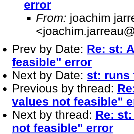
error
From:
joachim jarr
<
joachim.jarreau
Prev by Date:
Re: st: A
feasible" error
Next by Date:
st: runs
Previous by thread:
Re:
values not feasible" e
Next by thread:
Re: st:
not feasible" error