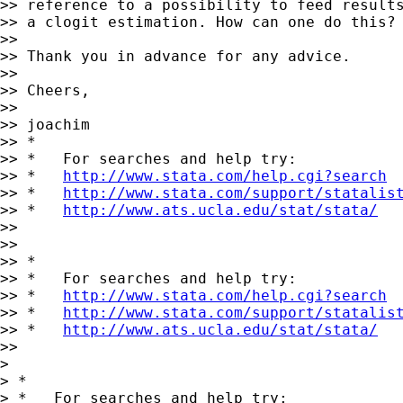
>> reference to a possibility to feed results
>> a clogit estimation. How can one do this? 
>>

>> Thank you in advance for any advice.

>>

>> Cheers,

>>

>> joachim

>> *

>> *   For searches and help try:

>> *   
http://www.stata.com/help.cgi?search
>> *   
http://www.stata.com/support/statalis
>> *   
http://www.ats.ucla.edu/stat/stata/
>>

>>

>> *

>> *   For searches and help try:

>> *   
http://www.stata.com/help.cgi?search
>> *   
http://www.stata.com/support/statalis
>> *   
http://www.ats.ucla.edu/stat/stata/
>>

>

> *

> *   For searches and help try:
