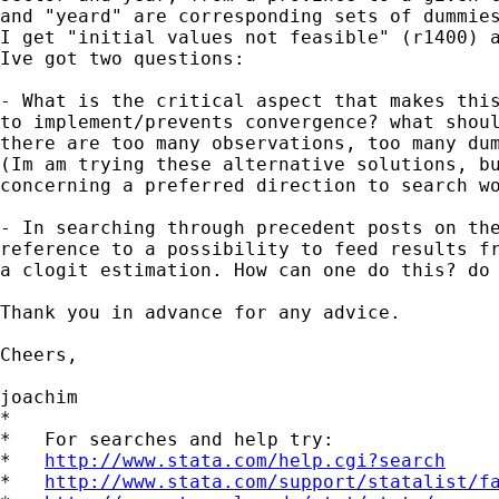
and "yeard" are corresponding sets of dummies
I get "initial values not feasible" (r1400) a
Ive got two questions:

- What is the critical aspect that makes this
to implement/prevents convergence? what shoul
there are too many observations, too many dum
(Im am trying these alternative solutions, bu
concerning a preferred direction to search wo
- In searching through precedent posts on the
reference to a possibility to feed results fr
a clogit estimation. How can one do this? do 
Thank you in advance for any advice.

Cheers,

joachim

*

*   For searches and help try:

*   
http://www.stata.com/help.cgi?search
*   
http://www.stata.com/support/statalist/f