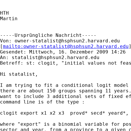
HTH

Martin

-----Ursprüngliche Nachricht-----

Von: 
owner-statalist@hsphsun2.harvard.edu
[
mailto:
owner-statalist@hsphsun2.harvard.edu
Gesendet: Mittwoch, 16. Dezember 2009 14:26

An: 
statalist@hsphsun2.harvard.edu
Betreff: st: clogit, "initial values not feas
Hi statalist,

I am trying to fit a conditional logit model 
there are about 150 groups spanning 11 years.
want to include 3 additional sets of fixed ef
command line is of the type :

clogit export x1 x2 x3  provd* secd* yeard*, 
where "export" is a binomial variable for pos
sector and year, from a province to a given c