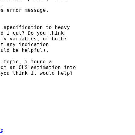
.

s error message.

 specification to heavy

d I cut? Do you think

my variables, or both?

t any indication

uld be helpful).

 topic, i found a

om an OLS estimation into

you think it would help?

aq