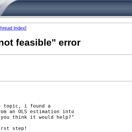
hread Index
]
 not feasible" error
 topic, i found a

om an OLS estimation into

you think it would help?"

rst step!
