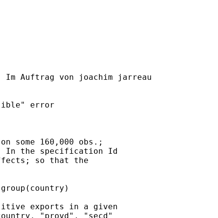
] Im Auftrag von joachim jarreau

ible" error

on some 160,000 obs.;

 In the specification Id

fects; so that the

group(country)

itive exports in a given

ountry. "provd", "secd"
