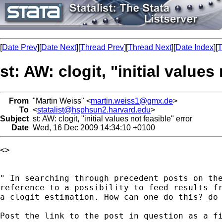
[
Date Prev
][
Date Next
][
Thread Prev
][
Thread Next
][
Date Index
][
T
st: AW: clogit, "initial values
From
"Martin Weiss" <
martin.weiss1@gmx.de
>
To
<
statalist@hsphsun2.harvard.edu
>
Subject
st: AW: clogit, "initial values not feasible" error
Date
Wed, 16 Dec 2009 14:34:10 +0100
<> 

" In searching through precedent posts on the
reference to a possibility to feed results fr
a clogit estimation. How can one do this? do 
Post the link to the post in question as a fi