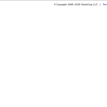
© Copyright 1996–2026 StataCorp LLC |
Ter