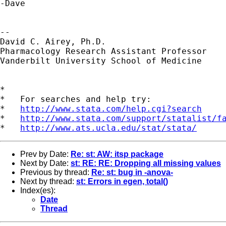
-Dave

--

David C. Airey, Ph.D.

Pharmacology Research Assistant Professor 

Vanderbilt University School of Medicine

*

*   For searches and help try:

*   
http://www.stata.com/help.cgi?search
*   
http://www.stata.com/support/statalist/f
*   
http://www.ats.ucla.edu/stat/stata/
Prev by Date:
Re: st: AW: itsp package
Next by Date:
st: RE: RE: Dropping all missing values
Previous by thread:
Re: st: bug in -anova-
Next by thread:
st: Errors in egen, total()
Index(es):
Date
Thread