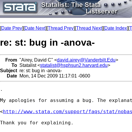
[
Date Prev
][
Date Next
][
Thread Prev
][
Thread Next
][
Date Index
][
T
re: st: bug in -anova-
From
"Airey, David C" <
david.airey@Vanderbilt.Edu
>
To
Statalist <
statalist@hsphsun2.harvard.edu
>
Subject
re: st: bug in -anova-
Date
Mon, 14 Dec 2009 11:17:01 -0600
.

My apologies for assuming a bug. The explanat
<
http://www.stata.com/support/faqs/stat/noba
Thank you for explaining.
