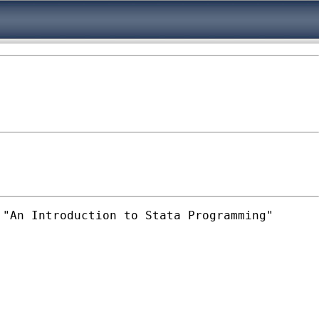
"An Introduction to Stata Programming"
