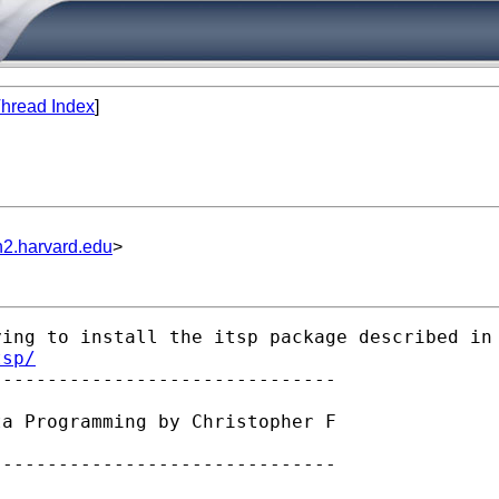
hread Index
]
n2.harvard.edu
>
ing to install the itsp package described in 
tsp/
ta Programming by Christopher F

------------------------------
