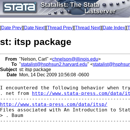
[
Date Prev
][
Date Next
][
Thread Prev
][
Thread Next
][
Date Index
][
T
st: itsp package
From
"Nelson, Carl" <
chnelson@illinois.edu
>
To
"
statalist@hsphsun2.harvard.edu
" <
statalist@hsphsu
Subject
st: itsp package
Date
Mon, 14 Dec 2009 10:56:08 -0600
I encountered the following behavior when try
. net from 
http://www.stata-press.com/data/i
http://www.stata-press.com/data/itsp/

Files associated with An Introduction to Sta
> . Baum

---------------------------------------------