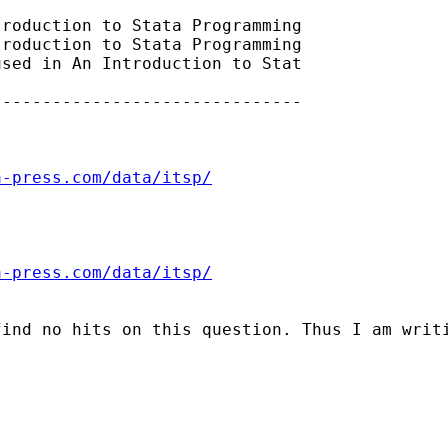
roduction to Stata Programming

roduction to Stata Programming

sed in An Introduction to Stat

------------------------------

a-press.com/data/itsp/
a-press.com/data/itsp/
ind no hits on this question. Thus I am writi