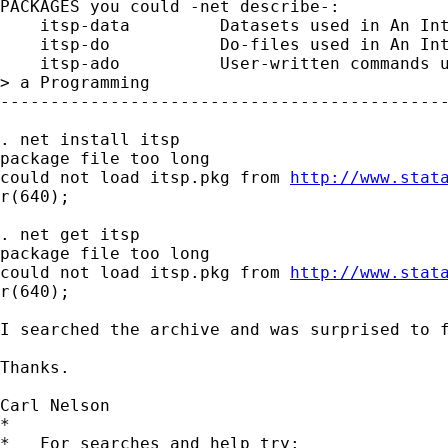
PACKAGES you could -net describe-:

    itsp-data         Datasets used in An Int
    itsp-do           Do-files used in An Int
    itsp-ado          User-written commands u
> a Programming

---------------------------------------------
. net install itsp

package file too long

could not load itsp.pkg from 
http://www.stat
r(640);

. net get itsp

package file too long

could not load itsp.pkg from 
http://www.stat
r(640);

I searched the archive and was surprised to f
Thanks.

Carl Nelson

*

*   For searches and help try:
