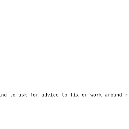
ng to ask for advice to fix or work around r(