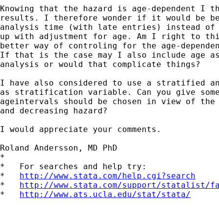
Knowing that the hazard is age-dependent I th
results. I therefore wonder if it would be be
analysis time (with late entries) instead of 
up with adjustment for age. Am I right to thi
better way of controling for the age-dependen
If that is the case may I also include age as
analysis or would that complicate things?

I have also considered to use a stratified an
as stratification variable. Can you give some
ageintervals should be chosen in view of the 
and decreasing hazard?

I would appreciate your comments.

Roland Andersson, MD PhD

*

*   For searches and help try:

*   
http://www.stata.com/help.cgi?search
*   
http://www.stata.com/support/statalist/f
*   
http://www.ats.ucla.edu/stat/stata/