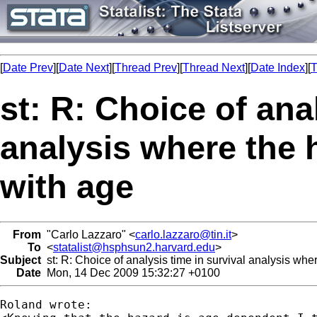
[
Date Prev
][
Date Next
][
Thread Prev
][
Thread Next
][
Date Index
][
T
st: R: Choice of ana
analysis where the 
with age
From
"Carlo Lazzaro" <
carlo.lazzaro@tin.it
>
To
<
statalist@hsphsun2.harvard.edu
>
Subject
st: R: Choice of analysis time in survival analysis whe
Date
Mon, 14 Dec 2009 15:32:27 +0100
Roland wrote:
