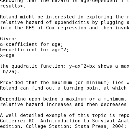
<Knowing that the hazard is age-dependent I t
results>.

Roland might be interested in exploring the r
relative hazard of appendicitis by plugging a
into the RHS of Cox regression and then invok
Given:

a=coefficient for age;

b=coefficient for age^2;

x=age

the quadratic function: y=ax^2+bx shows a max
-b/2a).

Provided that the maximum (or minimum) lies w
Roland can find out a turning point at which 
Depending upon being a maximum or a minimum, 
relative hazard increases and then decreases 
A well detailed example of this topic is repo
Gutierrez RG. AnIntroduction to Survival Anal
edition. College Station: Stata Press, 2004: 