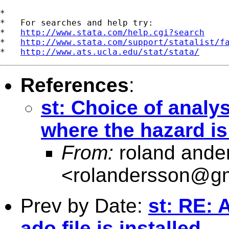
*

*   For searches and help try:

*   
http://www.stata.com/help.cgi?search
*   
http://www.stata.com/support/statalist/f
*   
http://www.ats.ucla.edu/stat/stata/
References
:
st: Choice of analys
where the hazard is
From:
roland ande
<
rolandersson@g
Prev by Date:
st: RE:
ado file is installed