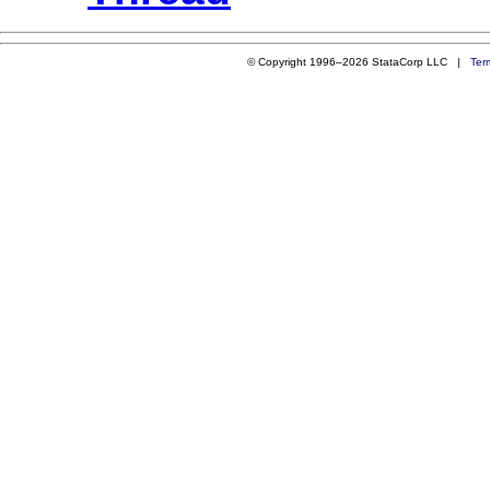
© Copyright 1996–2026 StataCorp LLC |
Ter