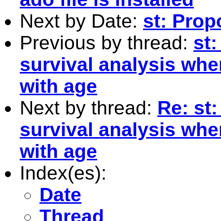
Next by Date:
st: Pro
Previous by thread:
st:
survival analysis whe
with age
Next by thread:
Re: st:
survival analysis whe
with age
Index(es):
Date
Thread