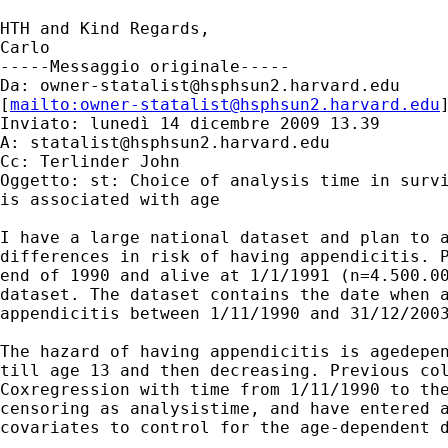
HTH and Kind Regards,

Carlo

-----Messaggio originale-----

Da: 
owner-statalist@hsphsun2.harvard.edu
[
mailto:
owner-statalist@hsphsun2.harvard.edu
Inviato: lunedì 14 dicembre 2009 13.39

A: 
statalist@hsphsun2.harvard.edu
Cc: Terlinder John

Oggetto: st: Choice of analysis time in survi
is associated with age

I have a large national dataset and plan to a
differences in risk of having appendicitis. P
end of 1990 and alive at 1/1/1991 (n=4.500.00
dataset. The dataset contains the date when a
appendicitis between 1/11/1990 and 31/12/2003
The hazard of having appendicitis is agedepen
till age 13 and then decreasing. Previous col
Coxregression with time from 1/11/1990 to the
censoring as analysistime, and have entered a
covariates to control for the age-dependent d