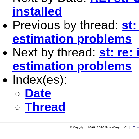
installed
Previous by thread:
st:
estimation problems
Next by thread:
st: re:
estimation problems
Index(es):
Date
Thread
© Copyright 1996–2026 StataCorp LLC |
Ter