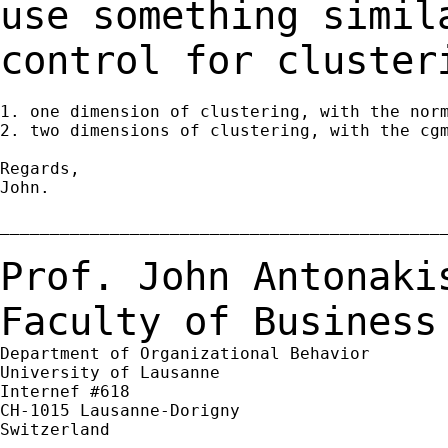
use something simi
control for cluster
1. one dimension of clustering, with the norm
2. two dimensions of clustering, with the cgm
Regards,

John.

_____________________________________________
Prof. John Antonaki
Faculty of Business
Department of Organizational Behavior

University of Lausanne

Internef #618

CH-1015 Lausanne-Dorigny

Switzerland
