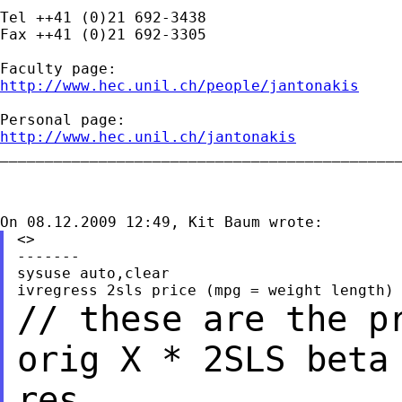
Tel ++41 (0)21 692-3438

Fax ++41 (0)21 692-3305

http://www.hec.unil.ch/people/jantonakis
http://www.hec.unil.ch/jantonakis

_____________________________________________
<>

-------

sysuse auto,clear

// these are the p
orig X * 2SLS bet
res