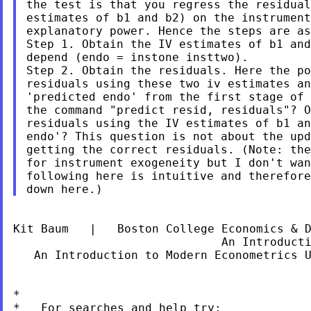
the test is that you regress the residual
estimates of b1 and b2) on the instrument
explanatory power. Hence the steps are as
Step 1. Obtain the IV estimates of b1 and
depend (endo = instone insttwo).

Step 2. Obtain the residuals. Here the po
residuals using these two iv estimates an
'predicted endo' from the first stage of 
the command "predict resid, residuals"? O
residuals using the IV estimates of b1 an
endo'? This question is not about the upd
getting the correct residuals. (Note: the
for instrument exogeneity but I don't wan
following here is intuitive and therefore
Kit Baum   |   Boston College Economics & 
                              An Introduct
   An Introduction to Modern Econometrics 
*

*   For searches and help try:
