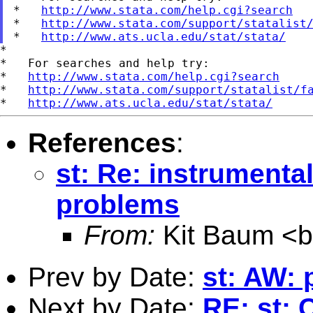
*   
http://www.stata.com/help.cgi?search
*   
http://www.stata.com/support/statalist
*   
http://www.ats.ucla.edu/stat/stata/
*

*   For searches and help try:

*   
http://www.stata.com/help.cgi?search
*   
http://www.stata.com/support/statalist/f
*   
http://www.ats.ucla.edu/stat/stata/
References
:
st: Re: instrumenta
problems
From:
Kit Baum <
Prev by Date:
st: AW: 
Next by Date:
RE: st: 