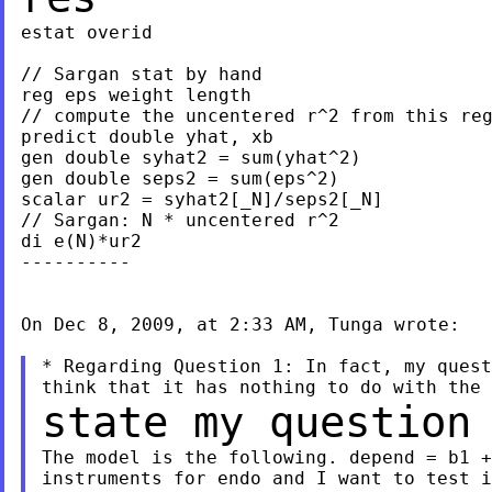
estat overid

// Sargan stat by hand

reg eps weight length

// compute the uncentered r^2 from this reg
predict double yhat, xb

gen double syhat2 = sum(yhat^2)

gen double seps2 = sum(eps^2)

scalar ur2 = syhat2[_N]/seps2[_N]

// Sargan: N * uncentered r^2

di e(N)*ur2

----------

On Dec 8, 2009, at 2:33 AM, Tunga wrote:

* Regarding Question 1: In fact, my quest
state my question
The model is the following. depend = b1 +
instruments for endo and I want to test i