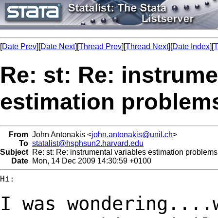
[
Date Prev
][
Date Next
][
Thread Prev
][
Thread Next
][
Date Index
][
T
Re: st: Re: instrume
estimation problem
From
John Antonakis <
john.antonakis@unil.ch
>
To
statalist@hsphsun2.harvard.edu
Subject
Re: st: Re: instrumental variables estimation problems
Date
Mon, 14 Dec 2009 14:30:59 +0100
Hi:

I was wondering....