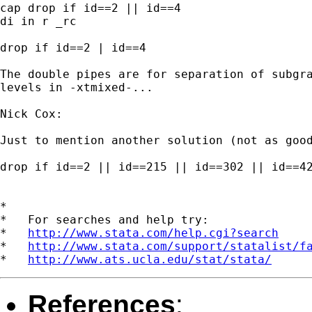
cap drop if id==2 || id==4

di in r _rc

drop if id==2 | id==4

The double pipes are for separation of subgra
levels in -xtmixed-...

Nick Cox:

Just to mention another solution (not as good
drop if id==2 || id==215 || id==302 || id==42
*

*   For searches and help try:

*   
http://www.stata.com/help.cgi?search
*   
http://www.stata.com/support/statalist/f
*   
http://www.ats.ucla.edu/stat/stata/
References
: