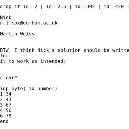
drop if id==2 | id==215 | id==302 | id==420 |
n.j.cox@durham.ac.uk
Martin Weiss

BTW, I think Nick`s solution should be writte
for

it to work as intended:

clear*

inp byte( id number)

1 34

2 43

3 67

4 56

6 78

end
