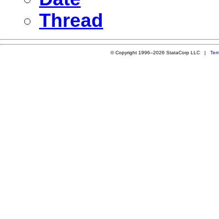
Thread
© Copyright 1996–2026 StataCorp LLC |
Ter