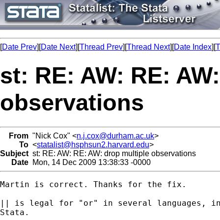
[
Date Prev
][
Date Next
][
Thread Prev
][
Thread Next
][
Date Index
][
T
st: RE: AW: RE: AW:
observations
From
"Nick Cox" <
n.j.cox@durham.ac.uk
>
To
<
statalist@hsphsun2.harvard.edu
>
Subject
st: RE: AW: RE: AW: drop multiple observations
Date
Mon, 14 Dec 2009 13:38:33 -0000
Martin is correct. Thanks for the fix. 

|| is legal for "or" in several languages, in
Stata. 
