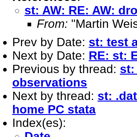
st: AW: RE: AW: dro
From:
"Martin Weis
Prev by Date:
st: test 
Next by Date:
RE: st: E
Previous by thread:
st
observations
Next by thread:
st: .da
home PC stata
Index(es):
Date