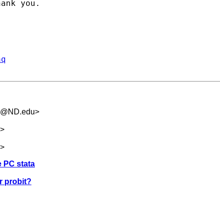
ank you.

aq
.5@ND.edu
>
>
>
e PC stata
or probit?