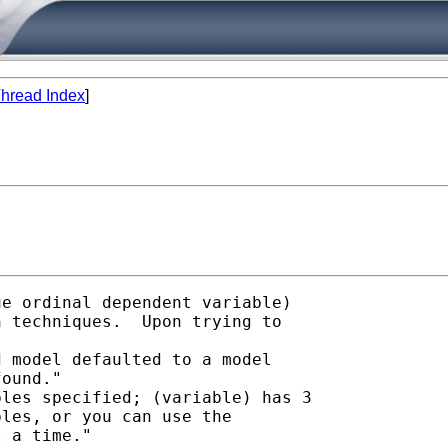
hread Index
]
e ordinal dependent variable)

 techniques.  Upon trying to

 model defaulted to a model

ound."

les specified; (variable) has 3

les, or you can use the

 a time."
