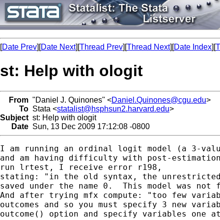
[
Date Prev
][
Date Next
][
Thread Prev
][
Thread Next
][
Date Index
][
T
st: Help with ologit
From
"Daniel J. Quinones" <
Daniel.Quinones@cgu.edu
>
To
Stata <
statalist@hsphsun2.harvard.edu
>
Subject
st: Help with ologit
Date
Sun, 13 Dec 2009 17:12:08 -0800
I am running an ordinal logit model (a 3-valu
and am having difficulty with post-estimation
run lrtest, I receive error r198,

stating: "in the old syntax, the unrestricted
saved under the name 0.  This model was not f
And after trying mfx compute: "too few variab
outcomes and so you must specify 3 new variab
outcome() option and specify variables one at