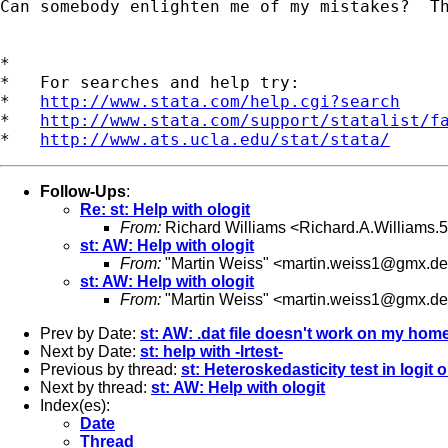
Can somebody enlighten me of my mistakes?  Th
*

*   For searches and help try:

*   
http://www.stata.com/help.cgi?search
*   
http://www.stata.com/support/statalist/f
*   
http://www.ats.ucla.edu/stat/stata/
Follow-Ups
:
Re: st: Help with ologit
From:
Richard Williams <
Richard.A.Williams
st: AW: Help with ologit
From:
"Martin Weiss" <
martin.weiss1@gmx.de
st: AW: Help with ologit
From:
"Martin Weiss" <
martin.weiss1@gmx.de
Prev by Date:
st: AW: .dat file doesn't work on my hom
Next by Date:
st: help with -lrtest-
Previous by thread:
st: Heteroskedasticity test in logit 
Next by thread:
st: AW: Help with ologit
Index(es):
Date
Thread