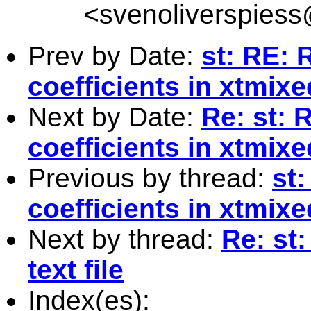
<
svenoliverspies
Prev by Date:
st: RE:
coefficients in xtmixe
Next by Date:
Re: st:
coefficients in xtmixe
Previous by thread:
st
coefficients in xtmixe
Next by thread:
Re: st:
text file
Index(es):