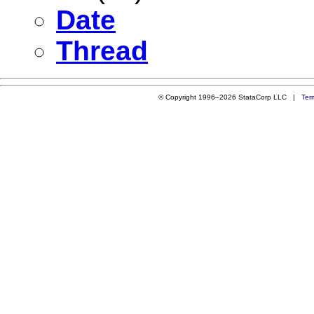
Date
Thread
© Copyright 1996–2026 StataCorp LLC |
Ter