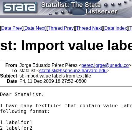
[
Date Prev
][
Date Next
][
Thread Prev
][
Thread Next
][
Date Index
][
T
st: Import value labe
From
Jorge Eduardo Pérez Pérez <
perez.jorge@ur.edu.co
>
To
statalist <
statalist@hsphsun2.harvard.edu
>
Subject
st: Import value labels from text file
Date
Fri, 11 Dec 2009 18:27:52 -0500
Dear Statalist:

I have many textfiles that contain value labe
following format:

1 labelfor1

2 labelfor2
