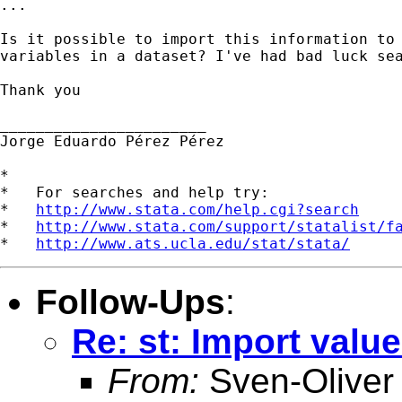
...

Is it possible to import this information to 
variables in a dataset? I've had bad luck sea
Thank you

_______________________

Jorge Eduardo Pérez Pérez

*

*   For searches and help try:

*   
http://www.stata.com/help.cgi?search
*   
http://www.stata.com/support/statalist/f
*   
http://www.ats.ucla.edu/stat/stata/
Follow-Ups
:
Re: st: Import value
From:
Sven-Oliver