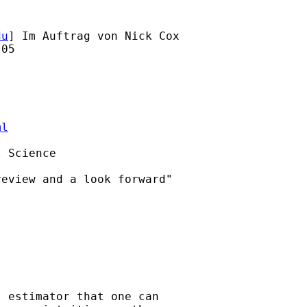
du
] Im Auftrag von Nick Cox

05

ml
 Science

eview and a look forward"

 estimator that one can
