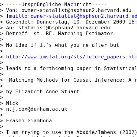
> -----Ursprüngliche Nachricht-----

> Von: 
owner-statalist@hsphsun2.harvard.edu
> [
mailto:
owner-statalist@hsphsun2.harvard.e
> Gesendet: Donnerstag, 10. Dezember 2009 16:
> An: 
statalist@hsphsun2.harvard.edu
> Betreff: st: RE: Matching Estimator

>

> No idea if it's what you're after but

>

> 
http://www.imstat.org/sts/future_papers.ht
>

> leads to a forthcoming paper in Statistical
>

> "Matching Methods for Causal Inference: A r
>

> by Elizabeth Anne Stuart.

>

> Nick

> 
n.j.cox@durham.ac.uk
>

> Erasmo Giambona

>

> I am trying to use the Abadie/Imbens (2002)