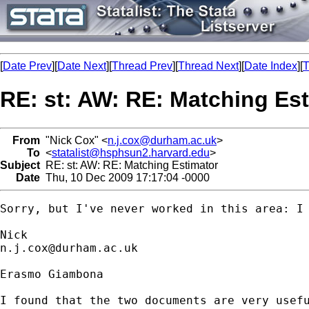
[
Date Prev
][
Date Next
][
Thread Prev
][
Thread Next
][
Date Index
][
T
RE: st: AW: RE: Matching Es
From
"Nick Cox" <
n.j.cox@durham.ac.uk
>
To
<
statalist@hsphsun2.harvard.edu
>
Subject
RE: st: AW: RE: Matching Estimator
Date
Thu, 10 Dec 2009 17:17:04 -0000
Sorry, but I've never worked in this area: I 
n.j.cox@durham.ac.uk
Erasmo Giambona

I found that the two documents are very usefu