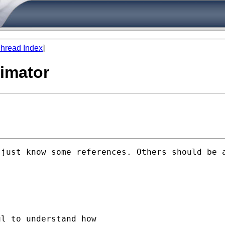
hread Index
]
timator
just know some references. Others should be a
l to understand how
