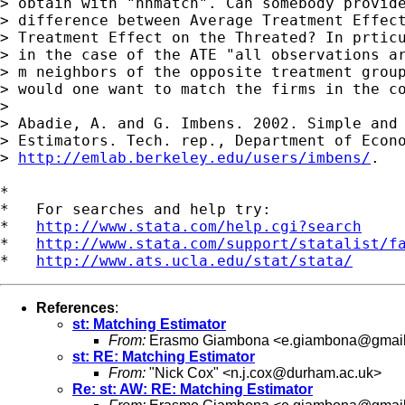
> obtain with "nnmatch". Can somebody provide
> difference between Average Treatment Effect
> Treatment Effect on the Threated? In prticu
> in the case of the ATE "all observations ar
> m neighbors of the opposite treatment group
> would one want to match the firms in the co
>

> Abadie, A. and G. Imbens. 2002. Simple and 
> Estimators. Tech. rep., Department of Econo
> 
http://emlab.berkeley.edu/users/imbens/
.

*

*   For searches and help try:

*   
http://www.stata.com/help.cgi?search
*   
http://www.stata.com/support/statalist/f
*   
http://www.ats.ucla.edu/stat/stata/
References
:
st: Matching Estimator
From:
Erasmo Giambona <
e.giambona@gmai
st: RE: Matching Estimator
From:
"Nick Cox" <
n.j.cox@durham.ac.uk
>
Re: st: AW: RE: Matching Estimator