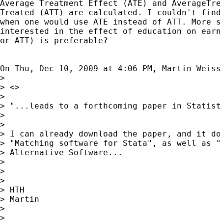
Average Treatment Effect (ATE) and AverageTre
Treated (ATT) are calculated. I couldn't find
when one would use ATE instead of ATT. More s
interested in the effect of education on earn
or ATT) is preferable?

On Thu, Dec 10, 2009 at 4:06 PM, Martin Weis
>

> <>

>

> "...leads to a forthcoming paper in Statist
>

>

> I can already download the paper, and it do
> "Matching software for Stata", as well as "
> Alternative Software...

>

>

>

> HTH

> Martin

>

>
