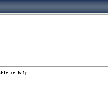
ble to help. 
