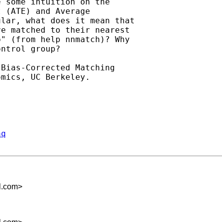
 some intuition on the

 (ATE) and Average

lar, what does it mean that

e matched to their nearest

" (from help nnmatch)? Why

ntrol group?

Bias-Corrected Matching

mics, UC Berkeley.

aq
l.com
>