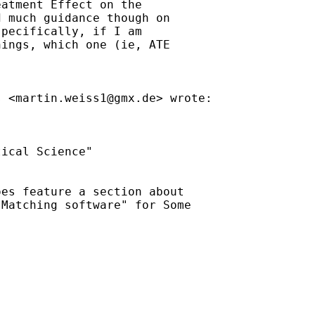
atment Effect on the

 much guidance though on

pecifically, if I am

ings, which one (ie, ATE

s <
martin.weiss1@gmx.de
> wrote:

ical Science"

es feature a section about

Matching software" for Some
