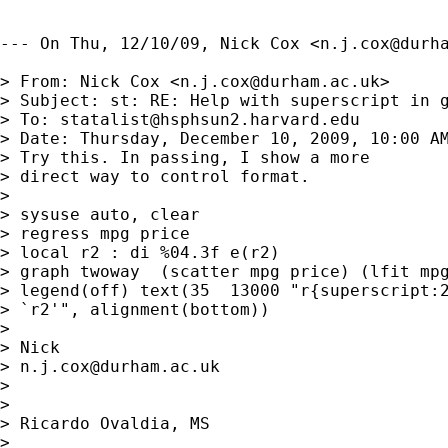
--- On Thu, 12/10/09, Nick Cox <
n.j.cox@durh
> From: Nick Cox <
n.j.cox@durham.ac.uk
>

> Subject: st: RE: Help with superscript in g
> To: 
statalist@hsphsun2.harvard.edu
> Date: Thursday, December 10, 2009, 10:00 AM
> Try this. In passing, I show a more

> direct way to control format. 

> 

> sysuse auto, clear

> regress mpg price

> local r2 : di %04.3f e(r2)

> graph twoway  (scatter mpg price) (lfit mpg
> legend(off) text(35  13000 "r{superscript:2
> `r2'", alignment(bottom))

> 

> Nick 

> 
n.j.cox@durham.ac.uk
> 

> 

> Ricardo Ovaldia, MS 

> 
