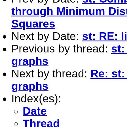
through Minimum Dist
Squares
Next by Date:
st: RE: l
Previous by thread:
st:
graphs
Next by thread:
Re: st:
graphs
Index(es):
Date
Thread