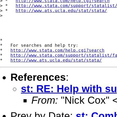
> *   
http://www.stata.com/help.cgi?search
> *   
http://www.stata.com/support/statalist
> *   
http://www.ats.ucla.edu/stat/stata/
> 

*

*   For searches and help try:

*   
http://www.stata.com/help.cgi?search
*   
http://www.stata.com/support/statalist/f
*   
http://www.ats.ucla.edu/stat/stata/
References
:
st: RE: Help with s
From:
"Nick Cox" 
Prev by Date:
st: Com