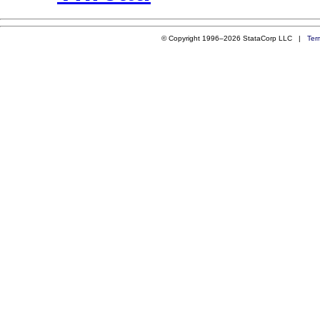
© Copyright 1996–2026 StataCorp LLC |
Ter