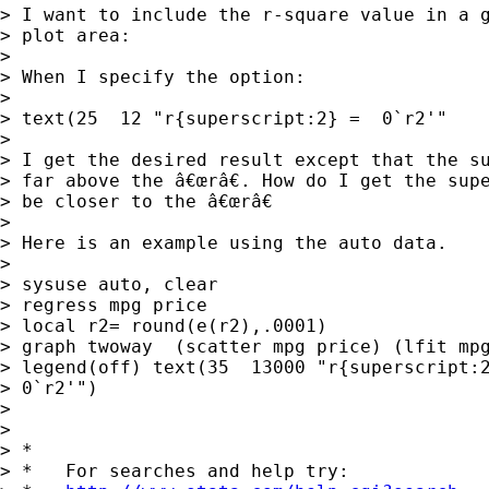
> I want to include the r-square value in a g
> plot area:

> 

> When I specify the option:

> 

> text(25  12 "r{superscript:2} =  0`r2'"

> 

> I get the desired result except that the su
> far above the â€œrâ€. How do I get the supe
> be closer to the â€œrâ€

> 

> Here is an example using the auto data.

> 

> sysuse auto, clear

> regress mpg price

> local r2= round(e(r2),.0001)

> graph twoway  (scatter mpg price) (lfit mpg
> legend(off) text(35  13000 "r{superscript:2
> 0`r2'")

> 

> 

> *

> *   For searches and help try:
