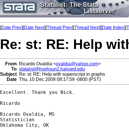
[
Date Prev
][
Date Next
][
Thread Prev
][
Thread Next
][
Date Index
][
T
Re: st: RE: Help wit
From
Ricardo Ovaldia <
ovaldia@yahoo.com
>
To
statalist@hsphsun2.harvard.edu
Subject
Re: st: RE: Help with superscript in graphs
Date
Thu, 10 Dec 2009 08:17:59 -0800 (PST)
Excellent. Thank you Nick.

Ricardo

Ricardo Ovaldia, MS

Statistician 

Oklahoma City, OK
