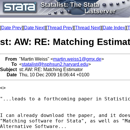
[
Date Prev
][
Date Next
][
Thread Prev
][
Thread Next
][
Date Index
][
T
st: AW: RE: Matching Estima
From
"Martin Weiss" <
martin.weiss1@gmx.de
>
To
<
statalist@hsphsun2.harvard.edu
>
Subject
st: AW: RE: Matching Estimator
Date
Thu, 10 Dec 2009 16:06:44 +0100
<> 

"...leads to a forthcoming paper in Statistic
I can already download the paper, and it does
"Matching software for Stata", as well as "Ma
Alternative Software...
