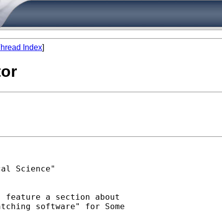
hread Index
]
tor
al Science"

 feature a section about

tching software" for Some
