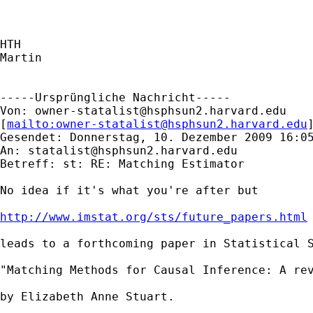
HTH

Martin

-----Ursprüngliche Nachricht-----

Von: 
owner-statalist@hsphsun2.harvard.edu
[
mailto:
owner-statalist@hsphsun2.harvard.edu
Gesendet: Donnerstag, 10. Dezember 2009 16:05
An: 
statalist@hsphsun2.harvard.edu
Betreff: st: RE: Matching Estimator

No idea if it's what you're after but 

http://www.imstat.org/sts/future_papers.html
leads to a forthcoming paper in Statistical S
"Matching Methods for Causal Inference: A rev
by Elizabeth Anne Stuart. 
