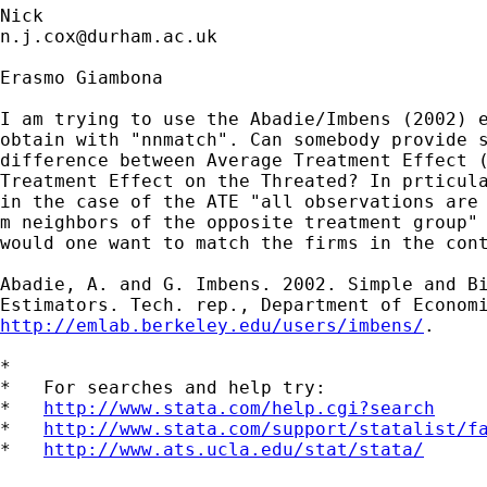
n.j.cox@durham.ac.uk
Erasmo Giambona

I am trying to use the Abadie/Imbens (2002) e
obtain with "nnmatch". Can somebody provide s
difference between Average Treatment Effect (
Treatment Effect on the Threated? In prticula
in the case of the ATE "all observations are 
m neighbors of the opposite treatment group" 
would one want to match the firms in the cont
Abadie, A. and G. Imbens. 2002. Simple and Bi
http://emlab.berkeley.edu/users/imbens/
.

*

*   For searches and help try:

*   
http://www.stata.com/help.cgi?search
*   
http://www.stata.com/support/statalist/f
*   
http://www.ats.ucla.edu/stat/stata/