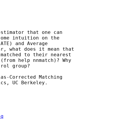
stimator that one can

ome intuition on the

ATE) and Average

r, what does it mean that

matched to their nearest

(from help nnmatch)? Why

rol group?

as-Corrected Matching

aq