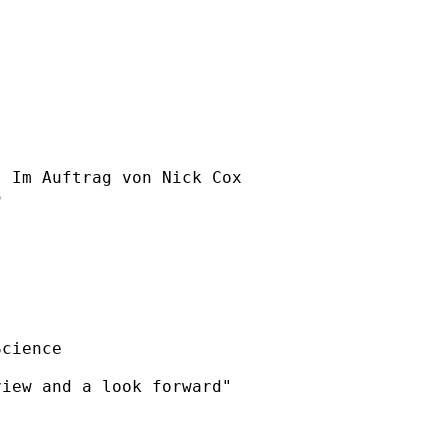
] Im Auftrag von Nick Cox



cience 

iew and a look forward"
