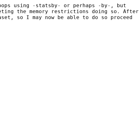
oops using -statsby- or perhaps -by-, but
eting the memory restrictions doing so. After
aset, so I may now be able to do so proceed