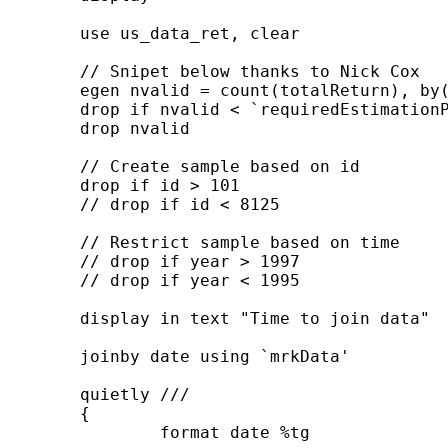
	use us_data_ret, clear

	// Snipet below thanks to Nick Cox

	egen nvalid = count(totalReturn), by(id)

	drop if nvalid < `requiredEstimationPeriod'

	drop nvalid

	// Create sample based on id

	drop if id > 101

	// drop if id < 8125

	// Restrict sample based on time

	// drop if year > 1997

	// drop if year < 1995

	display in text "Time to join data"

	joinby date using `mrkData'

	quietly ///

	{

		format date %tg
