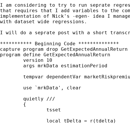
I am considering to try to run seprate regre
that
requires that I add variables to the co
implementation of Nick's -egen- idea I manag
with dataset wide regressions.
I will do a seprate post with a short transc
*********** Beginning Code **************

capture program drop GetExpectedAnnualReturn

program define GetExpectedAnnualReturn

	version 10

	args mrkData estimationPeriod

	tempvar dependentVar marketRiskpremium expectedReturn

	use `mrkData', clear

	quietly ///

	{

		tsset

		local tDelta = r(tdelta)
