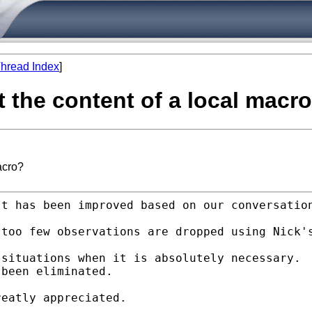
hread Index
]
t the content of a local macr
acro?
It has been improved based
on our conversatio
 too few observations are
dropped using Nick'
 situations when it is
absolutely necessary.
been eliminated.

eatly appreciated.
