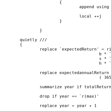
			{

				append using ``j'data'

				local ++j

			}

		}

	quietly ///

	{

		replace `expectedReturn' = riskFreereturn / floor( 365 / `tDelta' ) + ///

					b * `ERP' + ///

					s * `SMB' + ///

					h * `HML'

		replace expectedannualReturn = (1 + `expectedReturn') ^ ///

					( 365 / `tDelta' ) - 1 if totalReturn != .

		summarize year if totalReturn != .

		drop if year == `r(max)'

		replace year = year + 1
