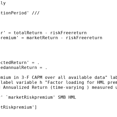
emium in 3-F CAPM over
all available data"
la
"
label variable h "Factor loading for HML pr
d Annualized Return
(time-varying ) measured 