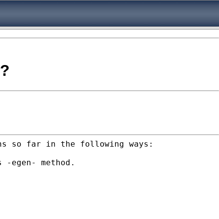
o?
ns so far in the following ways:
s -egen- method.