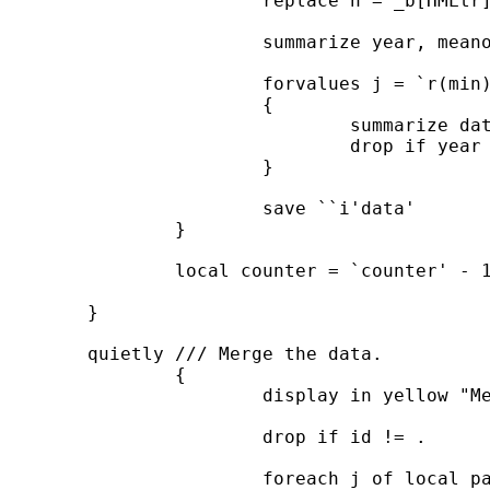
			replace h = _b[HMLtr]

			summarize year, meanonly

			forvalues j = `r(min)' / `r(max)' ///

			{

				summarize date if year == `j', meanonly

				drop if year == `j' & date < r(max)

			}

			save ``i'data'

		}

		local counter = `counter' - 1

	}

	quietly /// Merge the data.

		{

			display in yellow "Merge the data"

			drop if id != .

			foreach j of local panelVar ///
