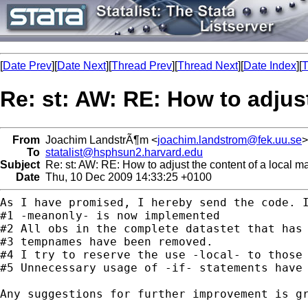
[
Date Prev
][
Date Next
][
Thread Prev
][
Thread Next
][
Date Index
][
T
Re: st: AW: RE: How to adjus
From
Joachim LandstrÃ¶m <
joachim.landstrom@fek.uu.se
>
To
statalist@hsphsun2.harvard.edu
Subject
Re: st: AW: RE: How to adjust the content of a local m
Date
Thu, 10 Dec 2009 14:33:25 +0100
As I have promised, I hereby send the code. 
#2 All obs in the complete datastet that has
#4 I try to reserve the use -local- to those
#5 Unnecessary usage of -if- statements have 
Any suggestions for further improvement is gr