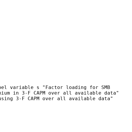
bel variable s "Factor loading for SMB
emium in 3-F CAPM over
all available data"
using 3-F CAPM over all available data"