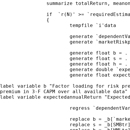
		summarize totalReturn, meanonly

		if  `r(N)' >= `requiredEstimationPeriod' ///

		{

			tempfile `i'data

			generate `dependentVar' = totalReturn - riskFreereturn

			generate `marketRiskpremium' = marketReturn - riskFreereturn

			generate float b = .

			generate float s = .

			generate float h = .

			generate double `expectedReturn' = .

			generate float expectedannualReturn = .

label variable b "Factor loading for risk pr
premium in 3-F CAPM over
all available data
label variable expectedannualReturn "Expecte
			regress `dependentVar' `marketRiskpremium' SMB HML

			replace b = _b[`marketRiskpremium']

			replace s = _b[SMBtr]
