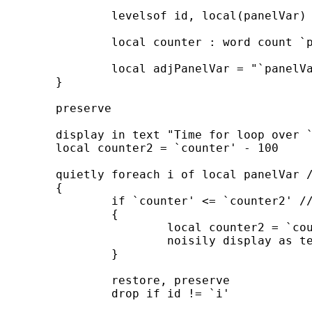
		levelsof id, local(panelVar)

		local counter : word count `panelVar'

		local adjPanelVar = "`panelVar'"

	}

	preserve

	display in text "Time for loop over `counter' panelids"

	local counter2 = `counter' - 100

	quietly foreach i of local panelVar ///

	{

		if `counter' <= `counter2' ///

		{

			local counter2 = `counter' - 100

			noisily display as text "`counter' panelids remains"

		}

		restore, preserve

		drop if id != `i'
