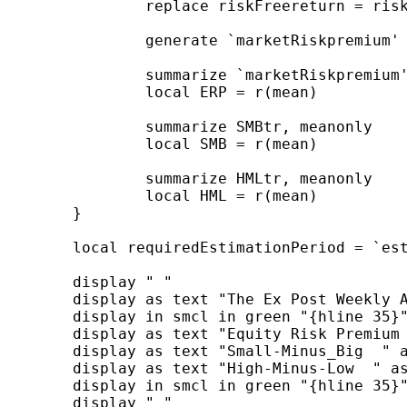
		replace riskFreereturn = riskFreereturn / floor( 365 / r(tdelta) )

		generate `marketRiskpremium' = marketReturn - riskFreereturn

		summarize `marketRiskpremium', meanonly

		local ERP = r(mean)

		summarize SMBtr, meanonly

		local SMB = r(mean)

		summarize HMLtr, meanonly

		local HML = r(mean)

	}

	local requiredEstimationPeriod = `estimationPeriod' * floor( 365 / `tDelta' )

	display " "

	display as text "The Ex Post Weekly Average Premiums "

	display in smcl in green "{hline 35}"

	display as text "Equity Risk Premium  " as result %9.7f `ERP'

	display as text "Small-Minus_Big  " as result %9.7f `SMB'

	display as text "High-Minus-Low  " as result %9.7f `HML'

	display in smcl in green "{hline 35}"

	display " "
