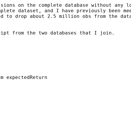
ssions on the complete
database without any l
mplete dataset, and I have
previously been me
ed to drop about 2.5
million obs from the dat
ript from the two
databases that I join.