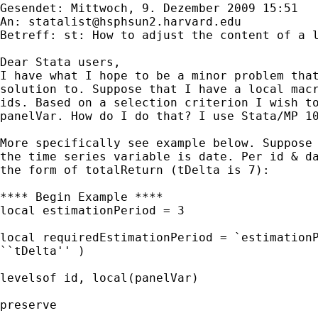
Gesendet: Mittwoch, 9. Dezember 2009 15:51

An: 
statalist@hsphsun2.harvard.edu
Betreff: st: How to adjust the content of a l
Dear Stata users,

I have what I hope to be a minor problem that
solution to. Suppose that I have a local macr
ids. Based on a selection criterion I wish to
panelVar. How do I do that? I use Stata/MP 10
More specifically see example below. Suppose 
the time series variable is date. Per id & da
the form of totalReturn (tDelta is 7):

**** Begin Example ****

local estimationPeriod = 3

local requiredEstimationPeriod = `estimationP
``tDelta'' )

levelsof id, local(panelVar)

preserve 
