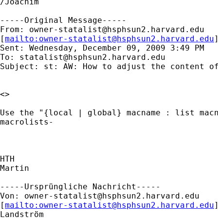
/Joachim

-----Original Message-----

From: 
owner-statalist@hsphsun2.harvard.edu
[
mailto:
owner-statalist@hsphsun2.harvard.edu
Sent: Wednesday, December 09, 2009 3:49 PM

To: 
statalist@hsphsun2.harvard.edu
Subject: st: AW: How to adjust the content of
<> 

Use the "{local | global} macname : list macn
macrolists-

HTH

Martin

-----Ursprüngliche Nachricht-----

Von: 
owner-statalist@hsphsun2.harvard.edu
[
mailto:
owner-statalist@hsphsun2.harvard.edu
Landström
