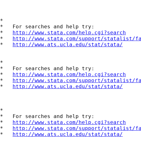
*

*   For searches and help try:

*   
http://www.stata.com/help.cgi?search
*   
http://www.stata.com/support/statalist/f
*   
http://www.ats.ucla.edu/stat/stata/
*

*   For searches and help try:

*   
http://www.stata.com/help.cgi?search
*   
http://www.stata.com/support/statalist/f
*   
http://www.ats.ucla.edu/stat/stata/
*

*   For searches and help try:

*   
http://www.stata.com/help.cgi?search
*   
http://www.stata.com/support/statalist/f
*   
http://www.ats.ucla.edu/stat/stata/