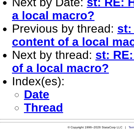
Next by Date:
st: RE: 
a local macro?
Previous by thread:
st
content of a local ma
Next by thread:
st: RE
of a local macro?
Index(es):
Date
Thread
© Copyright 1996–2026 StataCorp LLC |
Ter