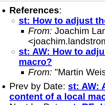
References
:
st: How to adjust t
From:
Joachim La
<
joachim.landstr
st: AW: How to adjus
macro?
From:
"Martin Weis
Prev by Date:
st: AW: 
content of a local ma