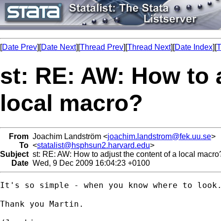
[
Date Prev
][
Date Next
][
Thread Prev
][
Thread Next
][
Date Index
][
T
st: RE: AW: How to 
local macro?
From
Joachim Landström <
joachim.landstrom@fek.uu.se
>
To
<
statalist@hsphsun2.harvard.edu
>
Subject
st: RE: AW: How to adjust the content of a local macro
Date
Wed, 9 Dec 2009 16:04:23 +0100
It's so simple - when you know where to look.
Thank you Martin.
