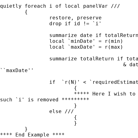
quietly foreach i of local panelVar ///

	{

		restore, preserve		

		drop if id != `i'

		summarize date if totalReturn != .

		local `minDate' = r(min)

		local `maxDate' = r(max)

		summarize totalReturn if totalReturn != . ///

					& date >= ``minDate'' & date <=

``maxDate''

		if  `r(N)' < `requiredEstimationPeriod' ///

			{

			***** Here I wish to update the local macro panelVar

such `i' is removed *********

			}

		else ///

			{

			}

	}

**** End Example ****
