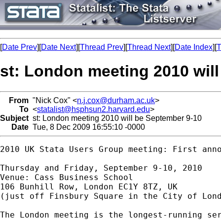
[
Date Prev
][
Date Next
][
Thread Prev
][
Thread Next
][
Date Index
][
T
st: London meeting 2010 wil
From
"Nick Cox" <
n.j.cox@durham.ac.uk
>
To
<
statalist@hsphsun2.harvard.edu
>
Subject
st: London meeting 2010 will be September 9-10
Date
Tue, 8 Dec 2009 16:55:10 -0000
2010 UK Stata Users Group meeting: First anno
Thursday and Friday, September 9-10, 2010 

Venue: Cass Business School

106 Bunhill Row, London EC1Y 8TZ, UK 

(just off Finsbury Square in the City of Lond
The London meeting is the longest-running ser