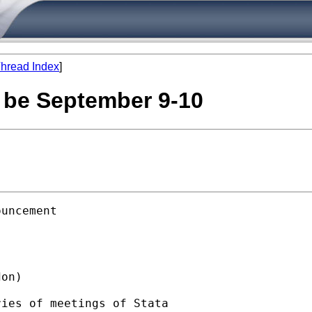
hread Index
]
l be September 9-10
uncement

on)  

ies of meetings of Stata
