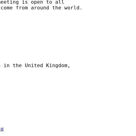
eeting is open to all

come from around the world.

 in the United Kingdom,



aq