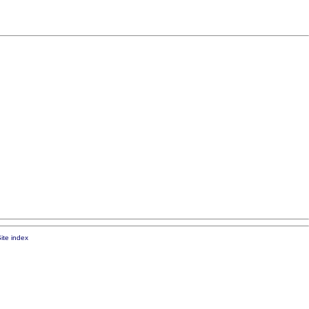
ite index