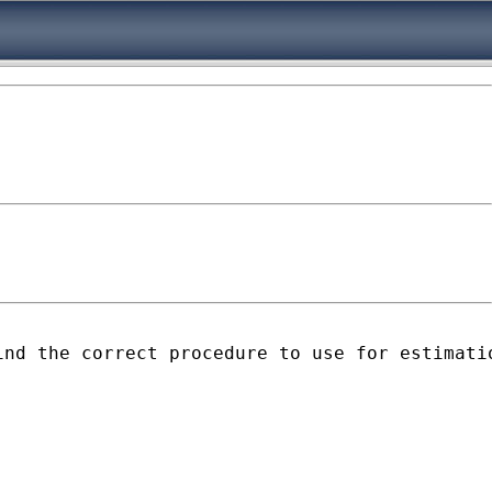
ind the correct procedure to use for estimati