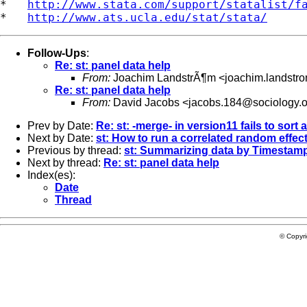
*   
http://www.stata.com/support/statalist/f
*   
http://www.ats.ucla.edu/stat/stata/
Follow-Ups
:
Re: st: panel data help
From:
Joachim LandstrÃ¶m <
joachim.landstr
Re: st: panel data help
From:
David Jacobs <
jacobs.184@sociology.
Prev by Date:
Re: st: -merge- in version11 fails to sort 
Next by Date:
st: How to run a correlated random effec
Previous by thread:
st: Summarizing data by Timestam
Next by thread:
Re: st: panel data help
Index(es):
Date
Thread
© Copyr