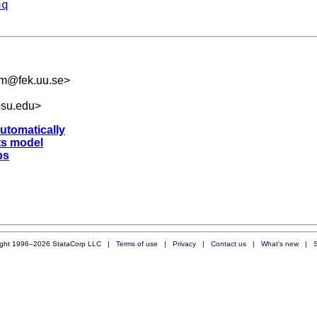
aq
om@fek.uu.se
>
osu.edu
>
automatically
ts model
ps
ight 1996–2026 StataCorp LLC |
Terms of use
|
Privacy
|
Contact us
|
What's new
|
S