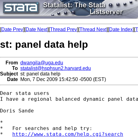
[
Date Prev
][
Date Next
][
Thread Prev
][
Thread Next
][
Date Index
][
T
st: panel data help
From
dwangila@uga.edu
To
statalist@hsphsun2.harvard.edu
Subject
st: panel data help
Date
Mon, 7 Dec 2009 15:42:50 -0500 (EST)
Dear stata users

I have a regional balanced dynamic panel dat
Doris Sande

*

*   For searches and help try:

*   
http://www.stata.com/help.cgi?search