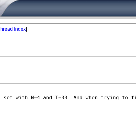
hread Index
]
a set with N=4 and T=33. And when trying to f