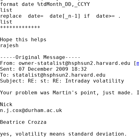
format date %tdMonth_DD,_CCYY

list

replace  date=  date[_n-1] if  date>= . 

list

*************

Hope this helps 

rajesh

-----Original Message-----

From: 
owner-statalist@hsphsun2.harvard.edu
 [
Sent: 07 December 2009 18:32

To: 
statalist@hsphsun2.harvard.edu
Subject: RE: st: RE: Intraday volatility

Your problem was Martin's point, just made. 
n.j.cox@durham.ac.uk
Beatrice Crozza

yes, volatility means standard deviation.
