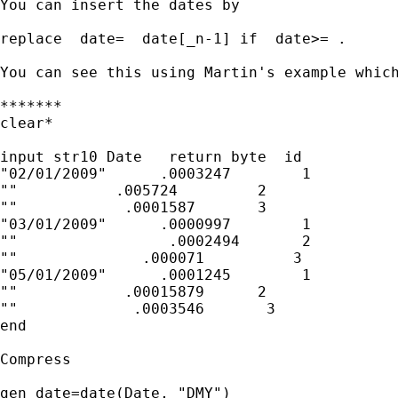
You can insert the dates by 

replace  date=  date[_n-1] if  date>= . 

You can see this using Martin's example which
*******

clear*

input str10 Date   return byte  id

"02/01/2009"      .0003247        1

""           .005724         2

""            .0001587       3

"03/01/2009"      .0000997        1

""                 .0002494       2

""              .000071          3

"05/01/2009"      .0001245        1

""            .00015879      2

""             .0003546       3

end

Compress

gen date=date(Date, "DMY")
