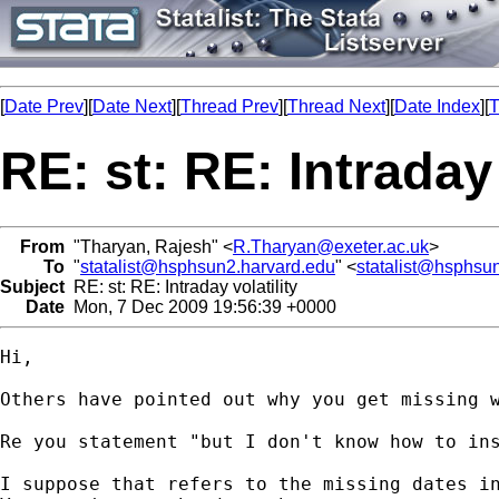
[
Date Prev
][
Date Next
][
Thread Prev
][
Thread Next
][
Date Index
][
T
RE: st: RE: Intraday 
From
"Tharyan, Rajesh" <
R.Tharyan@exeter.ac.uk
>
To
"
statalist@hsphsun2.harvard.edu
" <
statalist@hsphsu
Subject
RE: st: RE: Intraday volatility
Date
Mon, 7 Dec 2009 19:56:39 +0000
Hi,

Others have pointed out why you get missing 
Re you statement "but I don't know how to ins
I suppose that refers to the missing dates i