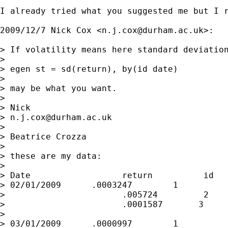
I already tried what you suggested me but I r
2009/12/7 Nick Cox <
n.j.cox@durham.ac.uk
>:

> If volatility means here standard deviation
>

> egen st = sd(return), by(id date)

>

> may be what you want.

>

> Nick

> 
n.j.cox@durham.ac.uk
>

> Beatrice Crozza

>

> these are my data:

>

> Date                  return          id

> 02/01/2009      .0003247        1

>                       .005724         2

>                       .0001587       3

>

> 03/01/2009      .0000997        1
