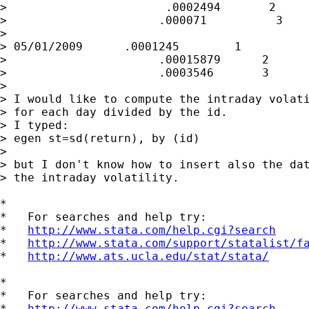
>                       .0002494       2

>                      .000071          3

>

> 05/01/2009      .0001245        1

>                      .00015879      2

>                      .0003546       3

>

> I would like to compute the intraday volati
> for each day divided by the id.

> I typed:

> egen st=sd(return), by (id)

>

> but I don't know how to insert also the dat
> the intraday volatility.

*

*   For searches and help try:

*   
http://www.stata.com/help.cgi?search
*   
http://www.stata.com/support/statalist/f
*   
http://www.ats.ucla.edu/stat/stata/
*

*   For searches and help try:

*   
http://www.stata.com/help.cgi?search