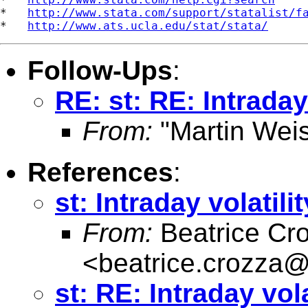
*   
http://www.stata.com/support/statalist/f
*   
http://www.ats.ucla.edu/stat/stata/
Follow-Ups
:
RE: st: RE: Intraday 
From:
"Martin Weis
References
:
st: Intraday volatilit
From:
Beatrice Cr
<
beatrice.crozza
st: RE: Intraday vola