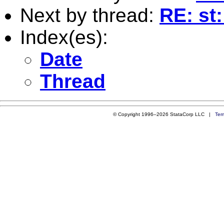
Next by thread:
RE: st:
Index(es):
Date
Thread
© Copyright 1996–2026 StataCorp LLC |
Ter