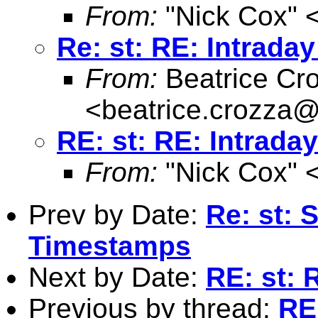
From:
"Nick Cox" 
Re: st: RE: Intraday 
From:
Beatrice Cr
<
beatrice.crozza
RE: st: RE: Intraday 
From:
"Nick Cox" 
Prev by Date:
Re: st: 
Timestamps
Next by Date:
RE: st: R
Previous by thread:
RE: