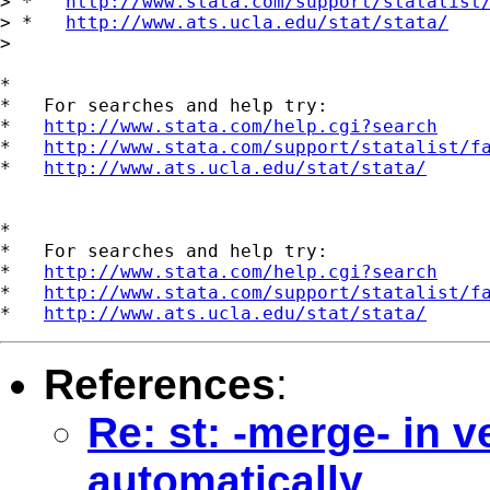
> *   
http://www.stata.com/support/statalist
> *   
http://www.ats.ucla.edu/stat/stata/
>

*

*   For searches and help try:

*   
http://www.stata.com/help.cgi?search
*   
http://www.stata.com/support/statalist/f
*   
http://www.ats.ucla.edu/stat/stata/
*

*   For searches and help try:

*   
http://www.stata.com/help.cgi?search
*   
http://www.stata.com/support/statalist/f
*   
http://www.ats.ucla.edu/stat/stata/
References
:
Re: st: -merge- in v
automatically