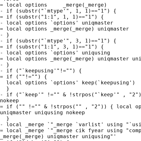
= local options     _merge(_merge)

- if (substr("`mtype'", 1, 1)=="1") {

= if (substr("1:1", 1, 1)=="1") {

- local options `options' uniqmaster

= local options _merge(_merge) uniqmaster

- }

- if (substr("`mtype'", 3, 1)=="1") {

= if (substr("1:1", 3, 1)=="1") {

- local options `options' uniqusing

= local options _merge(_merge) uniqmaster uni
- }

- if ("`keepusing'"!="") {

= if (""!="") {

  local options `options' keep(`keepusing')

  }

- if ("`keep'" !="" & !strpos("`keep'" , "2")
nokeep

= if ("" !="" & !strpos("" , "2")) { local op
uniqmaster uniqusing nokeep

  }

- local _merge `"_merge `varlist' using "`usi
= local _merge `"_merge cik fyear using "comp
_merge(_merge) uniqmaster uniqusing"'
