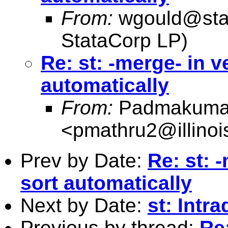
From:
wgould@sta
StataCorp LP)
Re: st: -merge- in v
automatically
From:
Padmakumar
<
pmathru2@illinoi
Prev by Date:
Re: st: 
sort automatically
Next by Date:
st: Intra
Previous by thread:
Re: