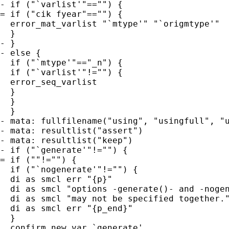
- if ("`varlist'"=="") {

= if ("cik fyear"=="") {

  error_mat_varlist "`mtype'" "`origmtype'"

  }

- }

- else {

  if ("`mtype'"=="_n") {

  if ("`varlist'"!="") {

  error_seq_varlist

  }

  }

  }

- mata: fullfilename("using", "usingfull", "u
- mata: resultlist("assert")

- mata: resultlist("keep")

- if ("`generate'"!="") {

= if (""!="") {

  if ("`nogenerate'"!="") {

  di as smcl err "{p}"

  di as smcl "options -generate()- and -nogen
  di as smcl "may not be specified together."
  di as smcl err "{p_end}"

  }

  confirm new var `generate'
