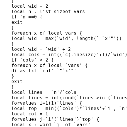
    }

    local wid = 2

    local n : list sizeof vars

    if `n'==0 {

    exit

    }

    foreach x of local vars {

    local wid = max(`wid', length(`"`x'"'))

    }

    local wid = `wid' + 2

    local cols = int((`c(linesize)'+1)/`wid')
    if `cols' < 2 {

    foreach x of local `vars' {

    di as txt `col' `"`x'"'

    }

    exit

    }

    local lines = `n'/`cols'

    local lines = int(cond(`lines'>int(`lines
    forvalues i=1(1)`lines' {

    local top = min((`cols')*`lines'+`i', `n'
    local col = 1

    forvalues j=`i'(`lines')`top' {

    local x : word `j' of `vars'
