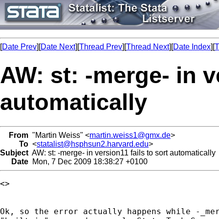
[
Date Prev
][
Date Next
][
Thread Prev
][
Thread Next
][
Date Index
][
T
AW: st: -merge- in v
automatically
From
"Martin Weiss" <
martin.weiss1@gmx.de
>
To
<
statalist@hsphsun2.harvard.edu
>
Subject
AW: st: -merge- in version11 fails to sort automatically
Date
Mon, 7 Dec 2009 18:38:27 +0100
<> 

Ok, so the error actually happens while -_mer