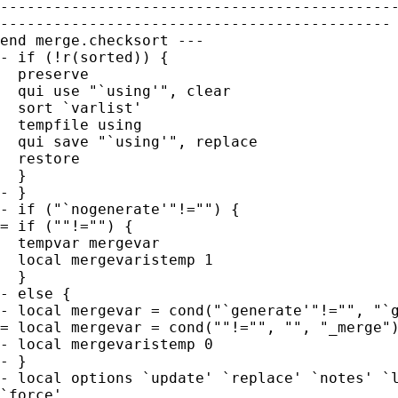
---------------------------------------------
--------------------------------------------

end merge.checksort ---

- if (!r(sorted)) {

  preserve

  qui use "`using'", clear

  sort `varlist'

  tempfile using

  qui save "`using'", replace

  restore

  }

- }

- if ("`nogenerate'"!="") {

= if (""!="") {

  tempvar mergevar

  local mergevaristemp 1

  }

- else {

- local mergevar = cond("`generate'"!="", "`g
= local mergevar = cond(""!="", "", "_merge")
- local mergevaristemp 0

- }

- local options `update' `replace' `notes' `l
`force'
