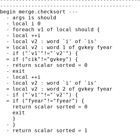
------------------------------------------

begin merge.checksort ---

  - args is should

  - local i 0

  - foreach v1 of local should {

  - local ++i

  - local v2 : word `i' of `is'

  = local v2 : word 1 of gvkey fyear

  - if ("`v1'"!="`v2'") {

  = if ("cik"!="gvkey") {

  - return scalar sorted = 0

  - exit

  - local ++i

  - local v2 : word `i' of `is'

  = local v2 : word 2 of gvkey fyear

  - if ("`v1'"!="`v2'") {

  = if ("fyear"!="fyear") {

    return scalar sorted = 0

    exit

    }

  - }

  - return scalar sorted = 1
