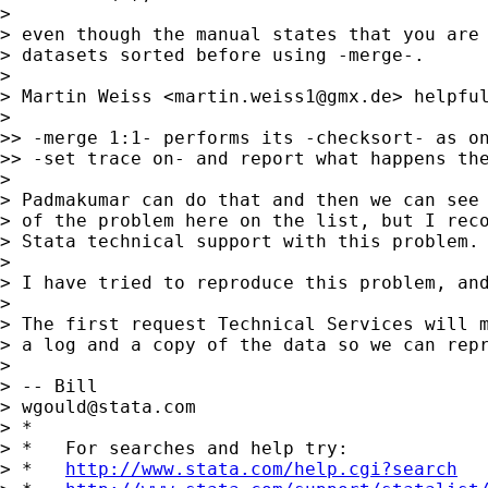
>

> even though the manual states that you are 
> datasets sorted before using -merge-.

>

> Martin Weiss <
martin.weiss1@gmx.de
> helpful
>

>> -merge 1:1- performs its -checksort- as on
>> -set trace on- and report what happens the
>

> Padmakumar can do that and then we can see 
> of the problem here on the list, but I reco
> Stata technical support with this problem.

>

> I have tried to reproduce this problem, and
>

> The first request Technical Services will m
> a log and a copy of the data so we can repr
>

> -- Bill

> 
wgould@stata.com
> *

> *   For searches and help try:

> *   
http://www.stata.com/help.cgi?search