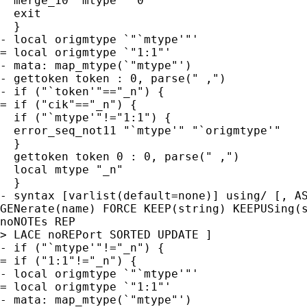
  merge_10 `mtype' `0'

  exit

  }

- local origmtype `"`mtype'"'

= local origmtype `"1:1"'

- mata: map_mtype(`"mtype"')

- gettoken token : 0, parse(" ,")

- if ("`token'"=="_n") {

= if ("cik"=="_n") {

  if ("`mtype'"!="1:1") {

  error_seq_not11 "`mtype'" "`origmtype'"

  }

  gettoken token 0 : 0, parse(" ,")

  local mtype "_n"

  }

- syntax [varlist(default=none)] using/ [, AS
GENerate(name) FORCE KEEP(string) KEEPUSing(s
noNOTEs REP

> LACE noREPort SORTED UPDATE ]

- if ("`mtype'"!="_n") {

= if ("1:1"!="_n") {

- local origmtype `"`mtype'"'

= local origmtype `"1:1"'

- mata: map_mtype(`"mtype"')
