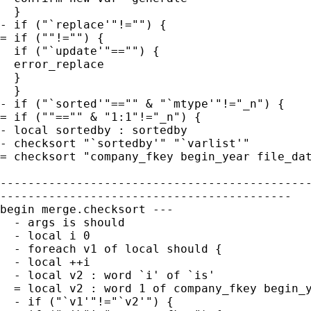
  }

- if ("`replace'"!="") {

= if (""!="") {

  if ("`update'"=="") {

  error_replace

  }

  }

- if ("`sorted'"=="" & "`mtype'"!="_n") {

= if (""=="" & "1:1"!="_n") {

- local sortedby : sortedby

- checksort "`sortedby'" "`varlist'"

= checksort "company_fkey begin_year file_dat
---------------------------------------------
------------------------------------------

begin merge.checksort ---

  - args is should

  - local i 0

  - foreach v1 of local should {

  - local ++i

  - local v2 : word `i' of `is'

  = local v2 : word 1 of company_fkey begin_y
  - if ("`v1'"!="`v2'") {
