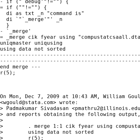
- if ("`debug'"!="") {

= if (""!="") {

  di as txt _n "command is"

  di `"`_merge'"' _n

  }

- `_merge'

= _merge cik fyear using "compustatcsaall.dta
uniqmaster uniqusing

using data not sorted

---------------------------------------------
---------------------------------------------
end merge ---

r(5);

On Mon, Dec 7, 2009 at 10:43 AM, William Goul
<
wgould@stata.com
> wrote:

> Padmakumar Sivadasan <
pmathru2@illinois.ed
> and reports obtaining the following output,
>

>        . merge 1:1 cik fyear using compusta
>        using data not sorted

>        r(5);
