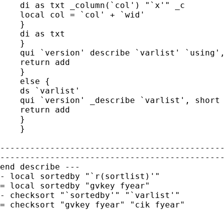
    di as txt _column(`col') "`x'" _c

    local col = `col' + `wid'

    }

    di as txt

    }

    qui `version' describe `varlist' `using',
    return add

    }

    else {

    ds `varlist'

    qui `version' _describe `varlist', short

    return add

    }

    }

---------------------------------------------
---------------------------------------------
end describe ---

- local sortedby "`r(sortlist)'"

= local sortedby "gvkey fyear"

- checksort "`sortedby'" "`varlist'"

= checksort "gvkey fyear" "cik fyear"

---------------------------------------------