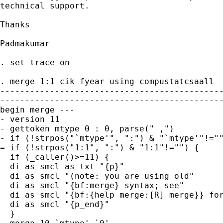
technical support.

Thanks

Padmakumar

. set trace on

. merge 1:1 cik fyear using compustatcsaall

---------------------------------------------
---------------------------------------------
begin merge ---

- version 11

- gettoken mtype 0 : 0, parse(" ,")

- if (!strpos("`mtype'", ":") & "`mtype'"!=""
= if (!strpos("1:1", ":") & "1:1"!="") {

  if (_caller()>=11) {

  di as smcl as txt "{p}"

  di as smcl "(note: you are using old"

  di as smcl "{bf:merge} syntax; see"

  di as smcl "{bf:{help merge:[R] merge}} for
  di as smcl "{p_end}"

  }
