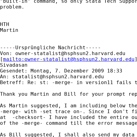
"built-in" command, so only Stata Tech Suppor
problem. 

HTH

Martin

-----Ursprüngliche Nachricht-----

Von: 
owner-statalist@hsphsun2.harvard.edu
[
mailto:
owner-statalist@hsphsun2.harvard.edu
Sivadasan

Gesendet: Montag, 7. Dezember 2009 18:33

An: 
statalist@hsphsun2.harvard.edu
Betreff: Re: st: -merge- in version11 fails t
Thank you Martin and Bill for your prompt rep
As Martin suggested, I am including below the
-merge- with -set trace on-. Since I don't fi
at  -checksort- I have included the entire ou
of the -merge- command till the error message
As Bill suggested, I shall also send my data 