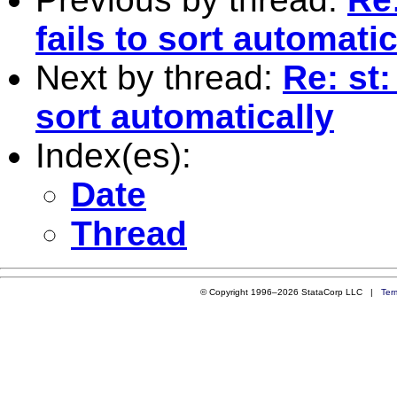
fails to sort automatic
Next by thread:
Re: st:
sort automatically
Index(es):
Date
Thread
© Copyright 1996–2026 StataCorp LLC |
Ter