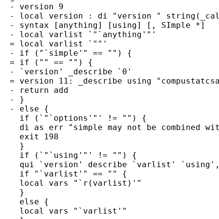
  - version 9

  - local version : di "version " string(_cal
  - syntax [anything] [using] [, SImple *]

  - local varlist `"`anything'"'

  = local varlist `""'

  - if ("`simple'" == "") {

  = if ("" == "") {

  - `version' _describe `0'

  = version 11: _describe using "compustatcsa
  - return add

  - }

  - else {

    if (`"`options'"' != "") {

    di as err "simple may not be combined wit
    exit 198

    }

    if (`"`using'"' != "") {

    qui `version' describe `varlist' `using',
    if "`varlist'" == "" {

    local vars "`r(varlist)'"

    }

    else {

    local vars "`varlist'"
