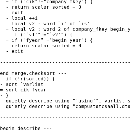
  = if ("cik"!="company_fkey") {

  - return scalar sorted = 0

  - exit

  - local ++i

  - local v2 : word `i' of `is'

  = local v2 : word 2 of company_fkey begin_y
  - if ("`v1'"!="`v2'") {

  = if ("fyear"!="begin_year") {

  - return scalar sorted = 0

  - exit

---------------------------------------------
--------------------------------------------

end merge.checksort ---

- if (!r(sorted)) {

- sort `varlist'

= sort cik fyear

- }

- quietly describe using "`using'", varlist s
= quietly describe using "compustatcsaall.dta
---------------------------------------------
---------------------------------------------
begin describe ---
