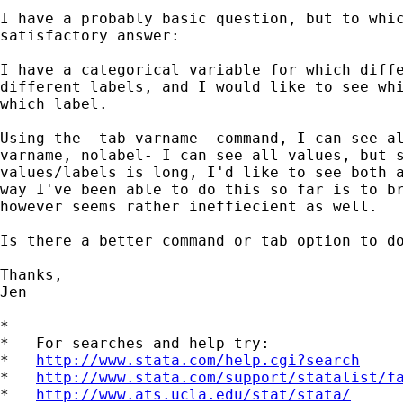
I have a probably basic question, but to whic
satisfactory answer:

I have a categorical variable for which diffe
different labels, and I would like to see whi
which label.

Using the -tab varname- command, I can see al
varname, nolabel- I can see all values, but s
values/labels is long, I'd like to see both a
way I've been able to do this so far is to br
however seems rather ineffiecient as well.

Is there a better command or tab option to do
Thanks,

Jen

*

*   For searches and help try:

*   
http://www.stata.com/help.cgi?search
*   
http://www.stata.com/support/statalist/f
*   
http://www.ats.ucla.edu/stat/stata/