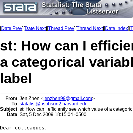
[
Date Prev
][
Date Next
][
Thread Prev
][
Thread Next
][
Date Index
][
T
st: How can I effici
a categorical varia
label
From
Jen Zhen <
jenzhen99@gmail.com
>
To
statalist@hsphsun2.harvard.edu
Subject
st: How can I efficiently see which value of a categori
Date
Sat, 5 Dec 2009 18:15:04 -0500
Dear colleagues,
