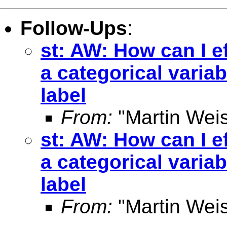
Follow-Ups
:
st: AW: How can I ef
a categorical varia
label
From:
"Martin Weis
st: AW: How can I ef
a categorical varia
label
From:
"Martin Weis