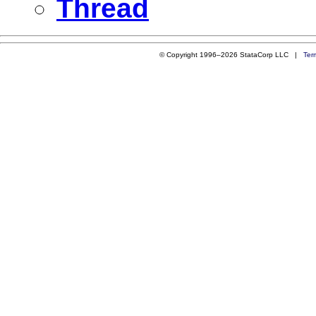
Thread
© Copyright 1996–2026 StataCorp LLC |
Ter