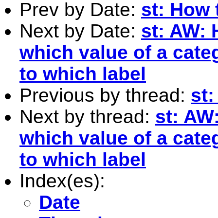
Prev by Date:
st: How 
Next by Date:
st: AW: 
which value of a cate
to which label
Previous by thread:
st
Next by thread:
st: AW:
which value of a cate
to which label
Index(es):
Date