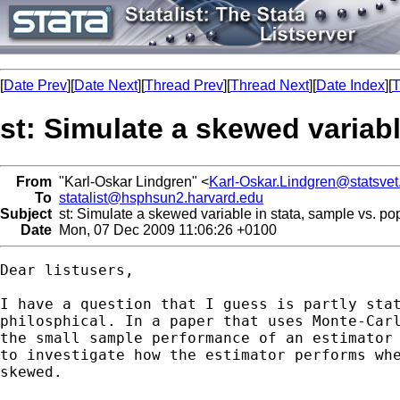
[
Date Prev
][
Date Next
][
Thread Prev
][
Thread Next
][
Date Index
][
T
st: Simulate a skewed variab
From
"Karl-Oskar Lindgren" <
Karl-Oskar.Lindgren@statsvet
To
statalist@hsphsun2.harvard.edu
Subject
st: Simulate a skewed variable in stata, sample vs. p
Date
Mon, 07 Dec 2009 11:06:26 +0100
Dear listusers,

I have a question that I guess is partly stat
philosphical. In a paper that uses Monte-Carl
the small sample performance of an estimator 
to investigate how the estimator performs whe
skewed. 
