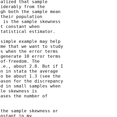
alized that sample 

iderably from the 

gh both the sample mean

their population 

 is the sample skewness 

t constant when 

tatistical estimator. 

simple example may help 

me that we want to study 

s when the error terms 

generate 10 error terms 

of-freedom. The 

.e., about 2.8. But if I 

n in stata the average

o be about 1.3 (see the 

ason for the discrepancy 

d in small samples when 

le skewness is 

ases the number of 

the sample skewness or 

nstant in my 
