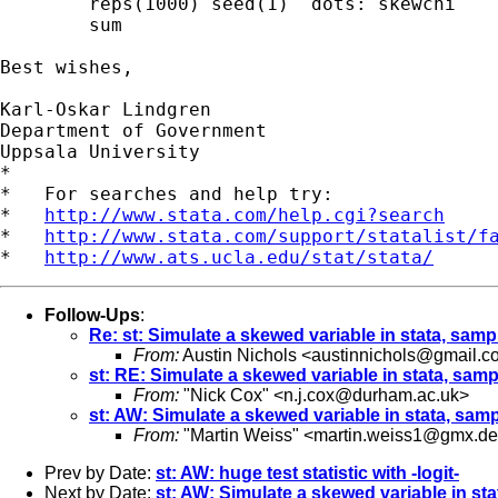
 	reps(1000) seed(1)  dots: skewchi 

        sum

Best wishes,

Karl-Oskar Lindgren

Department of Government

Uppsala University

*

*   For searches and help try:

*   
http://www.stata.com/help.cgi?search
*   
http://www.stata.com/support/statalist/f
*   
http://www.ats.ucla.edu/stat/stata/
Follow-Ups
:
Re: st: Simulate a skewed variable in stata, sam
From:
Austin Nichols <
austinnichols@gmail.c
st: RE: Simulate a skewed variable in stata, sam
From:
"Nick Cox" <
n.j.cox@durham.ac.uk
>
st: AW: Simulate a skewed variable in stata, sa
From:
"Martin Weiss" <
martin.weiss1@gmx.de
Prev by Date:
st: AW: huge test statistic with -logit-
Next by Date:
st: AW: Simulate a skewed variable in st