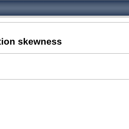
ation skewness