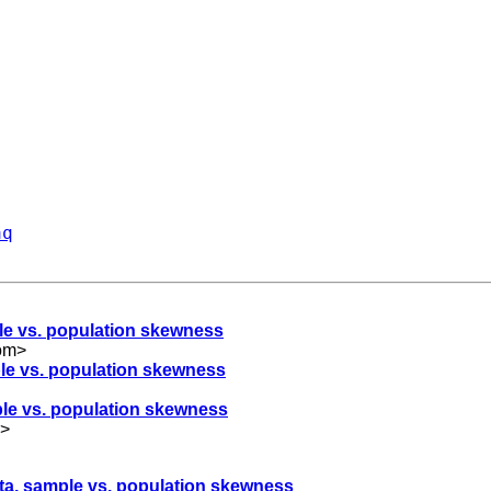
aq
ple vs. population skewness
om
>
ple vs. population skewness
mple vs. population skewness
>
ata, sample vs. population skewness