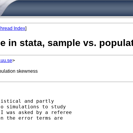
hread Index
]
le in stata, sample vs. popul
.uu.se
>
opulation skewness
istical and partly 

o simulations to study 

I was asked by a referee 

n the error terms are 
