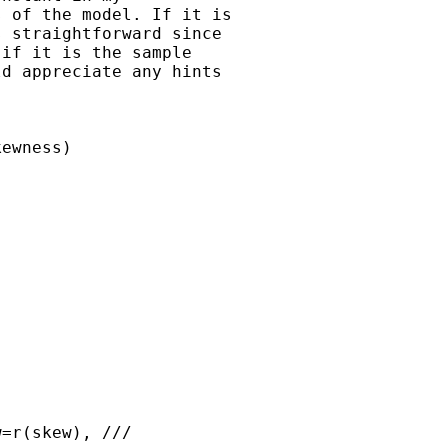
 of the model. If it is 

 straightforward since 

if it is the sample 

d appreciate any hints 

     

ewness)
