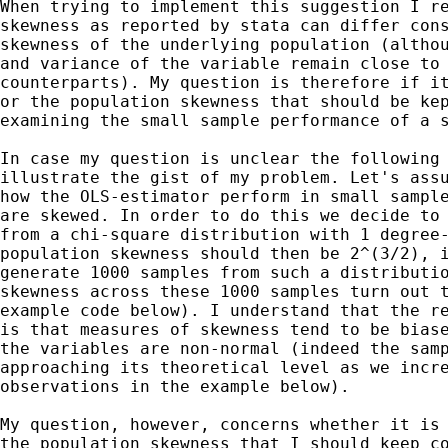
When trying to implement this suggestion I re
skewness as reported by stata can differ cons
skewness of the underlying population (althou
and variance of the variable remain close to 
counterparts). My question is therefore if it
or the population skewness that should be kep
examining the small sample performance of a s
In case my question is unclear the following 
illustrate the gist of my problem. Let's assu
how the OLS-estimator perform in small sample
are skewed. In order to do this we decide to 
from a chi-square distribution with 1 degree-
population skewness should then be 2^(3/2), i
generate 1000 samples from such a distributio
skewness across these 1000 samples turn out t
example code below). I understand that the re
is that measures of skewness tend to be biase
the variables are non-normal (indeed the samp
approaching its theoretical level as we incre
observations in the example below).

My question, however, concerns whether it is 
the population skewness that I should keep co