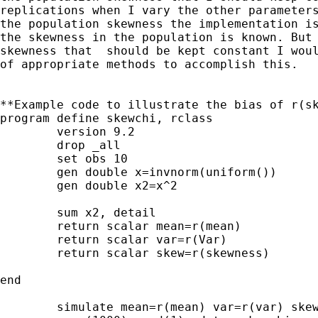
replications when I vary the other parameters
the population skewness the implementation is
the skewness in the population is known. But 
skewness that  should be kept constant I woul
of appropriate methods to accomplish this.   
**Example code to illustrate the bias of r(sk
program define skewchi, rclass

	version 9.2

	drop _all

	set obs 10

	gen double x=invnorm(uniform())

	gen double x2=x^2

	sum x2, detail

	return scalar mean=r(mean)

	return scalar var=r(Var) 

	return scalar skew=r(skewness)

end

	simulate mean=r(mean) var=r(var) skew=r(skew), ///
