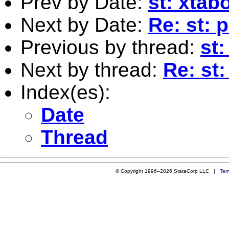
Prev by Date:
st: xtab
Next by Date:
Re: st: 
Previous by thread:
st
Next by thread:
Re: st:
Index(es):
Date
Thread
© Copyright 1996–2026 StataCorp LLC |
Ter