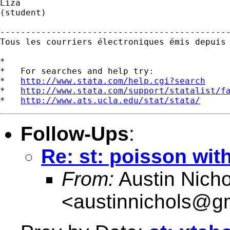
Liza

(student)

---------------------------------------------
Tous les courriers électroniques émis depuis
*

*   For searches and help try:

*   
http://www.stata.com/help.cgi?search
*   
http://www.stata.com/support/statalist/f
*   
http://www.ats.ucla.edu/stat/stata/
Follow-Ups
:
Re: st: poisson with
From:
Austin Nicho
<
austinnichols@g