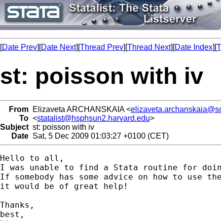
[
Date Prev
][
Date Next
][
Thread Prev
][
Thread Next
][
Date Index
][
T
st: poisson with iv
From
Elizaveta ARCHANSKAIA <
elizaveta.archanskaia@s
To
<
statalist@hsphsun2.harvard.edu
>
Subject
st: poisson with iv
Date
Sat, 5 Dec 2009 01:03:27 +0100 (CET)
Hello to all,

I was unable to find a Stata routine for doin
If somebody has some advice on how to use the
it would be of great help!

Thanks,

best,
