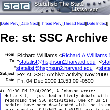
[
Date Prev
][
Date Next
][
Thread Prev
][
Thread Next
][
Date Index
][
T
Re: st: SSC Archive 
From
Richard Williams <
Richard.A.William
To
"
statalist@hsphsun2.harvard.edu
" <
sta
"
statalist@hsphsun2.harvard.edu
" <
stat
Subject
Re: st: SSC Archive activity, Nov 2009
Date
Fri, 04 Dec 2009 13:53:09 -0500
Hello Kit, I just had a lively debate with 
regarding the SSC activities. One of us is 
modules have been downloaded with the inten
more popular. OUTREG2 and ESTOUT particular