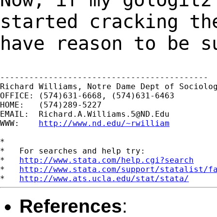
started cracking t
have reason to be s
-------------------------------------------

Richard Williams, Notre Dame Dept of Sociolog
OFFICE: (574)631-6668, (574)631-6463

HOME:   (574)289-5227

EMAIL:  
Richard.A.Williams.5@ND.Edu
WWW:    
http://www.nd.edu/~rwilliam
*

*   For searches and help try:

*   
http://www.stata.com/help.cgi?search
*   
http://www.stata.com/support/statalist/f
*   
http://www.ats.ucla.edu/stat/stata/
References
: