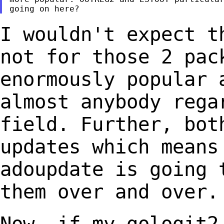
I wouldn't expect t
not for those 2
pac
enormously popular 
almost
anybody rega
field. Further, bo
updates which means
adoupdate is going
them over and over.
Now, if my gologit2