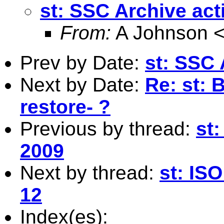
st: SSC Archive act
From:
A Johnson 
Prev by Date:
st: SSC 
Next by Date:
Re: st: B
restore- ?
Previous by thread:
st:
2009
Next by thread:
st: ISO
12
Index(es):