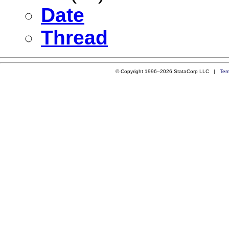
Date
Thread
© Copyright 1996–2026 StataCorp LLC |
Ter