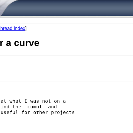
hread Index
]
r a curve
at what I was not on a

ind the -cumul- and

useful for other projects
