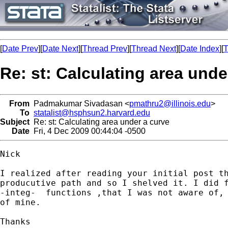
[
Date Prev
][
Date Next
][
Thread Prev
][
Thread Next
][
Date Index
][
T
Re: st: Calculating area unde
From
Padmakumar Sivadasan <
pmathru2@illinois.edu
>
To
statalist@hsphsun2.harvard.edu
Subject
Re: st: Calculating area under a curve
Date
Fri, 4 Dec 2009 00:44:04 -0500
Nick

I realized after reading your initial post th
producutive path and so I shelved it. I did f
-integ-  functions ,that I was not aware of, 
of mine.

Thanks
