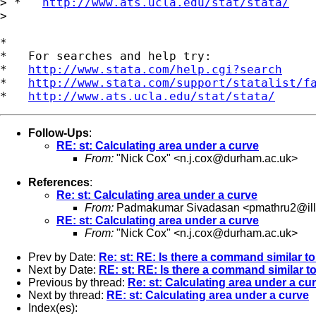
> *   
http://www.ats.ucla.edu/stat/stata/
>

*

*   For searches and help try:

*   
http://www.stata.com/help.cgi?search
*   
http://www.stata.com/support/statalist/f
*   
http://www.ats.ucla.edu/stat/stata/
Follow-Ups
:
RE: st: Calculating area under a curve
From:
"Nick Cox" <
n.j.cox@durham.ac.uk
>
References
:
Re: st: Calculating area under a curve
From:
Padmakumar Sivadasan <
pmathru2@ill
RE: st: Calculating area under a curve
From:
"Nick Cox" <
n.j.cox@durham.ac.uk
>
Prev by Date:
Re: st: RE: Is there a command similar to 
Next by Date:
RE: st: RE: Is there a command similar to 
Previous by thread:
Re: st: Calculating area under a cu
Next by thread:
RE: st: Calculating area under a curve
Index(es):