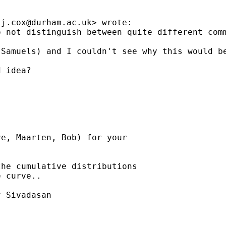
.j.cox@durham.ac.uk
> wrote:

 not distinguish between quite different comm
(Samuels) and I couldn't see why this would b
 idea?

e, Maarten, Bob) for your

he cumulative distributions

 curve..

 Sivadasan
