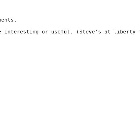
ents.

e interesting or useful. (Steve's at liberty 