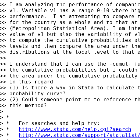
>> I am analyzing the performance of companie
>> v1. Variable v1 has a range 0-10 where hig
>> performance.  I am attempting to compare t
>> for the country as a whole and to that at 
>> (Metropolitan Statistical Area). I am inte
>> value of v1 but also the variability of v1
>> to compute the cumulative probabilities at
>> levels and then compare the area under the
>> distributions at the local level to that a
>>

>> I understand that I can use the -cumul- fu
>> the cumulative probabilities but I couldn'
>> the area under the cumulative probability 
>> in this regard

>> (1) Is there a way in Stata to calculate t
>> probability curve?

>> (2) Could someone point me to reference th
>> this method?

>

> *

> *   For searches and help try:

> *   
http://www.stata.com/help.cgi?search
> *   
http://www.stata.com/support/statalist