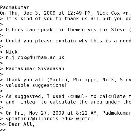
Padmakumar

On Thu, Dec 3, 2009 at 12:49 PM, Nick Cox <
n
> It's kind of you to thank us all but you do
>

> Others can speak for themselves for Steve 
>

> Could you please explain why this is a good
>

> Nick

> 
n.j.cox@durham.ac.uk
>

> Padmakumar Sivadasan

>

> Thank you all (Martin, Philippe, Nick, Stev
> valuable suggestions!

>

> As suggested, I used -cumul- to calculate t
> and -integ- to calculate the area under the
>

> On Fri, Nov 27, 2009 at 8:22 AM, Padmakumar
> <
pmathru2@illinois.edu
> wrote:

>> Dear All,

>>
