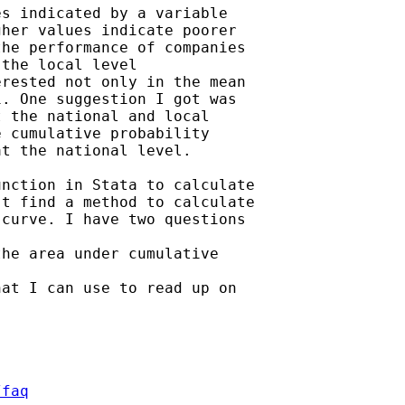
s indicated by a variable

her values indicate poorer

he performance of companies

the local level

rested not only in the mean

. One suggestion I got was

 the national and local

 cumulative probability

t the national level.

nction in Stata to calculate

t find a method to calculate

curve. I have two questions

he area under cumulative

at I can use to read up on

/faq