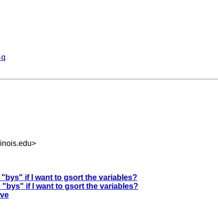
aq
inois.edu
>
"bys" if I want to gsort the variables?
"bys" if I want to gsort the variables?
rve