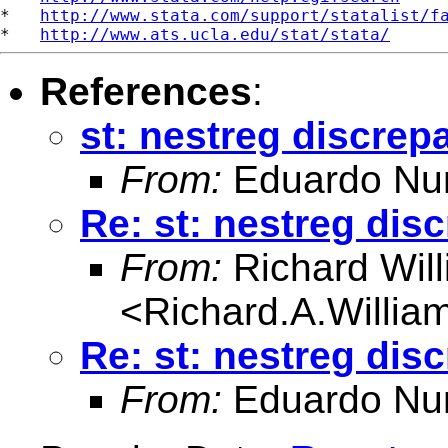
*   
http://www.stata.com/support/statalist/f
*   
http://www.ats.ucla.edu/stat/stata/
References
:
st: nestreg discrep
From:
Eduardo Nu
Re: st: nestreg dis
From:
Richard Wil
<
Richard.A.Willi
Re: st: nestreg dis
From:
Eduardo Nu