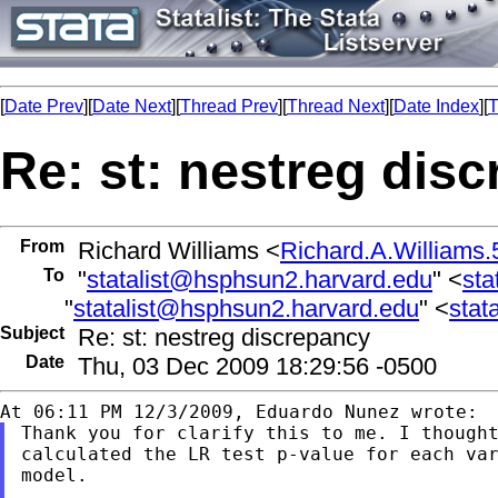
[
Date Prev
][
Date Next
][
Thread Prev
][
Thread Next
][
Date Index
][
T
Re: st: nestreg dis
From
Richard Williams <
Richard.A.William
To
"
statalist@hsphsun2.harvard.edu
" <
sta
"
statalist@hsphsun2.harvard.edu
" <
stat
Subject
Re: st: nestreg discrepancy
Date
Thu, 03 Dec 2009 18:29:56 -0500
Thank you for clarify this to me. I thought
calculated the LR test p-value for each var
model.
