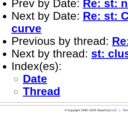
Prev by Date:
Re: st: 
Next by Date:
Re: st: 
curve
Previous by thread:
Re
Next by thread:
st: clu
Index(es):
Date
Thread
© Copyright 1996–2026 StataCorp LLC |
Ter