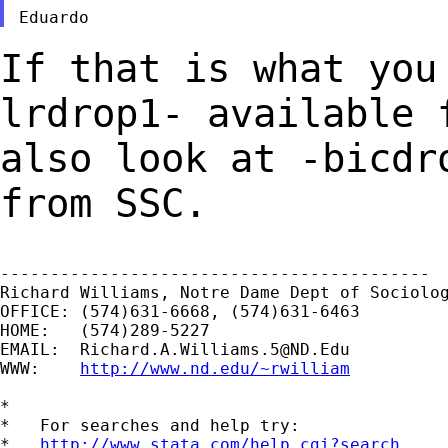
If that is what you
lrdrop1- available
also look at -bicdr
from SSC.
-------------------------------------------

Richard Williams, Notre Dame Dept of Sociolog
OFFICE: (574)631-6668, (574)631-6463

HOME:   (574)289-5227

EMAIL:  
Richard.A.Williams.5@ND.Edu
WWW:    
http://www.nd.edu/~rwilliam
*

*   For searches and help try:

*   
http://www.stata.com/help.cgi?search