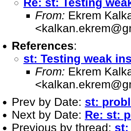
Re: st: Testing wea
From:
Ekrem Kalk
<
kalkan.ekrem@g
References
:
st: Testing weak in
From:
Ekrem Kalk
<
kalkan.ekrem@g
Prev by Date:
st: prob
Next by Date:
Re: st: 
Previous by thread:
st