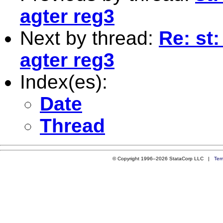
agter reg3
Next by thread:
Re: st
agter reg3
Index(es):
Date
Thread
© Copyright 1996–2026 StataCorp LLC |
Ter