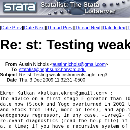
[
Date Prev
][
Date Next
][
Thread Prev
][
Thread Next
][
Date Index
][
T
Re: st: Testing wea
From
Austin Nichols <
austinnichols@gmail.com
>
To
statalist@hsphsun2.harvard.edu
Subject
Re: st: Testing weak instruments agter reg3
Date
Thu, 3 Dec 2009 11:32:31 -0500
Ekrem Kalkan <
kalkan.ekrem@gmail.com
> :

The advice on a first-stage F greater than 10
date now (Stock and Yogo overturned in 2002 t
and Stock from 1997, more or less), and appli
endogenous regressor, in any case. -ivreg2- (
relevant diagnostics (read the help file) if 
at a time; if you have a recursive system of 