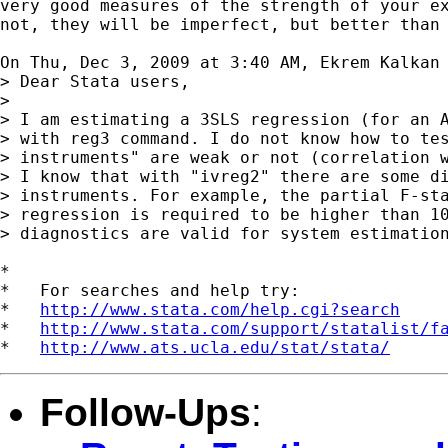
very good measures of the strength of your ex
not, they will be imperfect, but better than 
On Thu, Dec 3, 2009 at 3:40 AM, Ekrem Kalkan
> Dear Stata users,

>

> I am estimating a 3SLS regression (for an A
> with reg3 command. I do not know how to tes
> instruments" are weak or not (correlation w
> I know that with "ivreg2" there are some di
> instruments. For example, the partial F-sta
> regression is required to be higher than 10
> diagnostics are valid for system estimation
*

*   For searches and help try:

*   
http://www.stata.com/help.cgi?search
*   
http://www.stata.com/support/statalist/f
*   
http://www.ats.ucla.edu/stat/stata/
Follow-Ups
: