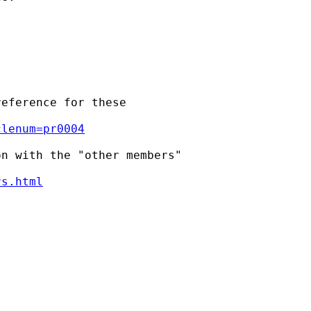
eference for these

clenum=pr0004
n with the "other members"

rs.html