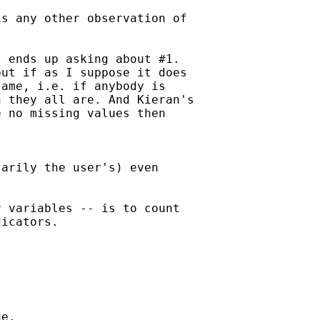
s any other observation of

 ends up asking about #1. 

ut if as I suppose it does 

ame, i.e. if anybody is

 they all are. And Kieran's

 no missing values then 

arily the user's) even

 variables -- is to count

icators. 



e. 
