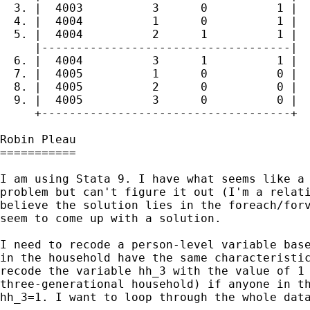
  3. |  4003          3      0          1 |

  4. |  4004          1      0          1 |

  5. |  4004          2      1          1 |

     |------------------------------------|

  6. |  4004          3      1          1 |

  7. |  4005          1      0          0 |

  8. |  4005          2      0          0 |

  9. |  4005          3      0          0 |

     +------------------------------------+

Robin Pleau

===========

I am using Stata 9. I have what seems like a 
problem but can't figure it out (I'm a relati
believe the solution lies in the foreach/forv
seem to come up with a solution.

I need to recode a person-level variable base
in the household have the same characteristic
recode the variable hh_3 with the value of 1 
three-generational household) if anyone in th
hh_3=1. I want to loop through the whole data