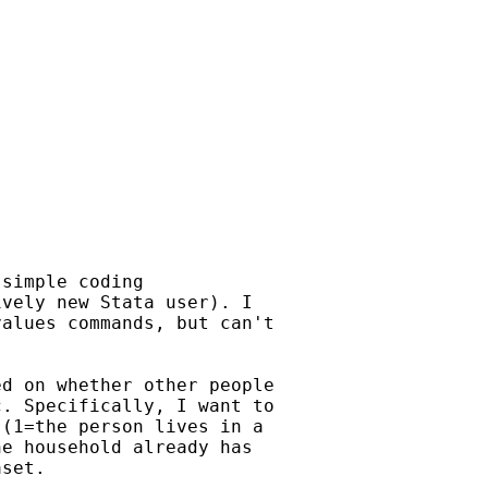
simple coding

vely new Stata user). I

alues commands, but can't

d on whether other people

. Specifically, I want to

(1=the person lives in a

e household already has

set.
