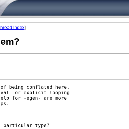
hread Index
]
blem?
of being conflated here.

val- or explicit looping

elp for -egen- are more

ps. 

 particular type? 
