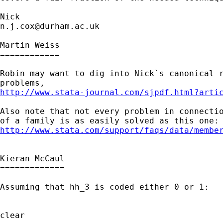
n.j.cox@durham.ac.uk
Martin Weiss

============

Robin may want to dig into Nick`s canonical r
http://www.stata-journal.com/sjpdf.html?arti
Also note that not every problem in connectio
http://www.stata.com/support/faqs/data/membe
Kieran McCaul

=============

Assuming that hh_3 is coded either 0 or 1:

clear
