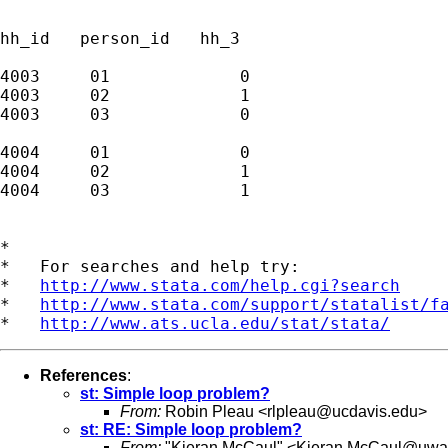
hh_id   person_id   hh_3

4003     01             0

4003     02             1

4003     03             0

4004     01             0

4004     02             1

4004     03             1

*

*   For searches and help try:

*   
http://www.stata.com/help.cgi?search
*   
http://www.stata.com/support/statalist/f
*   
http://www.ats.ucla.edu/stat/stata/
References
:
st: Simple loop problem?
From:
Robin Pleau <
rlpleau@ucdavis.edu
>
st: RE: Simple loop problem?
From:
"Kieran McCaul" <
Kieran.McCaul@uwa