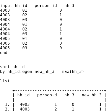
input hh_id   person_id   hh_3

4003     01             0

4003     02             1

4003     03             0

4004     01             0

4004     02             1

4004     03             1

4005     01             0

4005     02             0

4005     03             0

end

sort hh_id

by hh_id:egen new_hh_3 = max(hh_3)

list

     +------------------------------------+

     | hh_id   person~d   hh_3   new_hh_3 |

     |------------------------------------|

  1. |  4003          1      0          1 |

  2. |  4003          2      1          1 |
