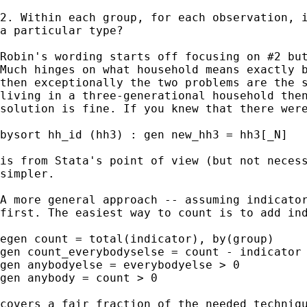
2. Within each group, for each observation, i
a particular type? 

Robin's wording starts off focusing on #2 but
Much hinges on what household means exactly b
then exceptionally the two problems are the s
living in a three-generational household then
solution is fine. If you knew that there were
bysort hh_id (hh3) : gen new_hh3 = hh3[_N] 

is from Stata's point of view (but not necess
simpler. 

A more general approach -- assuming indicator
first. The easiest way to count is to add ind
egen count = total(indicator), by(group) 

gen count_everybodyselse = count - indicator 
gen anybodyelse = everybodyelse > 0 

gen anybody = count > 0 

covers a fair fraction of the needed techniqu