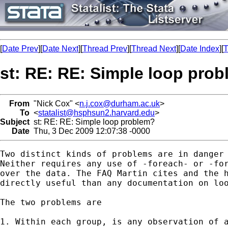
[
Date Prev
][
Date Next
][
Thread Prev
][
Thread Next
][
Date Index
][
T
st: RE: RE: Simple loop pro
From
"Nick Cox" <
n.j.cox@durham.ac.uk
>
To
<
statalist@hsphsun2.harvard.edu
>
Subject
st: RE: RE: Simple loop problem?
Date
Thu, 3 Dec 2009 12:07:38 -0000
Two distinct kinds of problems are in danger 
Neither requires any use of -foreach- or -for
over the data. The FAQ Martin cites and the h
directly useful than any documentation on loo
The two problems are 

1. Within each group, is any observation of a