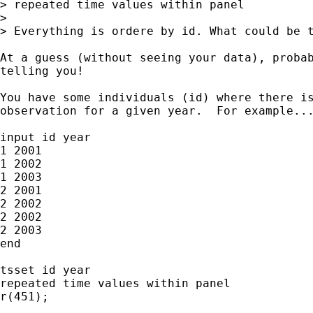
> repeated time values within panel

>

> Everything is ordere by id. What could be t
At a guess (without seeing your data), probab
telling you!

You have some individuals (id) where there is
observation for a given year.  For example...
input id year

1 2001

1 2002

1 2003

2 2001

2 2002

2 2002

2 2003

end

tsset id year

repeated time values within panel

r(451);
