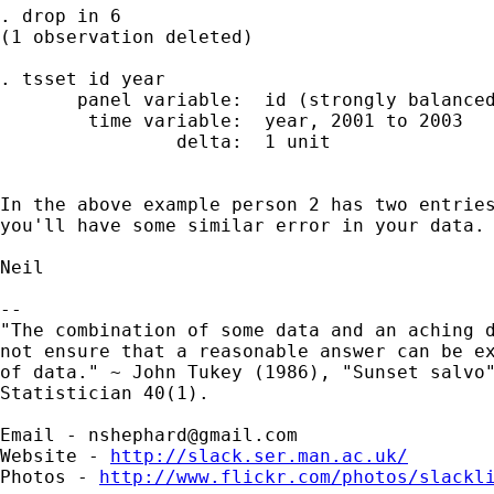
. drop in 6

(1 observation deleted)

. tsset id year

       panel variable:  id (strongly balanced
        time variable:  year, 2001 to 2003

                delta:  1 unit

In the above example person 2 has two entries
you'll have some similar error in your data.

Neil

-- 

"The combination of some data and an aching d
not ensure that a reasonable answer can be ex
of data." ~ John Tukey (1986), "Sunset salvo"
Statistician 40(1).

Email - 
nshephard@gmail.com
Website - 
http://slack.ser.man.ac.uk/
Photos - 
http://www.flickr.com/photos/slackl