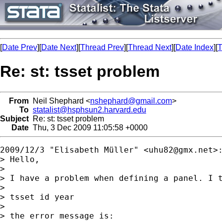
[
Date Prev
][
Date Next
][
Thread Prev
][
Thread Next
][
Date Index
][
T
Re: st: tsset problem
From
Neil Shephard <
nshephard@gmail.com
>
To
statalist@hsphsun2.harvard.edu
Subject
Re: st: tsset problem
Date
Thu, 3 Dec 2009 11:05:58 +0000
2009/12/3 "Elisabeth Müller" <
uhu82@gmx.net
>:
> Hello,

>

> I have a problem when defining a panel. I t
>

> tsset id year

>

> the error message is:
