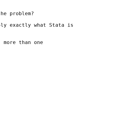
he problem?

ly exactly what Stata is

 more than one


