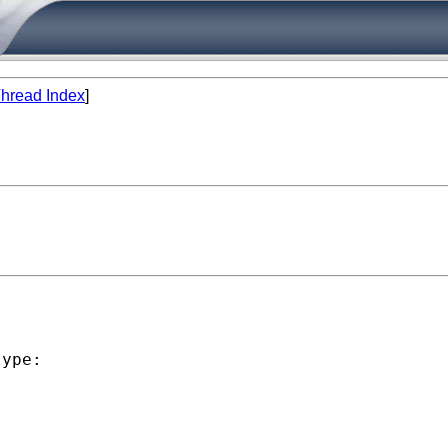
hread Index
]


ype:
