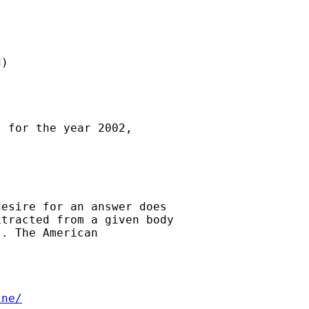
)

 for the year 2002,

esire for an answer does

tracted from a given body

. The American

ine/