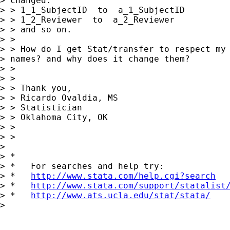
> changed:

> > 1_1_SubjectID  to  a_1_SubjectID

> > 1_2_Reviewer  to  a_2_Reviewer

> > and so on.

> > 

> > How do I get Stat/transfer to respect my 
> names? and why does it change them?

> > 

> > 

> > Thank you,

> > Ricardo Ovaldia, MS

> > Statistician 

> > Oklahoma City, OK

> > 

> > 

> 

> *

> *   For searches and help try:

> *   
http://www.stata.com/help.cgi?search
> *   
http://www.stata.com/support/statalist
> *   
http://www.ats.ucla.edu/stat/stata/
> 
