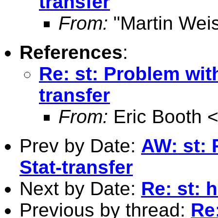
transfer
From:
"Martin Weis
References
:
Re: st: Problem wit
transfer
From:
Eric Booth 
Prev by Date:
AW: st: 
Stat-transfer
Next by Date:
Re: st: 
Previous by thread:
Re