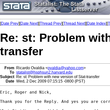
[
Date Prev
][
Date Next
][
Thread Prev
][
Thread Next
][
Date Index
][
T
Re: st: Problem with
transfer
From
Ricardo Ovaldia <
ovaldia@yahoo.com
>
To
statalist@hsphsun2.harvard.edu
Subject
Re: st: Problem with new version of Stat-transfer
Date
Wed, 2 Dec 2009 07:15:15 -0800 (PST)
Eric, Roger and Nick,

Thank you for the Reply. And yes you are corr