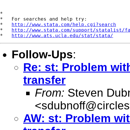
*

*   For searches and help try:

*   
http://www.stata.com/help.cgi?search
*   
http://www.stata.com/support/statalist/f
*   
http://www.ats.ucla.edu/stat/stata/
Follow-Ups
:
Re: st: Problem wit
transfer
From:
Steven Dubn
<
sdubnoff@circle
AW: st: Problem wit