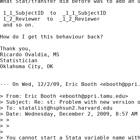
What Stat/transfer did before was to add an u
 1_1_SubjectID  to  _1_1_SubjectID

 1_2_Reviewer  to  _1_2_Reviewer

 and so on.

How do I get this behaviour back?

Thank you,

Ricardo Ovaldia, MS

Statistician 

Oklahoma City, OK

--- On Wed, 12/2/09, Eric Booth <
ebooth@ppri
> From: Eric Booth <
ebooth@ppri.tamu.edu
>

> Subject: Re: st: Problem with new version o
> To: 
statalist@hsphsun2.harvard.edu
> Date: Wednesday, December 2, 2009, 8:57 AM

> >

> >

> 

> You cannot start a Stata variable name with