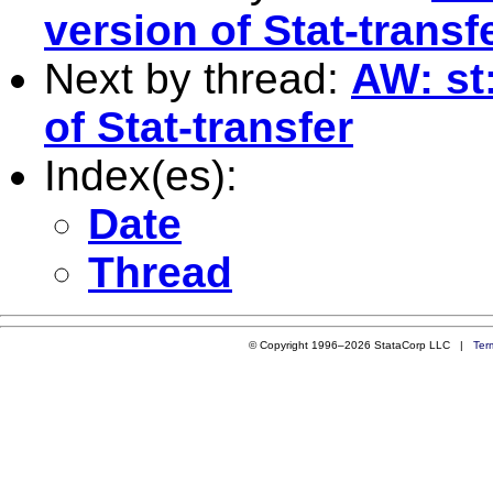
version of Stat-transf
Next by thread:
AW: st
of Stat-transfer
Index(es):
Date
Thread
© Copyright 1996–2026 StataCorp LLC |
Ter