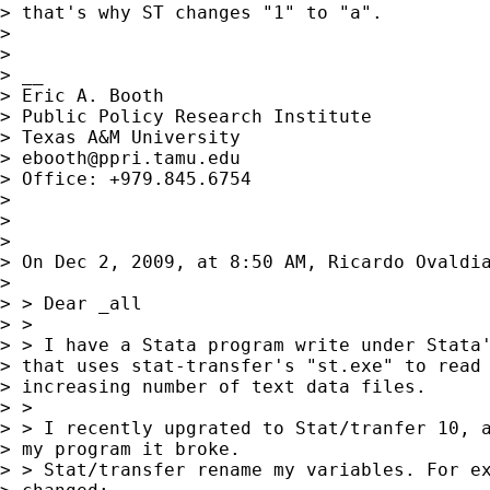
> that's why ST changes "1" to "a".

> 

> 

> __

> Eric A. Booth

> Public Policy Research Institute

> Texas A&M University

> 
ebooth@ppri.tamu.edu
> Office: +979.845.6754

> 

> 

> 

> On Dec 2, 2009, at 8:50 AM, Ricardo Ovaldia
> 

> > Dear _all

> > 

> > I have a Stata program write under Stata'
> that uses stat-transfer's "st.exe" to read 
> increasing number of text data files.

> > 

> > I recently upgrated to Stat/tranfer 10, a
> my program it broke.

> > Stat/transfer rename my variables. For ex