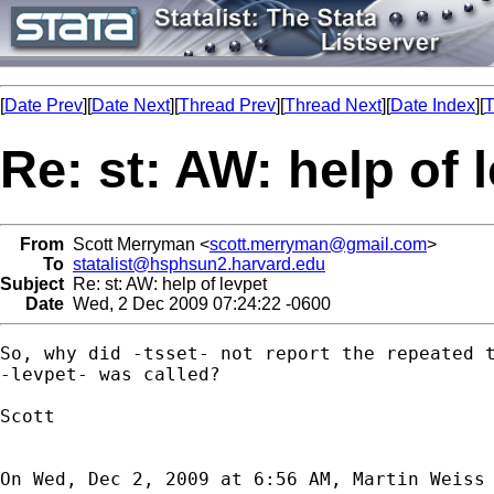
[
Date Prev
][
Date Next
][
Thread Prev
][
Thread Next
][
Date Index
][
T
Re: st: AW: help of 
From
Scott Merryman <
scott.merryman@gmail.com
>
To
statalist@hsphsun2.harvard.edu
Subject
Re: st: AW: help of levpet
Date
Wed, 2 Dec 2009 07:24:22 -0600
So, why did -tsset- not report the repeated t
-levpet- was called?

Scott

On Wed, Dec 2, 2009 at 6:56 AM, Martin Weiss