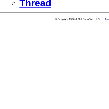
Thread
© Copyright 1996–2026 StataCorp LLC |
Ter