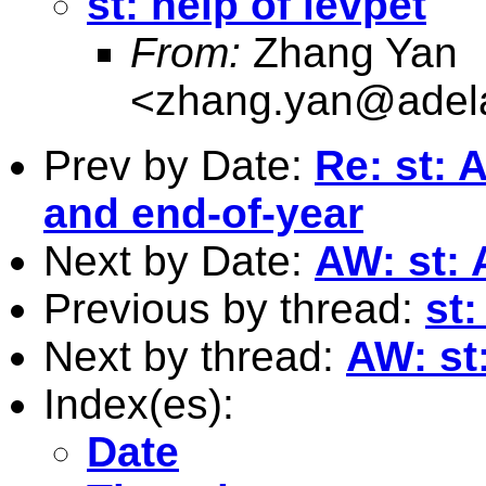
st: help of levpet
From:
Zhang Yan
<
zhang.yan@adela
Prev by Date:
Re: st: 
and end-of-year
Next by Date:
AW: st: 
Previous by thread:
st:
Next by thread:
AW: st
Index(es):
Date