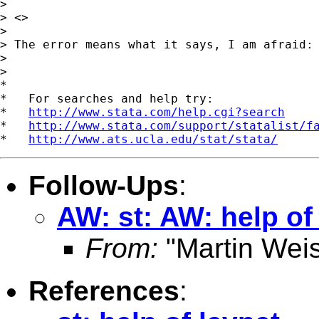
>

> <>

>

> The error means what it says, I am afraid:

>

>

*

*   For searches and help try:

*   
http://www.stata.com/help.cgi?search
*   
http://www.stata.com/support/statalist/f
*   
http://www.ats.ucla.edu/stat/stata/
Follow-Ups
:
AW: st: AW: help of
From:
"Martin Weis
References
: