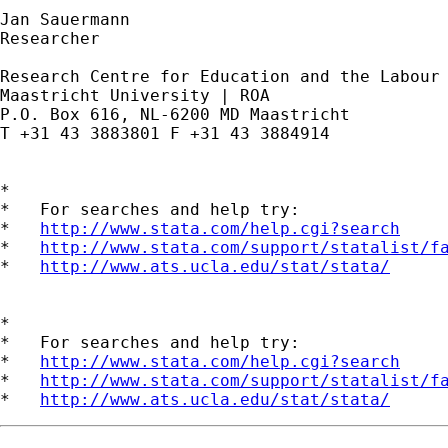
Jan Sauermann

Researcher

Research Centre for Education and the Labour 
Maastricht University | ROA

P.O. Box 616, NL-6200 MD Maastricht

T +31 43 3883801 F +31 43 3884914

*

*   For searches and help try:

*   
http://www.stata.com/help.cgi?search
*   
http://www.stata.com/support/statalist/f
*   
http://www.ats.ucla.edu/stat/stata/
*

*   For searches and help try:

*   
http://www.stata.com/help.cgi?search
*   
http://www.stata.com/support/statalist/f
*   
http://www.ats.ucla.edu/stat/stata/