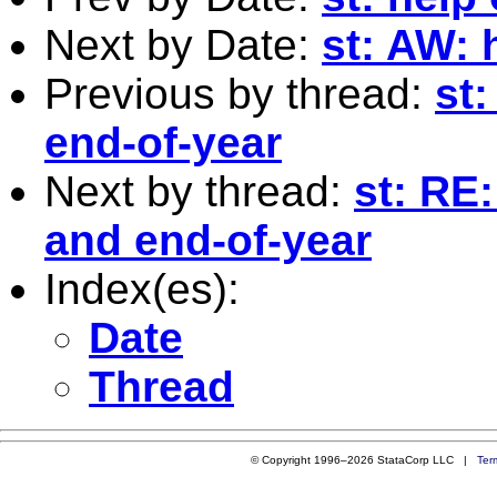
Next by Date:
st: AW: 
Previous by thread:
st:
end-of-year
Next by thread:
st: RE
and end-of-year
Index(es):
Date
Thread
© Copyright 1996–2026 StataCorp LLC |
Ter