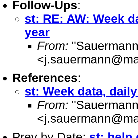
Follow-Ups
:
st: RE: AW: Week da
year
From:
"Sauermann
<
j.sauermann@maas
References
:
st: Week data, dail
From:
"Sauermann
<
j.sauermann@maas
Prev by Date:
st: help 