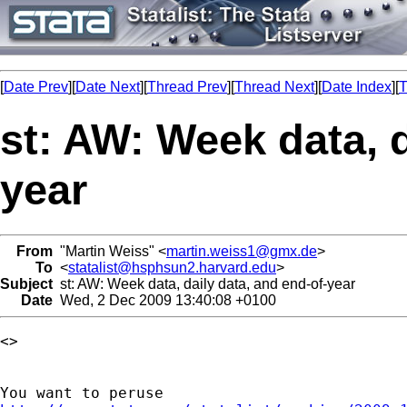
[
Date Prev
][
Date Next
][
Thread Prev
][
Thread Next
][
Date Index
][
T
st: AW: Week data, d
year
From
"Martin Weiss" <
martin.weiss1@gmx.de
>
To
<
statalist@hsphsun2.harvard.edu
>
Subject
st: AW: Week data, daily data, and end-of-year
Date
Wed, 2 Dec 2009 13:40:08 +0100
<> 
