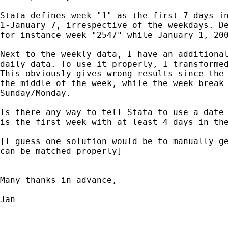
Stata defines week "1" as the first 7 days in
1-January 7, irrespective of the weekdays. De
for instance week "2547" while January 1, 200
Next to the weekly data, I have an additional
daily data. To use it properly, I transformed
This obviously gives wrong results since the 
the middle of the week, while the week break 
Sunday/Monday. 

Is there any way to tell Stata to use a date 
is the first week with at least 4 days in the
[I guess one solution would be to manually ge
can be matched properly]

Many thanks in advance,

Jan
