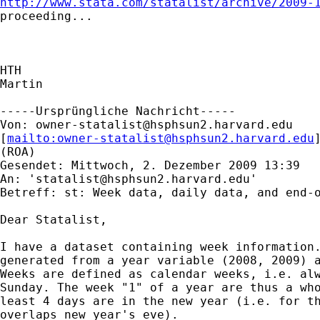
http://www.stata.com/statalist/archive/2009-
proceeding...

HTH

Martin

-----Ursprüngliche Nachricht-----

Von: 
owner-statalist@hsphsun2.harvard.edu
[
mailto:
owner-statalist@hsphsun2.harvard.edu
(ROA)

Gesendet: Mittwoch, 2. Dezember 2009 13:39

An: '
statalist@hsphsun2.harvard.edu
'

Betreff: st: Week data, daily data, and end-o
Dear Statalist, 

I have a dataset containing week information.
generated from a year variable (2008, 2009) a
Weeks are defined as calendar weeks, i.e. alw
Sunday. The week "1" of a year are thus a who
least 4 days are in the new year (i.e. for th
overlaps new year's eve).
