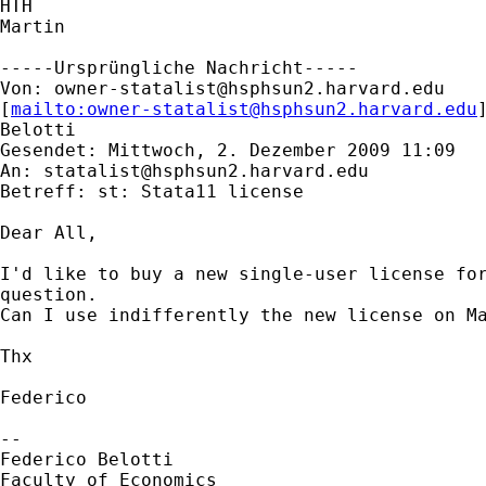
HTH

Martin

-----Ursprüngliche Nachricht-----

Von: 
owner-statalist@hsphsun2.harvard.edu
[
mailto:
owner-statalist@hsphsun2.harvard.edu
Belotti

Gesendet: Mittwoch, 2. Dezember 2009 11:09

An: 
statalist@hsphsun2.harvard.edu
Betreff: st: Stata11 license

Dear All,

I'd like to buy a new single-user license for
question.

Can I use indifferently the new license on Ma
Thx

Federico

-- 

Federico Belotti

Faculty of Economics
