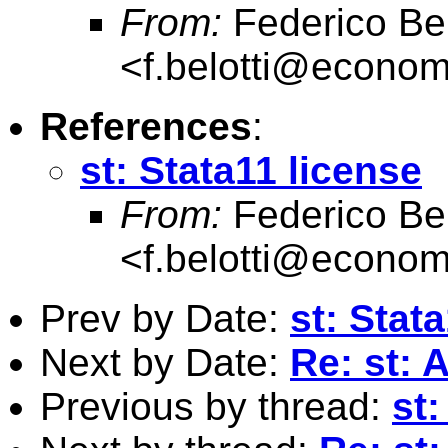
From:
Federico Bel
<
f.belotti@econome
References
:
st: Stata11 license
From:
Federico Bel
<
f.belotti@econome
Prev by Date:
st: Stat
Next by Date:
Re: st: 
Previous by thread:
st: