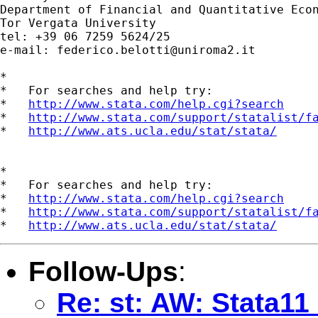
Department of Financial and Quantitative Econ
Tor Vergata University

tel: +39 06 7259 5624/25

e-mail: 
federico.belotti@uniroma2.it
*

*   For searches and help try:

*   
http://www.stata.com/help.cgi?search
*   
http://www.stata.com/support/statalist/f
*   
http://www.ats.ucla.edu/stat/stata/
*

*   For searches and help try:

*   
http://www.stata.com/help.cgi?search
*   
http://www.stata.com/support/statalist/f
*   
http://www.ats.ucla.edu/stat/stata/
Follow-Ups
:
Re: st: AW: Stata11