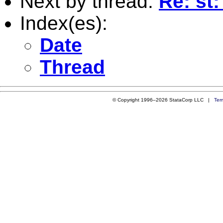
Next by thread:
Re: st
Index(es):
Date
Thread
© Copyright 1996–2026 StataCorp LLC |
Ter