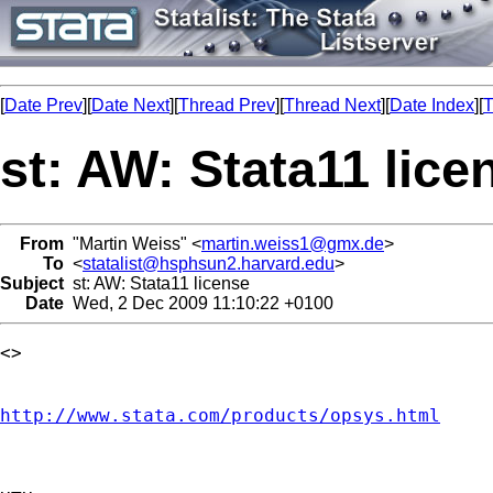
[
Date Prev
][
Date Next
][
Thread Prev
][
Thread Next
][
Date Index
][
T
st: AW: Stata11 lice
From
"Martin Weiss" <
martin.weiss1@gmx.de
>
To
<
statalist@hsphsun2.harvard.edu
>
Subject
st: AW: Stata11 license
Date
Wed, 2 Dec 2009 11:10:22 +0100
<> 

http://www.stata.com/products/opsys.html