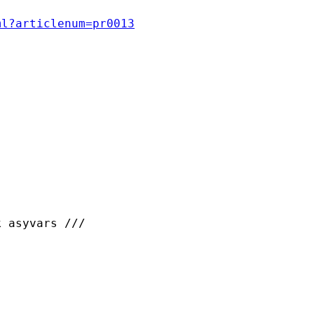
ml?articlenum=pr0013
 asyvars ///
