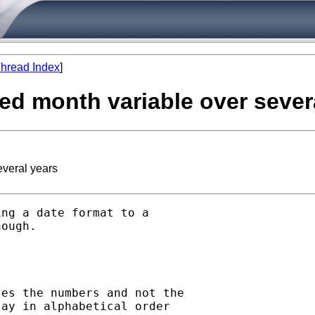
hread Index
]
red month variable over sever
everal years
ng a date format to a

ough. 

es the numbers and not the

ay in alphabetical order
