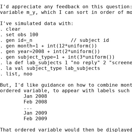
I'd appreciate any feedback on this question:
variable m_y, which I can sort in order of mo
I've simulated data with:

. clear

. set obs 100

. gen id=_n		// subject id

. gen month=1 + int(12*uniform())

. gen year=2008 + int(2*uniform())

. gen subject_type=1 + int(3*uniform())

. la def lab_subjects 1 "no reply" 2 "screene
. la val subject_type lab_subjects

. list, noo

But, I'd like guidance on how to combine mont
ordered variable, to appear with labels such 
	Jan 2008

	Feb 2008

	...

	Jan 2009

	Feb 2009

That ordered variable would then be displayed