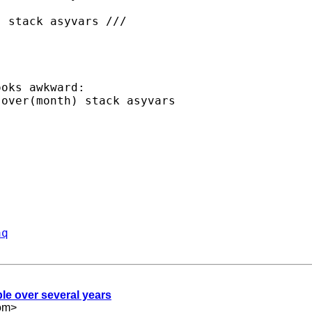
oks awkward:

aq
le over several years
om
>