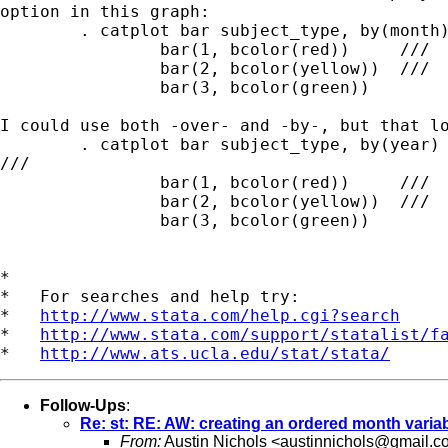
option in this graph:

	. catplot bar subject_type, by(month) stack asyvars ///

		bar(1, bcolor(red)) 	///

		bar(2, bcolor(yellow))  ///

		bar(3, bcolor(green))

I could use both -over- and -by-, but that lo
	. catplot bar subject_type, by(year) over(month) stack asyvars

///

		bar(1, bcolor(red)) 	///

		bar(2, bcolor(yellow))  ///

		bar(3, bcolor(green))

*

*   For searches and help try:

*   
http://www.stata.com/help.cgi?search
*   
http://www.stata.com/support/statalist/f
*   
http://www.ats.ucla.edu/stat/stata/
Follow-Ups
:
Re: st: RE: AW: creating an ordered month variab
From:
Austin Nichols <
austinnichols@gmail.c