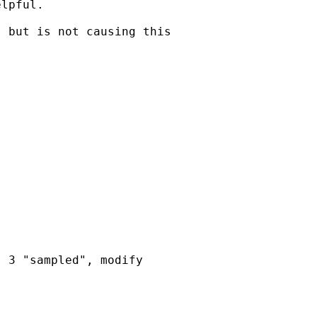
lpful. 

 but is not causing this



 3 "sampled", modify
