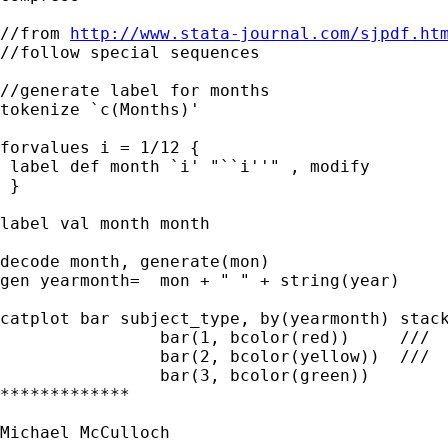
//from 
http://www.stata-journal.com/sjpdf.ht
//follow special sequences

//generate label for months

tokenize `c(Months)'

forvalues i = 1/12 {

 label def month `i' "``i''" , modify

 }

label val month month

decode month, generate(mon)

gen yearmonth=  mon + " " + string(year)

catplot bar subject_type, by(yearmonth) stack
		bar(1, bcolor(red)) 	///

		bar(2, bcolor(yellow))  ///

		bar(3, bcolor(green))

*************

Michael McCulloch
