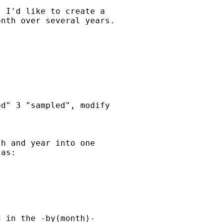
 I'd like to create a  

nth over several years.

d" 3 "sampled", modify

h and year into one  

as:

 in the -by(month)-  
