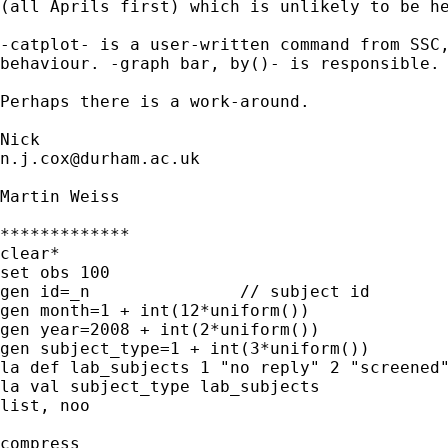
(all Aprils first) which is unlikely to be he
-catplot- is a user-written command from SSC,
behaviour. -graph bar, by()- is responsible. 
Perhaps there is a work-around. 

n.j.cox@durham.ac.uk
Martin Weiss

*************

clear*

set obs 100

gen id=_n		// subject id

gen month=1 + int(12*uniform())

gen year=2008 + int(2*uniform())

gen subject_type=1 + int(3*uniform())

la def lab_subjects 1 "no reply" 2 "screened"
la val subject_type lab_subjects

list, noo

compress
