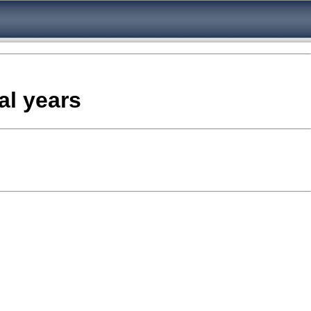
al years