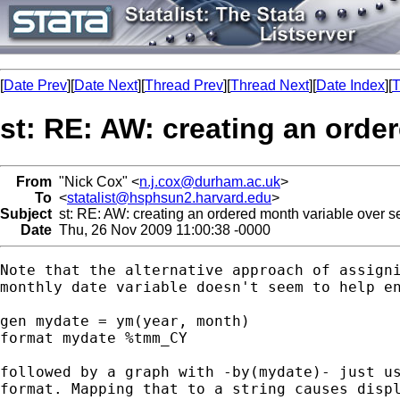
[
Date Prev
][
Date Next
][
Thread Prev
][
Thread Next
][
Date Index
][
T
st: RE: AW: creating an orde
From
"Nick Cox" <
n.j.cox@durham.ac.uk
>
To
<
statalist@hsphsun2.harvard.edu
>
Subject
st: RE: AW: creating an ordered month variable over s
Date
Thu, 26 Nov 2009 11:00:38 -0000
Note that the alternative approach of assigni
monthly date variable doesn't seem to help en
gen mydate = ym(year, month)

format mydate %tmm_CY

followed by a graph with -by(mydate)- just us
format. Mapping that to a string causes displ