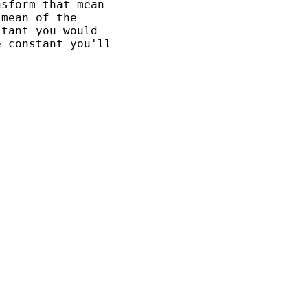
sform that mean 

mean of the 

tant you would 

 constant you'll 
