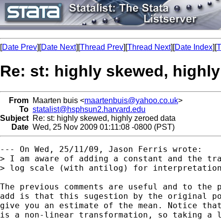
[
Date Prev
][
Date Next
][
Thread Prev
][
Thread Next
][
Date Index
][
T
Re: st: highly skewed, highl
From
Maarten buis <
maartenbuis@yahoo.co.uk
>
To
statalist@hsphsun2.harvard.edu
Subject
Re: st: highly skewed, highly zeroed data
Date
Wed, 25 Nov 2009 01:11:08 -0800 (PST)
--- On Wed, 25/11/09, Jason Ferris wrote:

> I am aware of adding a constant and the tra
> log scale (with antilog) for interpretation
The previous comments are useful and to the p
add is that this sugestion by the original po
give you an estimate of the mean. Notice that
is a non-linear transformation, so taking a l