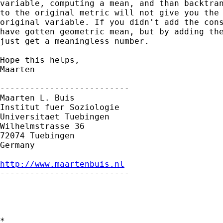
variable, computing a mean, and than backtran
to the original metric will not give you the 
original variable. If you didn't add the cons
have gotten geometric mean, but by adding the
just get a meaningless number.

Hope this helps,

Maarten

--------------------------

Maarten L. Buis

Institut fuer Soziologie

Universitaet Tuebingen

Wilhelmstrasse 36

72074 Tuebingen

Germany

http://www.maartenbuis.nl

--------------------------

*
