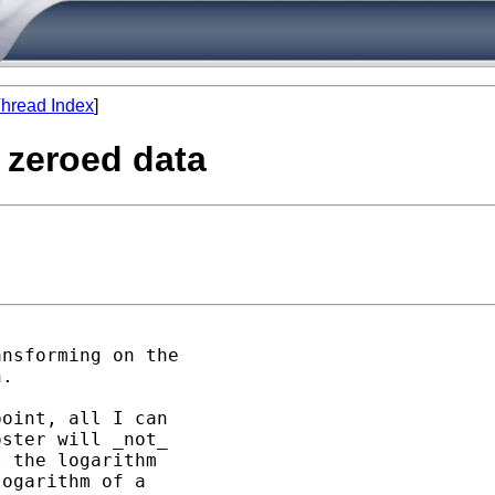
hread Index
]
y zeroed data
nsforming on the

.

oint, all I can

ster will _not_ 

 the logarithm 

ogarithm of a 
