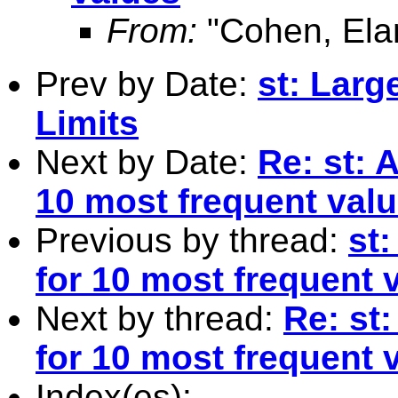
From:
"Cohen, Ela
Prev by Date:
st: Larg
Limits
Next by Date:
Re: st: 
10 most frequent val
Previous by thread:
st:
for 10 most frequent 
Next by thread:
Re: st:
for 10 most frequent 
Index(es):