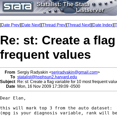
[
Date Prev
][
Date Next
][
Thread Prev
][
Thread Next
][
Date Index
][
T
Re: st: Create a fla
frequent values
From
Sergiy Radyakin <
serjradyakin@gmail.com
>
To
statalist@hsphsun2.harvard.edu
Subject
Re: st: Create a flag variable for 10 most frequent val
Date
Mon, 16 Nov 2009 17:39:09 -0500
Dear Elan,

this will mark top 3 from the auto dataset:

(mpg is your diagnosis variable, rank will be