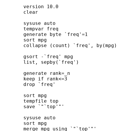
	version 10.0

	clear

	sysuse auto

	tempvar freq

	generate byte `freq'=1

	sort mpg

	collapse (count) `freq', by(mpg)

	gsort -`freq' mpg

	list, sepby(`freq')

	generate rank=_n

	keep if rank<=3

	drop `freq'

	sort mpg

	tempfile top

	save `"`top'"'

	sysuse auto

	sort mpg

	merge mpg using `"`top'"'
