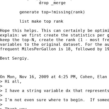
                drop _merge

	generate top=!missing(rank)

	list make top rank

Hope this helps. This can certainly be optimi
explain: we first create the statistics per g
keep the top-N, create the rank (1 - most fre
variables to the original dataset. For the au
frequent MilesPerGallon is 18, followed by 19
Best Sergiy.

On Mon, Nov 16, 2009 at 4:25 PM, Cohen, Elan
> Hi all,

>

> I have a string variable dx that represents
>

> I'm not even sure where to begin.  If someo
>
