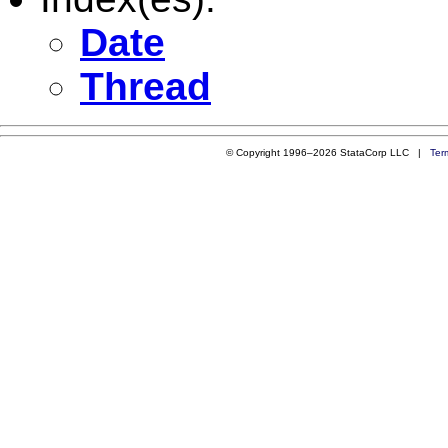
Date
Thread
© Copyright 1996–2026 StataCorp LLC |
Ter