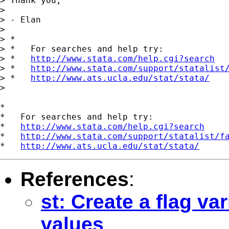
> Thank you,

>

> - Elan

>

> *

> *   For searches and help try:

> *   
http://www.stata.com/help.cgi?search
> *   
http://www.stata.com/support/statalist
> *   
http://www.ats.ucla.edu/stat/stata/
>

*

*   For searches and help try:

*   
http://www.stata.com/help.cgi?search
*   
http://www.stata.com/support/statalist/f
*   
http://www.ats.ucla.edu/stat/stata/
References
:
st: Create a flag va
values