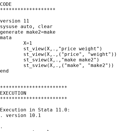
CODE

*******************

version 11

sysuse auto, clear

generate make2=make

mata

	X=1

	st_view(X,.,"price weight")

	st_view(X,.,("price", "weight"))

	st_sview(X,.,"make make2")

	st_sview(X,.,("make", "make2"))

end

***********************

EXECUTION

***********************

Execution in Stata 11.0:

. version 10.1

.
