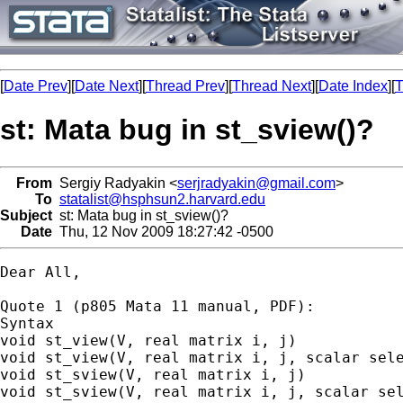
[
Date Prev
][
Date Next
][
Thread Prev
][
Thread Next
][
Date Index
][
T
st: Mata bug in st_sview()?
From
Sergiy Radyakin <
serjradyakin@gmail.com
>
To
statalist@hsphsun2.harvard.edu
Subject
st: Mata bug in st_sview()?
Date
Thu, 12 Nov 2009 18:27:42 -0500
Dear All,

Quote 1 (p805 Mata 11 manual, PDF):

Syntax

void st_view(V, real matrix i, j)

void st_view(V, real matrix i, j, scalar sele
void st_sview(V, real matrix i, j)

void st_sview(V, real matrix i, j, scalar sel