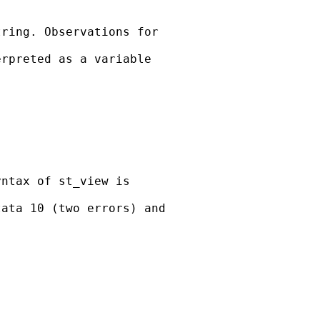
ring. Observations for

rpreted as a variable

ntax of st_view is

ata 10 (two errors) and
