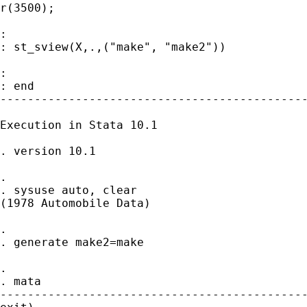
r(3500);

:

: st_sview(X,.,("make", "make2"))

:

: end

---------------------------------------------
Execution in Stata 10.1

. version 10.1

.

. sysuse auto, clear

(1978 Automobile Data)

.

. generate make2=make

.

. mata

---------------------------------------------