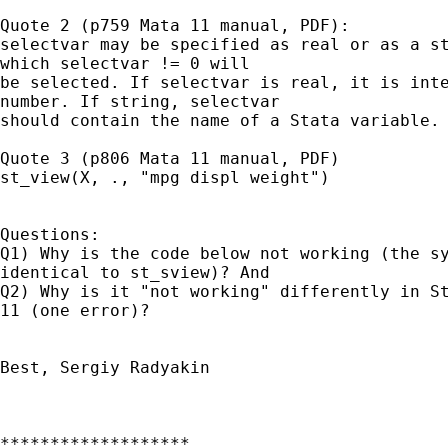
Quote 2 (p759 Mata 11 manual, PDF):

selectvar may be specified as real or as a st
which selectvar != 0 will

be selected. If selectvar is real, it is inte
number. If string, selectvar

should contain the name of a Stata variable.

Quote 3 (p806 Mata 11 manual, PDF)

st_view(X, ., "mpg displ weight")

Questions:

Q1) Why is the code below not working (the sy
identical to st_sview)? And

Q2) Why is it "not working" differently in St
11 (one error)?

Best, Sergiy Radyakin

*******************
