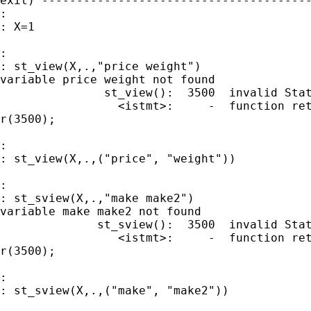
exit) ---------------------------------------
:

: X=1

:

: st_view(X,.,"price weight")

variable price weight not found

               st_view():  3500  invalid Stat
                 <istmt>:     -  function ret
r(3500);

:

: st_view(X,.,("price", "weight"))

:

: st_sview(X,.,"make make2")

variable make make2 not found

              st_sview():  3500  invalid Stat
                 <istmt>:     -  function ret
r(3500);

:

: st_sview(X,.,("make", "make2"))
