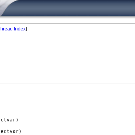
hread Index
]
ctvar)

ectvar)
