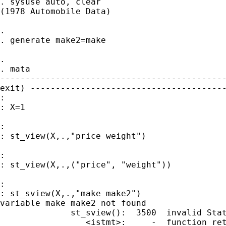
. sysuse auto, clear

(1978 Automobile Data)

.

. generate make2=make

.

. mata

---------------------------------------------
exit) ---------------------------------------
:

: X=1

:

: st_view(X,.,"price weight")

:

: st_view(X,.,("price", "weight"))

:

: st_sview(X,.,"make make2")

variable make make2 not found

              st_sview():  3500  invalid Stat
                 <istmt>:     -  function ret