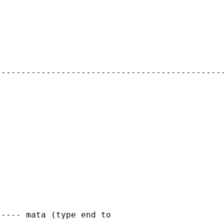
---------------------------------------------
---- mata (type end to
