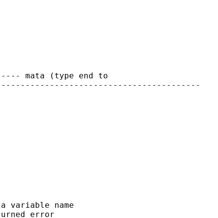
---- mata (type end to

-----------------------------------------

a variable name

urned error
