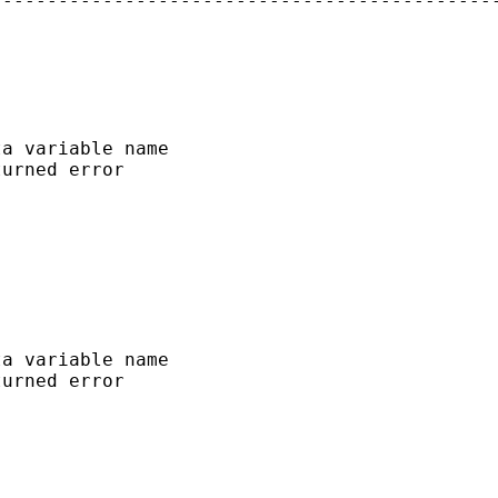
---------------------------------------------
a variable name

urned error

a variable name

urned error
