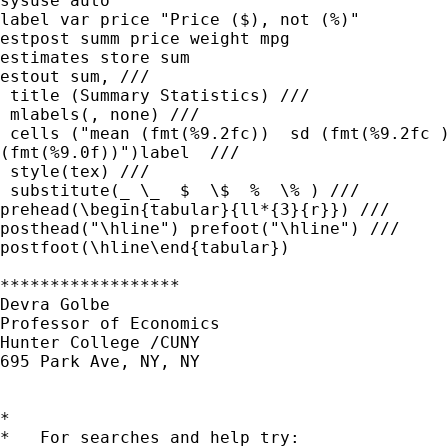
sysuse auto

label var price "Price ($), not (%)"

estpost summ price weight mpg

estimates store sum

estout sum, ///

 title (Summary Statistics) ///

 mlabels(, none) ///

 cells ("mean (fmt(%9.2fc))  sd (fmt(%9.2fc )
(fmt(%9.0f))")label  ///

 style(tex) ///

 substitute(_ \_  $  \$  %  \% ) ///

prehead(\begin{tabular}{ll*{3}{r}}) ///

posthead("\hline") prefoot("\hline") ///

postfoot(\hline\end{tabular})

******************

Devra Golbe

Professor of Economics

Hunter College /CUNY

695 Park Ave, NY, NY

*

*   For searches and help try:
