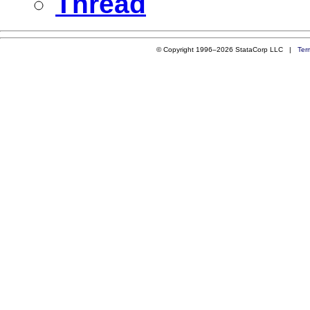
Thread
© Copyright 1996–2026 StataCorp LLC |
Ter