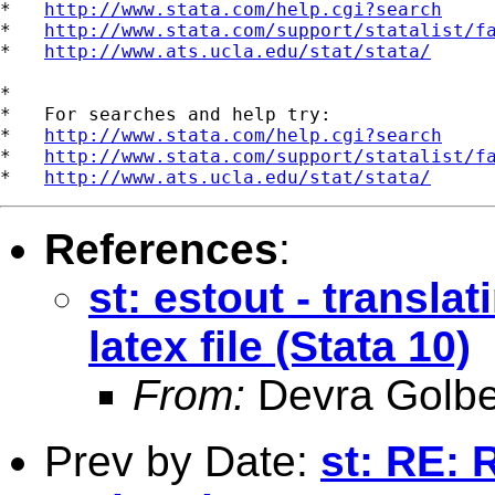
*   
http://www.stata.com/help.cgi?search
*   
http://www.stata.com/support/statalist/f
*   
http://www.ats.ucla.edu/stat/stata/
*

*   For searches and help try:

*   
http://www.stata.com/help.cgi?search
*   
http://www.stata.com/support/statalist/f
*   
http://www.ats.ucla.edu/stat/stata/
References
:
st: estout - translat
latex file (Stata 10)
From:
Devra Golbe
Prev by Date:
st: RE: 