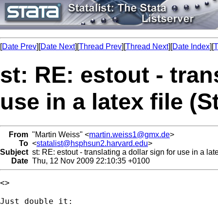
[
Date Prev
][
Date Next
][
Thread Prev
][
Thread Next
][
Date Index
][
T
st: RE: estout - tran
use in a latex file (S
From
"Martin Weiss" <
martin.weiss1@gmx.de
>
To
<
statalist@hsphsun2.harvard.edu
>
Subject
st: RE: estout - translating a dollar sign for use in a late
Date
Thu, 12 Nov 2009 22:10:35 +0100
<>

Just double it:
