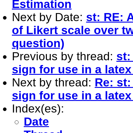
Estimation
Next by Date:
st: RE: 
of Likert scale over 
question)
Previous by thread:
st:
sign for use in a latex 
Next by thread:
Re: st:
sign for use in a latex 
Index(es):
Date