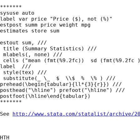
*******

sysuse auto

label var price "Price ($), not (%)"

estpost summ price weight mpg

estimates store sum

estout sum, ///

 title (Summary Statistics) ///

 mlabels(, none) ///

 cells ("mean (fmt(%9.2fc))  sd (fmt(%9.2fc )
label  ///

 style(tex) ///

 substitute(_ \_  $  \\$  %  \% ) ///

prehead(\begin{tabular}{ll*{3}{r}}) ///

posthead("\hline") prefoot("\hline") ///

postfoot(\hline\end{tabular})

*******

See 
http://www.stata.com/statalist/archive/2
HTH
