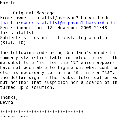
Martin

-----Original Message-----

From: 
owner-statalist@hsphsun2.harvard.edu
[
mailto:
owner-statalist@hsphsun2.harvard.edu
Sent: Donnerstag, 12. November 2009 21:48

To: statalist

Subject: st: estout - translating a dollar si
(Stata 10)

The following code using Ben Jann's wonderful
summary statistics table in latex format.  Th
me substitute "\%" for the "%" which appears 
have not been able to figure out what combina
etc. is necessary to turn a "$" into a "\$". 
the dollar sign in the -substitute- option as
but neither that suspicion nor a search of th
turned up a solution.

Thanks,

Devra

********************************
