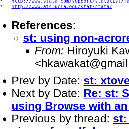
*   
http://www.stata.com/support/statalist/f
*   
http://www.ats.ucla.edu/stat/stata/
References
:
st: using non-acror
From:
Hiroyuki Ka
<
hkawakat@gmail
Prev by Date:
st: xtove
Next by Date:
Re: st:
using Browse with an 
Previous by thread:
st