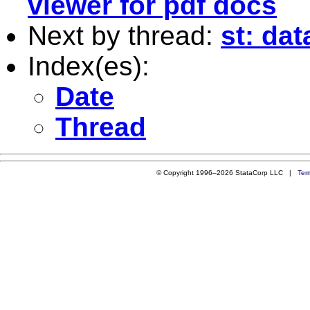
viewer for pdf docs
Next by thread:
st: da
Index(es):
Date
Thread
© Copyright 1996–2026 StataCorp LLC |
Ter