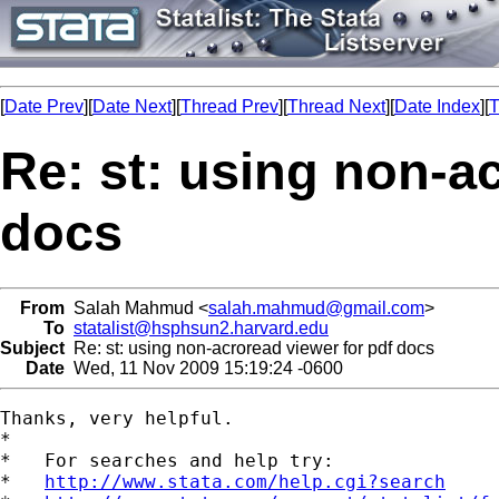
[
Date Prev
][
Date Next
][
Thread Prev
][
Thread Next
][
Date Index
][
T
Re: st: using non-a
docs
From
Salah Mahmud <
salah.mahmud@gmail.com
>
To
statalist@hsphsun2.harvard.edu
Subject
Re: st: using non-acroread viewer for pdf docs
Date
Wed, 11 Nov 2009 15:19:24 -0600
Thanks, very helpful.

*

*   For searches and help try:

*   
http://www.stata.com/help.cgi?search