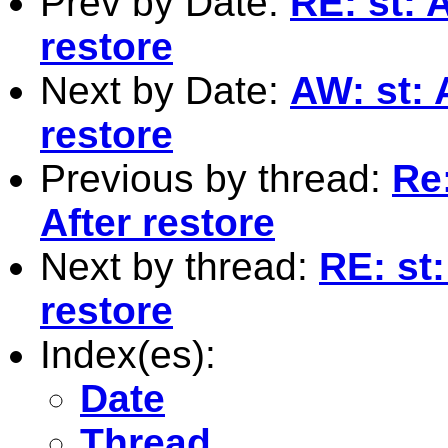
Prev by Date:
RE: st: 
restore
Next by Date:
AW: st: 
restore
Previous by thread:
Re
After restore
Next by thread:
RE: st
restore
Index(es):
Date
Thread