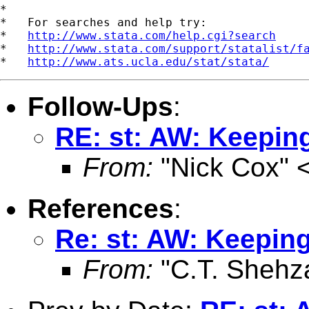
*

*   For searches and help try:

*   
http://www.stata.com/help.cgi?search
*   
http://www.stata.com/support/statalist/f
*   
http://www.ats.ucla.edu/stat/stata/
Follow-Ups
:
RE: st: AW: Keeping
From:
"Nick Cox" 
References
:
Re: st: AW: Keeping
From:
"C.T. Shehz