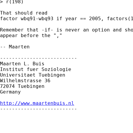
> r(198)

That should read 

factor wbq91-wbq93 if year == 2005, factors(1
Remember that -if- is never an option and sho
appear before the ","

-- Maarten

--------------------------

Maarten L. Buis

Institut fuer Soziologie

Universitaet Tuebingen

Wilhelmstrasse 36

72074 Tuebingen

Germany

http://www.maartenbuis.nl

--------------------------
