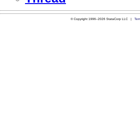
© Copyright 1996–2026 StataCorp LLC |
Ter