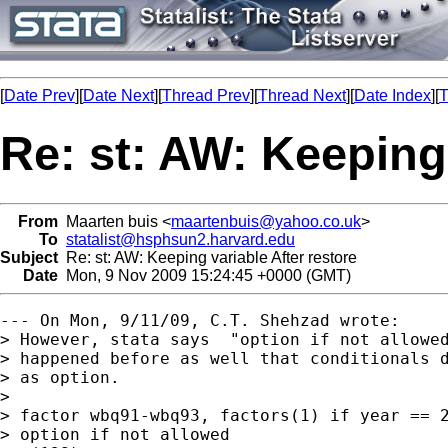
[
Date Prev
][
Date Next
][
Thread Prev
][
Thread Next
][
Date Index
][
T
Re: st: AW: Keeping 
From
Maarten buis <
maartenbuis@yahoo.co.uk
>
To
statalist@hsphsun2.harvard.edu
Subject
Re: st: AW: Keeping variable After restore
Date
Mon, 9 Nov 2009 15:24:45 +0000 (GMT)
--- On Mon, 9/11/09, C.T. Shehzad wrote:

> However, stata says  "option if not allowed
> happened before as well that conditionals d
> as option.

> 

> factor wbq91-wbq93, factors(1) if year == 2
> option if not allowed
