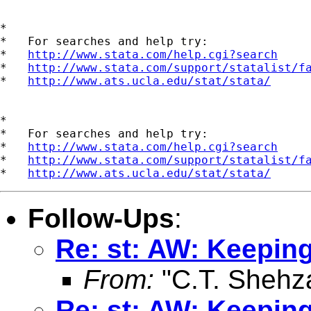
*

*   For searches and help try:

*   
http://www.stata.com/help.cgi?search
*   
http://www.stata.com/support/statalist/f
*   
http://www.ats.ucla.edu/stat/stata/
*

*   For searches and help try:

*   
http://www.stata.com/help.cgi?search
*   
http://www.stata.com/support/statalist/f
*   
http://www.ats.ucla.edu/stat/stata/
Follow-Ups
:
Re: st: AW: Keeping
From:
"C.T. Shehz
Re: st: AW: Keeping