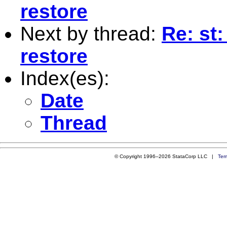
restore
Next by thread:
Re: st
restore
Index(es):
Date
Thread
© Copyright 1996–2026 StataCorp LLC |
Ter