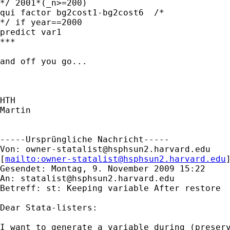
*/ 2001*(_n>=200)

qui factor bg2cost1-bg2cost6  /* 

*/ if year==2000

predict var1

***

and off you go...

HTH

Martin

-----Ursprüngliche Nachricht-----

Von: 
owner-statalist@hsphsun2.harvard.edu
[
mailto:
owner-statalist@hsphsun2.harvard.edu
Gesendet: Montag, 9. November 2009 15:22

An: 
statalist@hsphsun2.harvard.edu
Betreff: st: Keeping variable After restore 

Dear Stata-listers:

I want to generate a variable during (preserv