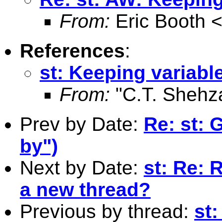
From:
Eric Booth 
References
:
st: Keeping variable
From:
"C.T. Shehz
Prev by Date:
Re: st: 
by")
Next by Date:
st: Re: 
a new thread?
Previous by thread:
st: