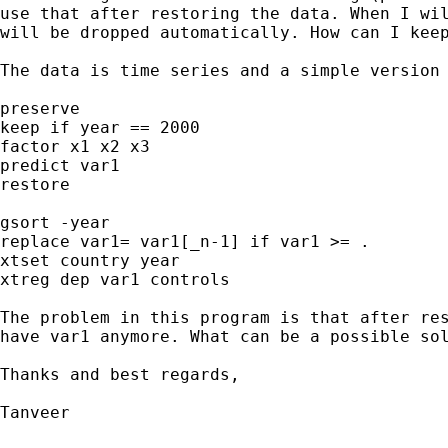
use that after restoring the data. When I wil
will be dropped automatically. How can I keep
The data is time series and a simple version 
preserve

keep if year == 2000

factor x1 x2 x3

predict var1

restore

gsort -year

replace var1= var1[_n-1] if var1 >= .

xtset country year

xtreg dep var1 controls

The problem in this program is that after res
have var1 anymore. What can be a possible sol
Thanks and best regards,

Tanveer
