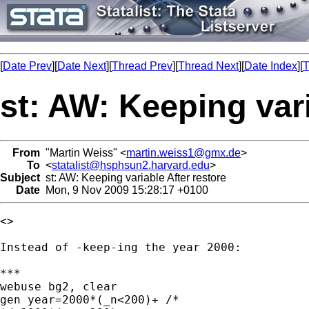
[
Date Prev
][
Date Next
][
Thread Prev
][
Thread Next
][
Date Index
][
T
st: AW: Keeping vari
From
"Martin Weiss" <
martin.weiss1@gmx.de
>
To
<
statalist@hsphsun2.harvard.edu
>
Subject
st: AW: Keeping variable After restore
Date
Mon, 9 Nov 2009 15:28:17 +0100
<> 

Instead of -keep-ing the year 2000:

***

webuse bg2, clear

gen year=2000*(_n<200)+ /* 
