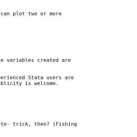
can plot two or more

e variables created are

erienced Stata users are

blicity is welcome. 

te- trick, then? (Fishing
