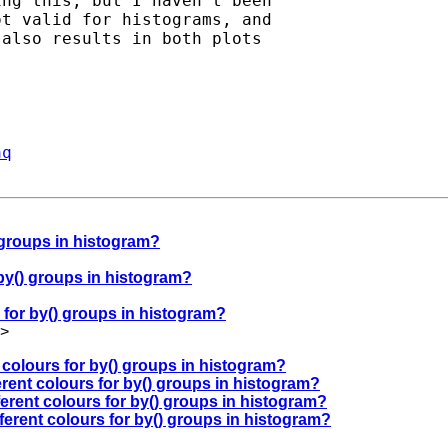
ng this, but I haven't been

t valid for histograms, and

also results in both plots

aq
) groups in histogram?
r by() groups in histogram?
s for by() groups in histogram?
>
t colours for by() groups in histogram?
erent colours for by() groups in histogram?
fferent colours for by() groups in histogram?
fferent colours for by() groups in histogram?