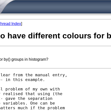
hread Index
]
to have different colours for
or by() groups in histogram?
lear from the manual entry,

- in this example. 

l problem of my own with

 realised that using (the

- gave the separation

 variables. One can be

atters much if the problem
