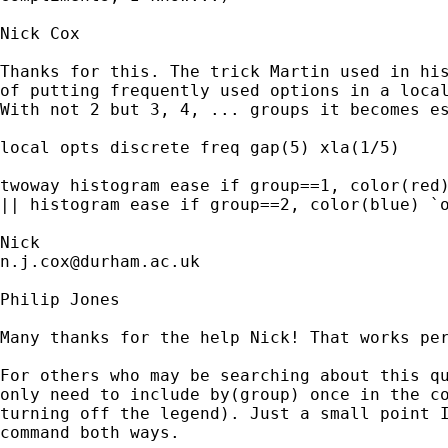
Nick Cox

Thanks for this. The trick Martin used in his
of putting frequently used options in a local
With not 2 but 3, 4, ... groups it becomes es
local opts discrete freq gap(5) xla(1/5) 

twoway histogram ease if group==1, color(red)
|| histogram ease if group==2, color(blue) `o
n.j.cox@durham.ac.uk
Philip Jones

Many thanks for the help Nick! That works per
For others who may be searching about this qu
only need to include by(group) once in the co
turning off the legend). Just a small point I
command both ways.
