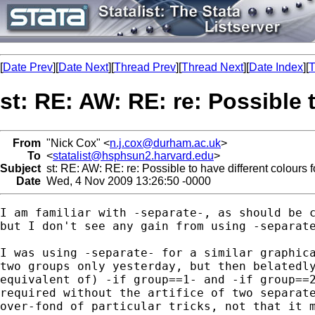
[
Date Prev
][
Date Next
][
Thread Prev
][
Thread Next
][
Date Index
][
T
st: RE: AW: RE: re: Possible 
From
"Nick Cox" <
n.j.cox@durham.ac.uk
>
To
<
statalist@hsphsun2.harvard.edu
>
Subject
st: RE: AW: RE: re: Possible to have different colours f
Date
Wed, 4 Nov 2009 13:26:50 -0000
I am familiar with -separate-, as should be c
but I don't see any gain from using -separate
I was using -separate- for a similar graphica
two groups only yesterday, but then belatedly
equivalent of) -if group==1- and -if group==2
required without the artifice of two separate
over-fond of particular tricks, not that it m