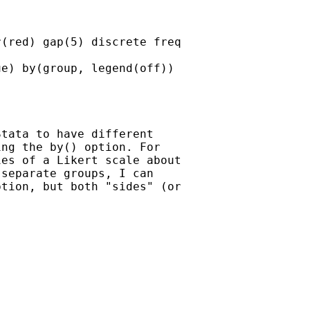
(red) gap(5) discrete freq

e) by(group, legend(off))

tata to have different

ng the by() option. For

es of a Likert scale about

separate groups, I can

tion, but both "sides" (or
