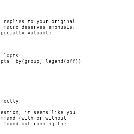
 replies to your original

 macro deserves emphasis.

pecially valuable. 

 `opts'  

pts' by(group, legend(off))

fectly. 

estion, it seems like you  

mmand (with or without  

 found out running the  
