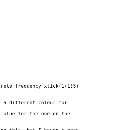
rete frequency xtick(1(1)5)

 a different colour for  

 blue for the one on the
