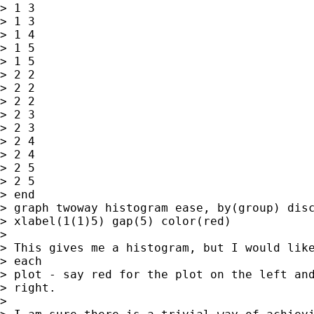
> 1 3

> 1 3

> 1 4

> 1 5

> 1 5

> 2 2

> 2 2

> 2 2

> 2 3

> 2 3

> 2 4

> 2 4

> 2 5

> 2 5

> end

> graph twoway histogram ease, by(group) disc
> xlabel(1(1)5) gap(5) color(red)

>

> This gives me a histogram, but I would like
> each

> plot - say red for the plot on the left and
> right.

>
