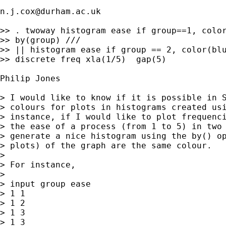
n.j.cox@durham.ac.uk
>> . twoway histogram ease if group==1, color
>> by(group) ///

>> || histogram ease if group == 2, color(blu
>> discrete freq xla(1/5)  gap(5)

Philip Jones

> I would like to know if it is possible in S
> colours for plots in histograms created usi
> instance, if I would like to plot frequenci
> the ease of a process (from 1 to 5) in two 
> generate a nice histogram using the by() op
> plots) of the graph are the same colour.

>

> For instance,

>

> input group ease

> 1 1

> 1 2

> 1 3

> 1 3
