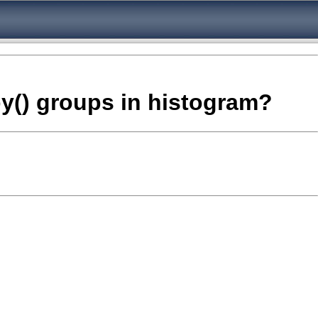
 by() groups in histogram?