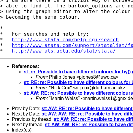
> I am sure there is a trivial way of achievi
> able to find it. The barlook_options are no
> using the graph editor to alter the colour 
> becoming the same colour.

*

*   For searches and help try:

*   
http://www.stata.com/help.cgi?search
*   
http://www.stata.com/support/statalist/f
*   
http://www.ats.ucla.edu/stat/stata/
References
:
st: re: Possible to have different colours for by(
From:
Philip Jones <
pjones8@uwo.ca
>
st: RE: re: Possible to have different colours fo
From:
"Nick Cox" <
n.j.cox@durham.ac.uk
>
st: AW: RE: re: Possible to have different colour
From:
"Martin Weiss" <
martin.weiss1@gmx.de
Prev by Date:
st: AW: RE: re: Possible to have differen
Next by Date:
st: AW: AW: RE: re: Possible to have diff
Previous by thread:
st: AW: RE: re: Possible to have di
Next by thread:
st: AW: AW: RE: re: Possible to have di
Index(es):