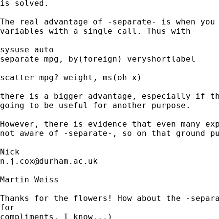
is solved. 

The real advantage of -separate- is when you 
variables with a single call. Thus with

sysuse auto 

separate mpg, by(foreign) veryshortlabel 

scatter mpg? weight, ms(oh x) 

there is a bigger advantage, especially if th
going to be useful for another purpose. 

However, there is evidence that even many exp
not aware of -separate-, so on that ground pu
n.j.cox@durham.ac.uk
Martin Weiss

Thanks for the flowers! How about the -separa
for

compliments, I know...)
