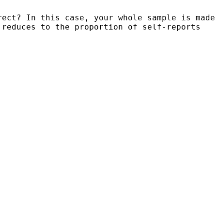
rect? In this case, your whole sample is
made
 reduces to the proportion of
self-reports