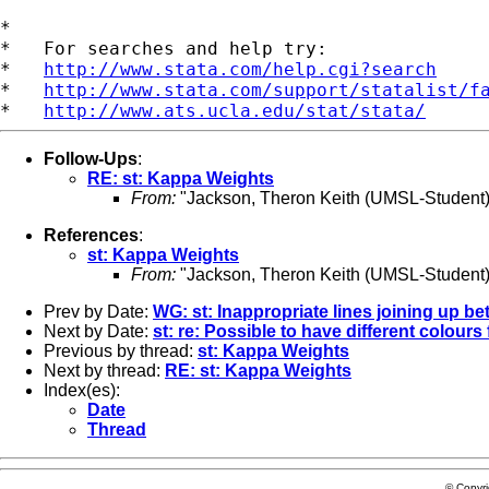
*

*   For searches and help try:

*   
http://www.stata.com/help.cgi?search
*   
http://www.stata.com/support/statalist/f
*   
http://www.ats.ucla.edu/stat/stata/
Follow-Ups
:
RE: st: Kappa Weights
From:
"Jackson, Theron Keith (UMSL-Student)
References
:
st: Kappa Weights
From:
"Jackson, Theron Keith (UMSL-Student)
Prev by Date:
WG: st: Inappropriate lines joining up b
Next by Date:
st: re: Possible to have different colours
Previous by thread:
st: Kappa Weights
Next by thread:
RE: st: Kappa Weights
Index(es):
Date
Thread
© Copyr