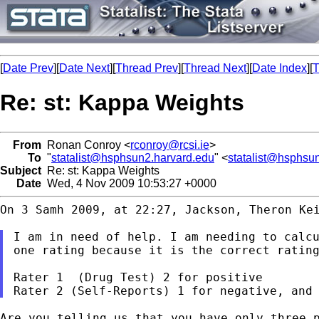
[
Date Prev
][
Date Next
][
Thread Prev
][
Thread Next
][
Date Index
][
T
Re: st: Kappa Weights
From
Ronan Conroy <
rconroy@rcsi.ie
>
To
"
statalist@hsphsun2.harvard.edu
" <
statalist@hsphsu
Subject
Re: st: Kappa Weights
Date
Wed, 4 Nov 2009 10:53:27 +0000
On 3 Samh 2009, at 22:27, Jackson, Theron Kei
I am in need of help. I am needing to calc
one rating because it is the correct ratin
Rater 1  (Drug Test) 2 for positive

Are you telling us that you have only three 