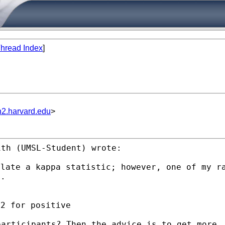
hread Index
]
n2.harvard.edu
>
th (UMSL-Student) wrote:

ulate a kappa statistic;
however, one of my r
g.
participants? Then the
advice is to get more.