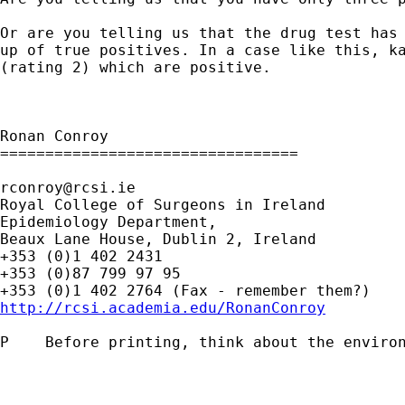
Or are you telling us that the drug test has
up of true positives. In a case like this, 
(rating 2) which are positive.
Ronan Conroy

=================================

rconroy@rcsi.ie
Royal College of Surgeons in Ireland

Epidemiology Department,

Beaux Lane House, Dublin 2, Ireland

+353 (0)1 402 2431

+353 (0)87 799 97 95

http://rcsi.academia.edu/RonanConroy
P    Before printing, think about the environ