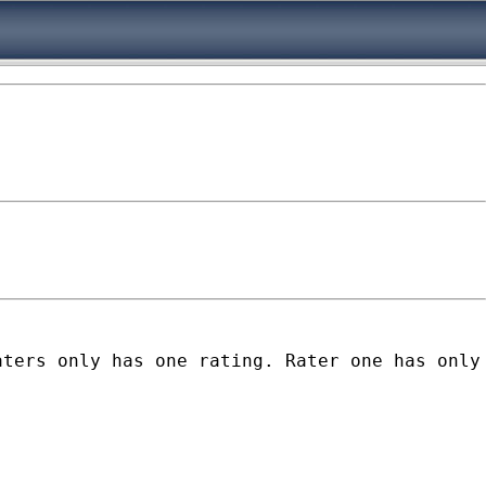
aters only has one rating. Rater one has only