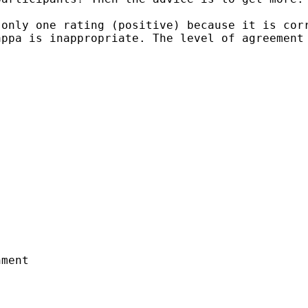
 only one rating
(positive) because it is cor
kappa is
inappropriate. The level of agreement
ment
