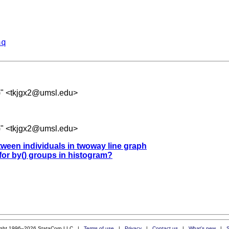
aq
" <
tkjgx2@umsl.edu
>
" <
tkjgx2@umsl.edu
>
etween individuals in twoway line graph
 for by() groups in histogram?
ight 1996–2026 StataCorp LLC |
Terms of use
|
Privacy
|
Contact us
|
What's new
|
S