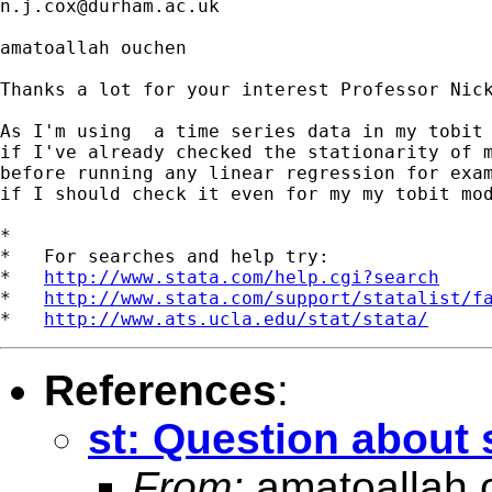
n.j.cox@durham.ac.uk
amatoallah ouchen

Thanks a lot for your interest Professor Nick
As I'm using  a time series data in my tobit 
if I've already checked the stationarity of m
before running any linear regression for exam
if I should check it even for my my tobit mod
*

*   For searches and help try:

*   
http://www.stata.com/help.cgi?search
*   
http://www.stata.com/support/statalist/f
*   
http://www.ats.ucla.edu/stat/stata/
References
:
st: Question about s
From:
amatoallah 