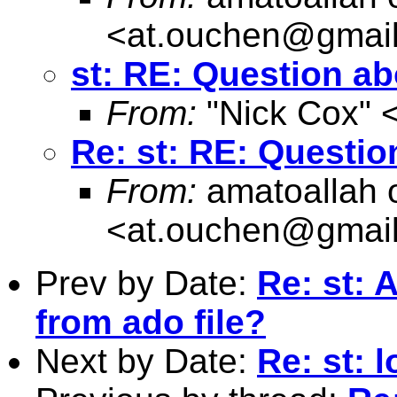
<
at.ouchen@gmai
st: RE: Question ab
From:
"Nick Cox" 
Re: st: RE: Questio
From:
amatoallah 
<
at.ouchen@gmai
Prev by Date:
Re: st:
from ado file?
Next by Date:
Re: st: 