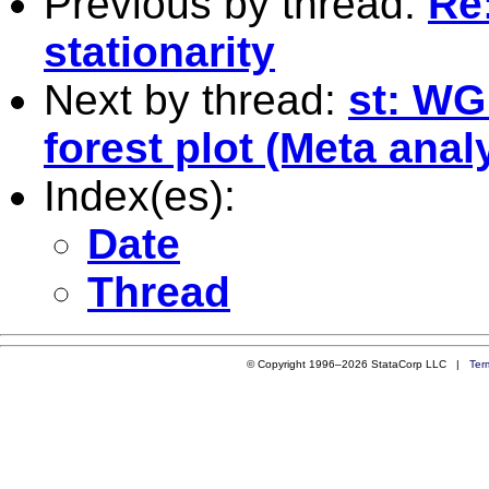
Previous by thread:
Re
stationarity
Next by thread:
st: WG
forest plot (Meta ana
Index(es):
Date
Thread
© Copyright 1996–2026 StataCorp LLC |
Ter