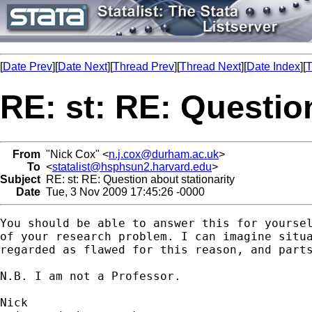
[
Date Prev
][
Date Next
][
Thread Prev
][
Thread Next
][
Date Index
][
T
RE: st: RE: Question
From
"Nick Cox" <
n.j.cox@durham.ac.uk
>
To
<
statalist@hsphsun2.harvard.edu
>
Subject
RE: st: RE: Question about stationarity
Date
Tue, 3 Nov 2009 17:45:26 -0000
You should be able to answer this for yoursel
of your research problem. I can imagine situa
regarded as flawed for this reason, and parts
N.B. I am not a Professor. 
