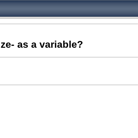
ize- as a variable?