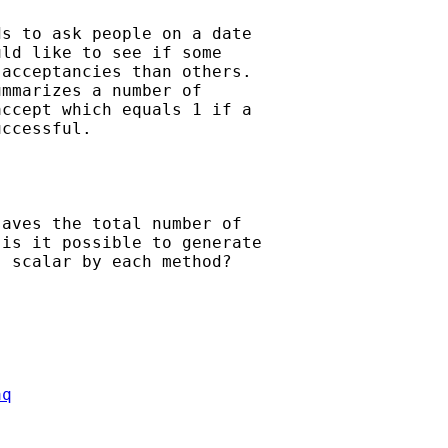
s to ask people on a date 

ld like to see if some 

acceptancies than others.

mmarizes a number of 

ccept which equals 1 if a 

ccessful.

aves the total number of 

is it possible to generate 

 scalar by each method?

aq