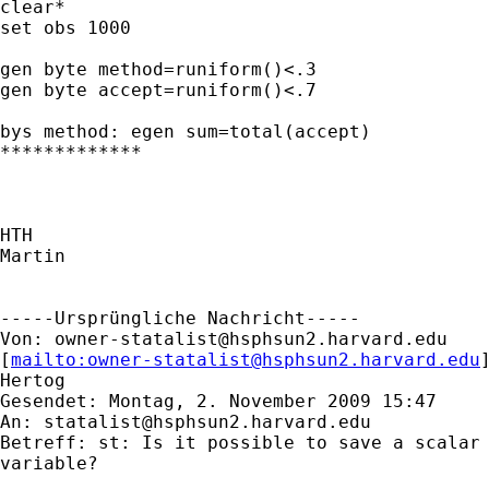
clear*

set obs 1000

gen byte method=runiform()<.3

gen byte accept=runiform()<.7

bys method: egen sum=total(accept)

*************

HTH

Martin

-----Ursprüngliche Nachricht-----

Von: 
owner-statalist@hsphsun2.harvard.edu
[
mailto:
owner-statalist@hsphsun2.harvard.edu
Hertog

Gesendet: Montag, 2. November 2009 15:47

An: 
statalist@hsphsun2.harvard.edu
Betreff: st: Is it possible to save a scalar 
variable?
