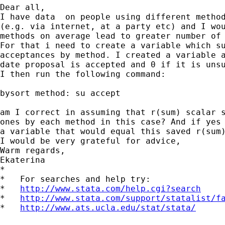
Dear all,

I have data  on people using different method
(e.g. via internet, at a party etc) and I wou
methods on average lead to greater number of 
For that i need to create a variable which su
acceptances by method. I created a variable a
date proposal is accepted and 0 if it is unsu
I then run the following command:

bysort method: su accept

am I correct in assuming that r(sum) scalar s
ones by each method in this case? And if yes 
a variable that would equal this saved r(sum)
I would be very grateful for advice,

Warm regards,

Ekaterina

*

*   For searches and help try:

*   
http://www.stata.com/help.cgi?search
*   
http://www.stata.com/support/statalist/f
*   
http://www.ats.ucla.edu/stat/stata/