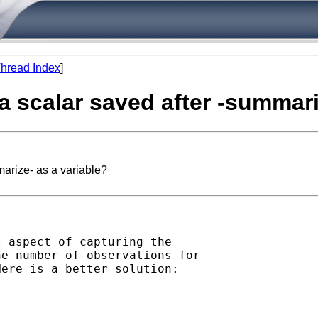
hread Index
]
e a scalar saved after -summar
marize- as a variable?
 aspect of capturing the

e number of observations for

ere is a better solution:
