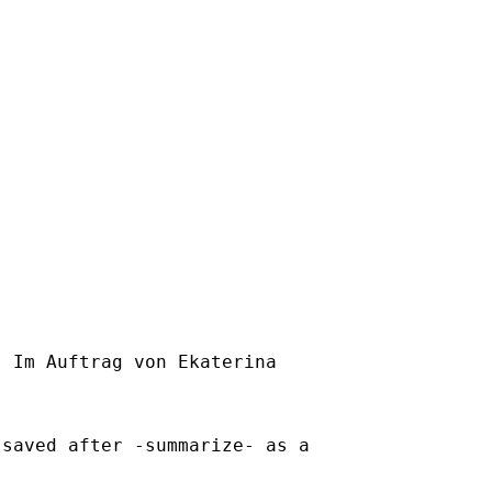
] Im Auftrag von Ekaterina

saved after -summarize- as a
