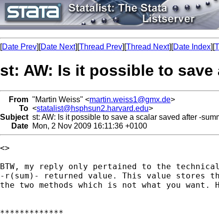
[
Date Prev
][
Date Next
][
Thread Prev
][
Thread Next
][
Date Index
][
T
st: AW: Is it possible to sav
From
"Martin Weiss" <
martin.weiss1@gmx.de
>
To
<
statalist@hsphsun2.harvard.edu
>
Subject
st: AW: Is it possible to save a scalar saved after -sum
Date
Mon, 2 Nov 2009 16:11:36 +0100
<> 

BTW, my reply only pertained to the technical
-r(sum)- returned value. This value stores th
the two methods which is not what you want. H
*************
