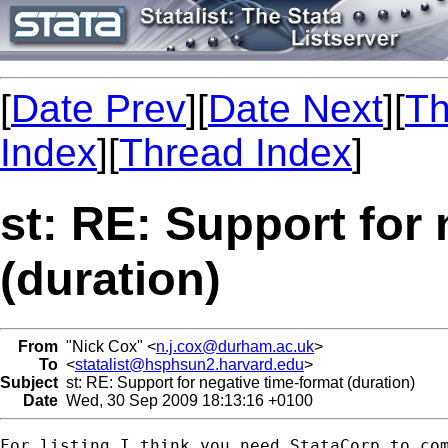
[
Date Prev
][
Date Next
][
Th
Index
][
Thread Index
]
st: RE: Support for
(duration)
From
"Nick Cox" <
n.j.cox@durham.ac.uk
>
To
<
statalist@hsphsun2.harvard.edu
>
Subject
st: RE: Support for negative time-format (duration)
Date
Wed, 30 Sep 2009 18:13:16 +0100
For listing I think you need StataCorp to com