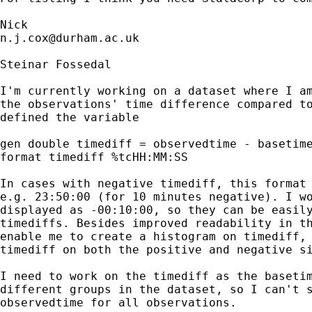
n.j.cox@durham.ac.uk
Steinar Fossedal

I'm currently working on a dataset where I am
the observations' time difference compared to
defined the variable

gen double timediff = observedtime - basetime
format timediff %tcHH:MM:SS

In cases with negative timediff, this format 
e.g. 23:50:00 (for 10 minutes negative). I wo
displayed as -00:10:00, so they can be easily
timediffs. Besides improved readability in th
enable me to create a histogram on timediff, 
timediff on both the positive and negative si
I need to work on the timediff as the basetim
different groups in the dataset, so I can't s
observedtime for all observations.
