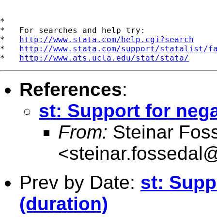
*

*   For searches and help try:

*   
http://www.stata.com/help.cgi?search
*   
http://www.stata.com/support/statalist/f
*   
http://www.ats.ucla.edu/stat/stata/
References
:
st: Support for nega
From:
Steinar Fos
<
steinar.fossedal
Prev by Date:
st: Supp
(duration)