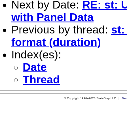
Next by Date:
RE: st: 
with Panel Data
Previous by thread:
st:
format (duration)
Index(es):
Date
Thread
© Copyright 1996–2026 StataCorp LLC |
Ter