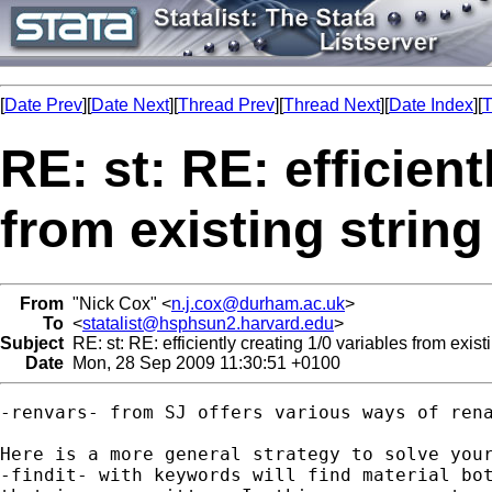
[
Date Prev
][
Date Next
][
Thread Prev
][
Thread Next
][
Date Index
][
T
RE: st: RE: efficient
from existing string
From
"Nick Cox" <
n.j.cox@durham.ac.uk
>
To
<
statalist@hsphsun2.harvard.edu
>
Subject
RE: st: RE: efficiently creating 1/0 variables from existi
Date
Mon, 28 Sep 2009 11:30:51 +0100
-renvars- from SJ offers various ways of rena
Here is a more general strategy to solve your
-findit- with keywords will find material bot