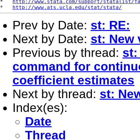
*   
http://www.stata.com/support/statalist/f
*   
http://www.ats.ucla.edu/stat/stata/
Prev by Date:
st: RE:
Next by Date:
st: New 
Previous by thread:
st
command for continuo
coefficient estimates
Next by thread:
st: New
Index(es):
Date
Thread