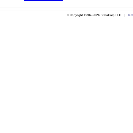
© Copyright 1996–2026 StataCorp LLC |
Ter