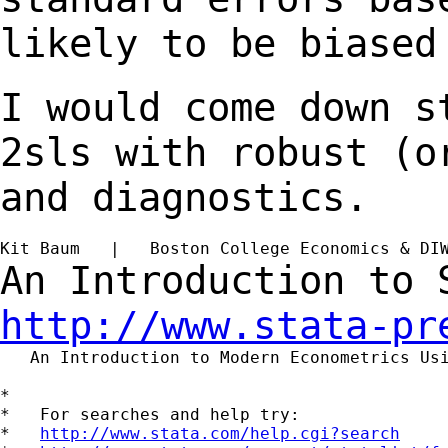
likely to be biased
I would come down s
2sls with robust (
and diagnostics.
Kit Baum   |   Boston College Economics & DI
An Introduction to
http://www.stata-pr
   An Introduction to Modern Econometrics Us
*

*   For searches and help try:

*   
http://www.stata.com/help.cgi?search