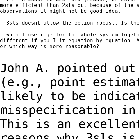
more efficient than 2sls but because of the s
observations it might not be good idea.

- 3sls doesnt allow the option robust. Is the
- when I use reg3 for the whole system togeth
different if you I it equation by equation. A
or which way is more reasonable?

John A. pointed out
(e.g., point estim
likely to be indica
misspecification i
This is an excellen
reasons
why 3sls is