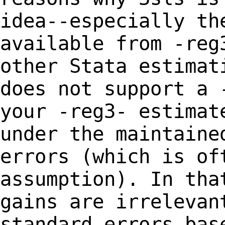
idea--especially t
available from -reg
other Stata
estimat
does not support a 
your -reg3- estimat
under the maintain
errors (which is of
assumption).
In tha
gains are irrelevan
standard
errors bas