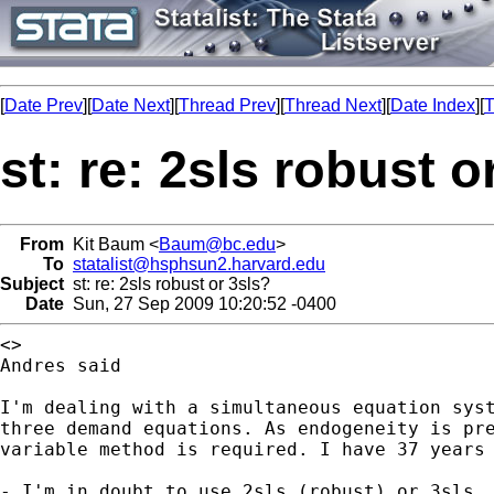
[
Date Prev
][
Date Next
][
Thread Prev
][
Thread Next
][
Date Index
][
T
st: re: 2sls robust o
From
Kit Baum <
Baum@bc.edu
>
To
statalist@hsphsun2.harvard.edu
Subject
st: re: 2sls robust or 3sls?
Date
Sun, 27 Sep 2009 10:20:52 -0400
<>

Andres said

I'm dealing with a simultaneous equation syst
three demand equations. As endogeneity is pre
variable method is required. I have 37 years 
- I'm in doubt to use 2sls (robust) or 3sls. 