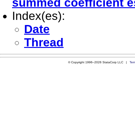
summed coefficient e
Index(es):
Date
Thread
© Copyright 1996–2026 StataCorp LLC |
Ter