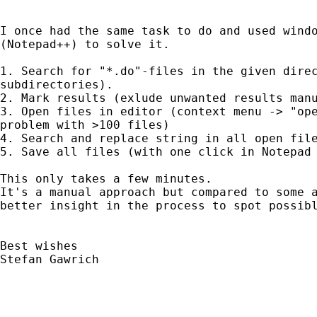
I once had the same task to do and used windo
(Notepad++) to solve it. 

1. Search for "*.do"-files in the given direc
subdirectories).

2. Mark results (exlude unwanted results manu
3. Open files in editor (context menu -> "ope
problem with >100 files)

4. Search and replace string in all open file
5. Save all files (with one click in Notepad 
This only takes a few minutes.

It's a manual approach but compared to some a
better insight in the process to spot possibl
Best wishes 

Stefan Gawrich
