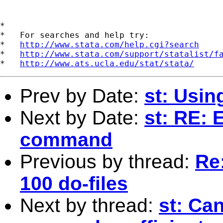
*

*   For searches and help try:

*   
http://www.stata.com/help.cgi?search
*   
http://www.stata.com/support/statalist/f
*   
http://www.ats.ucla.edu/stat/stata/
Prev by Date:
st: Usin
Next by Date:
st: RE: 
command
Previous by thread:
Re
100 do-files
Next by thread:
st: Can