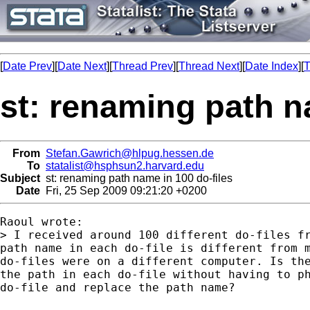
[
Date Prev
][
Date Next
][
Thread Prev
][
Thread Next
][
Date Index
][
T
st: renaming path n
From
Stefan.Gawrich@hlpug.hessen.de
To
statalist@hsphsun2.harvard.edu
Subject
st: renaming path name in 100 do-files
Date
Fri, 25 Sep 2009 09:21:20 +0200
Raoul wrote:

> I received around 100 different do-files fr
path name in each do-file is different from m
do-files were on a different computer. Is the
the path in each do-file without having to ph
do-file and replace the path name?
