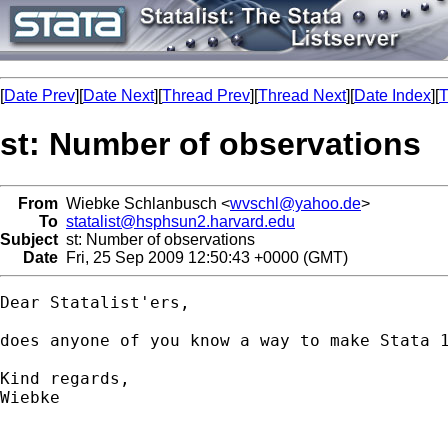
[
Date Prev
][
Date Next
][
Thread Prev
][
Thread Next
][
Date Index
][
T
st: Number of observations
From
Wiebke Schlanbusch <
wvschl@yahoo.de
>
To
statalist@hsphsun2.harvard.edu
Subject
st: Number of observations
Date
Fri, 25 Sep 2009 12:50:43 +0000 (GMT)
Dear Statalist'ers,

does anyone of you know a way to make Stata 
Kind regards,

Wiebke
