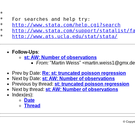
*

*   For searches and help try:

*   
http://www.stata.com/help.cgi?search
*   
http://www.stata.com/support/statalist/f
*   
http://www.ats.ucla.edu/stat/stata/
Follow-Ups
:
st: AW: Number of observations
From:
"Martin Weiss" <
martin.weiss1@gmx.de
Prev by Date:
Re: st: truncated poisson regression
Next by Date:
st: AW: Number of observations
Previous by thread:
st: truncated poisson regression
Next by thread:
st: AW: Number of observations
Index(es):
Date
Thread
© Copyr