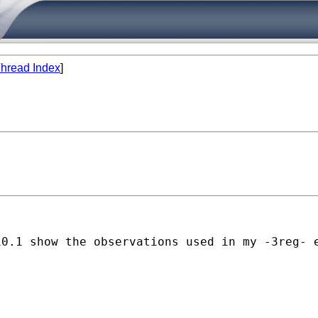
hread Index
]
10.1 show the observations used in my -3reg- 