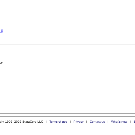
aq
>
ight 1996–2026 StataCorp LLC |
Terms of use
|
Privacy
|
Contact us
|
What's new
|
S