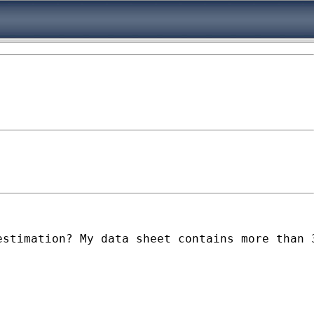
estimation? My data sheet contains more than 