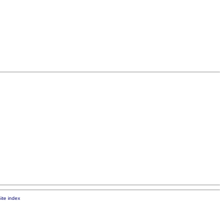
ite index