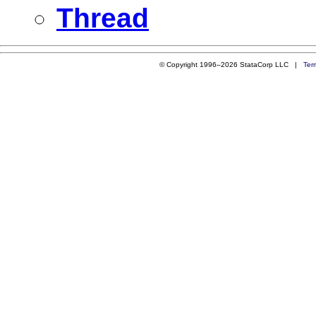
Thread
© Copyright 1996–2026 StataCorp LLC |
Ter