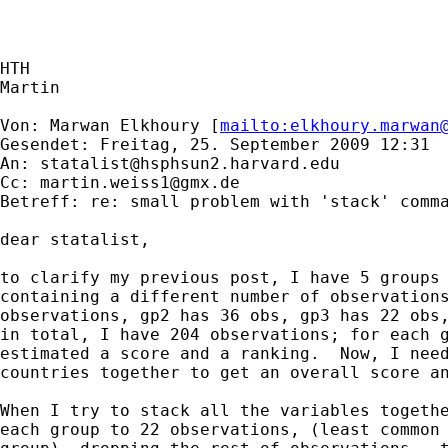
HTH

Martin

Von: Marwan Elkhoury [
mailto:
elkhoury.marwan
Gesendet: Freitag, 25. September 2009 12:31

An: 
statalist@hsphsun2.harvard.edu
Cc: 
martin.weiss1@gmx.de
Betreff: re: small problem with 'stack' comma
dear statalist,

to clarify my previous post, I have 5 groups 
containing a different number of observations
observations, gp2 has 36 obs, gp3 has 22 obs,
in total, I have 204 observations; for each g
estimated a score and a ranking.  Now, I need
countries together to get an overall score an
When I try to stack all the variables togethe
each group to 22 observations, (least common 