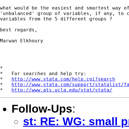
what would be the easiest and smartest way of
'unbalanced' group of variables, if any, to c
variables from the 5 different groups ?

best regards,

Marwan Elkhoury

*

*   For searches and help try:

*   
http://www.stata.com/help.cgi?search
*   
http://www.stata.com/support/statalist/f
*   
http://www.ats.ucla.edu/stat/stata/
Follow-Ups
:
st: RE: WG: small p