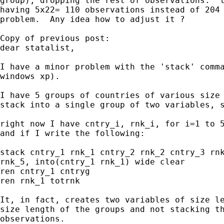
group), dropping the rest of observations.  t
having 5x22= 110 observations instead of 204 
problem.  Any idea how to adjust it ?

Copy of previous post:

dear statalist,

I have a minor problem with the 'stack' comma
windows xp).

I have 5 groups of countries of various size 
stack into a single group of two variables, s
right now I have cntry_i, rnk_i, for i=1 to 5
and if I write the following:

stack cntry_1 rnk_1 cntry_2 rnk_2 cntry_3 rnk
rnk_5, into(cntry_1 rnk_1) wide clear

ren cntry_1 cntryg

ren rnk_1 totrnk

It, in fact, creates two variables of size le
size length of the groups and not stacking th
observations.
