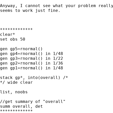
Anyway, I cannot see what your problem really
seems to work just fine.

*************

clear*

set obs 50

gen gp5=rnormal()

gen gp4=rnormal() in 1/48

gen gp3=rnormal() in 1/22

gen gp2=rnormal() in 1/36 

gen gp1=rnormal() in 1/48 

stack gp*, into(overall) /* 

*/ wide clear

list, noobs

//get summary of "overall"

summ overall, det

*************
