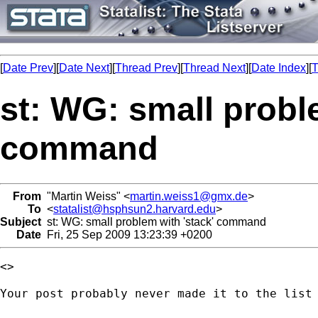
[
Date Prev
][
Date Next
][
Thread Prev
][
Thread Next
][
Date Index
][
T
st: WG: small probl
command
From
"Martin Weiss" <
martin.weiss1@gmx.de
>
To
<
statalist@hsphsun2.harvard.edu
>
Subject
st: WG: small problem with 'stack' command
Date
Fri, 25 Sep 2009 13:23:39 +0200
<> 

Your post probably never made it to the list 