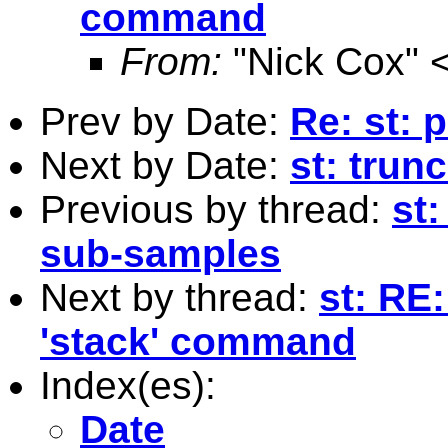
command
From:
"Nick Cox" 
Prev by Date:
Re: st: 
Next by Date:
st: trun
Previous by thread:
st:
sub-samples
Next by thread:
st: RE
'stack' command
Index(es):
Date