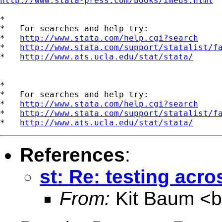
http://www.stata-press.com/books/imeus.html
*

*   For searches and help try:

*   
http://www.stata.com/help.cgi?search
*   
http://www.stata.com/support/statalist/f
*   
http://www.ats.ucla.edu/stat/stata/
*

*   For searches and help try:

*   
http://www.stata.com/help.cgi?search
*   
http://www.stata.com/support/statalist/f
*   
http://www.ats.ucla.edu/stat/stata/
References
:
st: Re: testing acr
From:
Kit Baum <