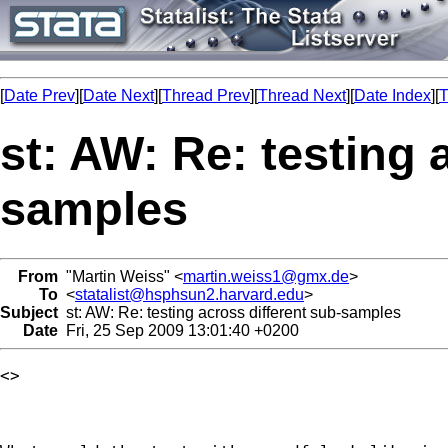
[
Date Prev
][
Date Next
][
Thread Prev
][
Thread Next
][
Date Index
][
T
st: AW: Re: testing 
samples
From
"Martin Weiss" <
martin.weiss1@gmx.de
>
To
<
statalist@hsphsun2.harvard.edu
>
Subject
st: AW: Re: testing across different sub-samples
Date
Fri, 25 Sep 2009 13:01:40 +0200
<> 
