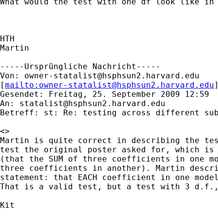
What would the test with one df look like in 
HTH

Martin

-----Ursprüngliche Nachricht-----

Von: 
owner-statalist@hsphsun2.harvard.edu
[
mailto:
owner-statalist@hsphsun2.harvard.edu
Gesendet: Freitag, 25. September 2009 12:59

An: 
statalist@hsphsun2.harvard.edu
Betreff: st: Re: testing across different sub
<>

Martin is quite correct in describing the tes
test the original poster asked for, which is 
(that the SUM of three coefficients in one mo
three coefficients in another). Martin descri
statement: that EACH coefficient in one model
That is a valid test, but a test with 3 d.f.,
Kit
