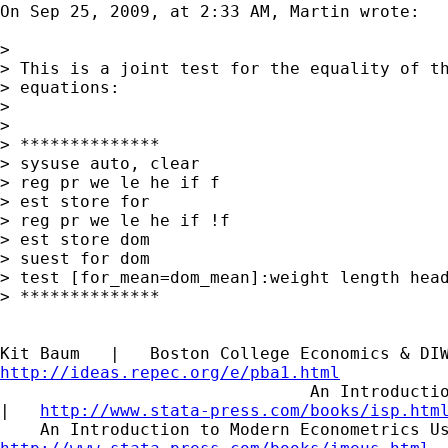
On Sep 25, 2009, at 2:33 AM, Martin wrote:

>

> This is a joint test for the equality of th
> equations:

>

>

> **************

> sysuse auto, clear

> reg pr we le he if f

> est store for

> reg pr we le he if !f

> est store dom

> suest for dom

> test [for_mean=dom_mean]:weight length head
> **************

http://ideas.repec.org/e/pba1.html

                               An Introductio
|   
http://www.stata-press.com/books/isp.htm