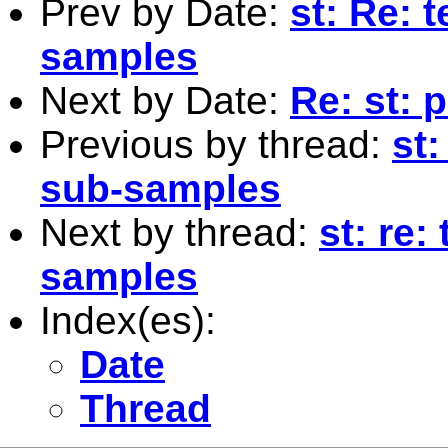
Prev by Date:
st: Re: 
samples
Next by Date:
Re: st: 
Previous by thread:
st:
sub-samples
Next by thread:
st: re:
samples
Index(es):
Date
Thread