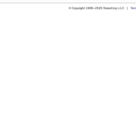
© Copyright 1996–2026 StataCorp LLC |
Ter